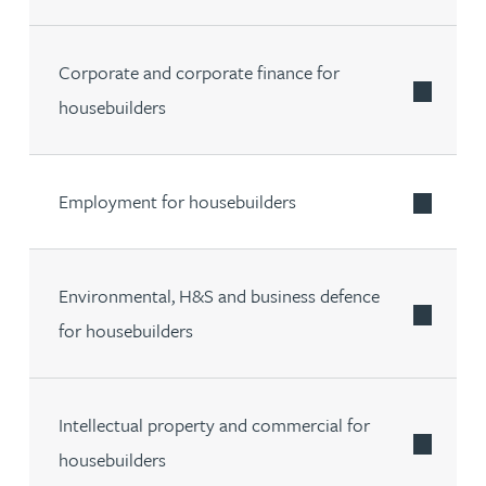
Corporate and corporate finance for
housebuilders
Employment for housebuilders
Environmental, H&S and business defence
for housebuilders
Intellectual property and commercial for
housebuilders