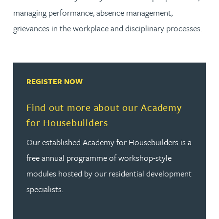
managing performance, absence management,
grievances in the workplace and disciplinary processes.
REGISTER NOW
Find out more about our Academy
for Housebuilders
Our established Academy for Housebuilders is a
free annual programme of workshop-style
modules hosted by our residential development
specialists.