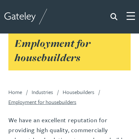
Search
Togg
Gateley
Employment for
housebuilders
Home
Industries
Housebuilders
Employment for housebuilders
We have an excellent reputation for
providing high quality, commercially