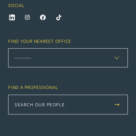
SOCIAL
FIND YOUR NEAREST OFFICE
FIND A PROFESSIONAL
SEARCH OUR PEOPLE