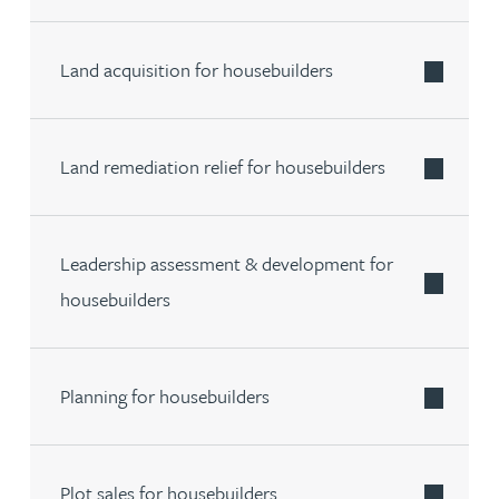
Land acquisition for housebuilders
Land remediation relief for housebuilders
Leadership assessment & development for
housebuilders
Planning for housebuilders
Plot sales for housebuilders