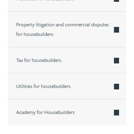
Property litigation and commercial disputes
for housebuilders
Tax for housebuilders
Utilities for housebuilders
Academy for Housebuilders