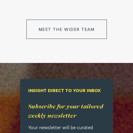
MEET THE WIDER TEAM
INSIGHT DIRECT TO YOUR INBOX
Read more about Subscribe for your tailored week
Subscribe for your tailored
weekly newsletter
Your newsletter will be curated