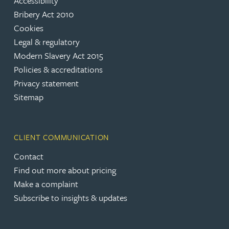
Accessibility
Bribery Act 2010
Cookies
Legal & regulatory
Modern Slavery Act 2015
Policies & accreditations
Privacy statement
Sitemap
CLIENT COMMUNICATION
Contact
Find out more about pricing
Make a complaint
Subscribe to insights & updates