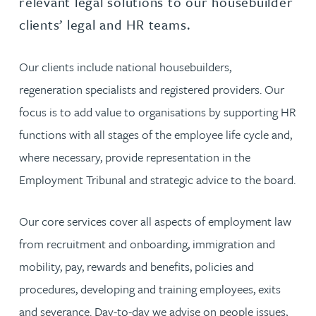
relevant legal solutions to our housebuilder
clients’ legal and HR teams.
Our clients include national housebuilders,
regeneration specialists and registered providers. Our
focus is to add value to organisations by supporting HR
functions with all stages of the employee life cycle and,
where necessary, provide representation in the
Employment Tribunal and strategic advice to the board.
Our core services cover all aspects of employment law
from recruitment and onboarding, immigration and
mobility, pay, rewards and benefits, policies and
procedures, developing and training employees, exits
and severance. Day-to-day we advise on people issues,