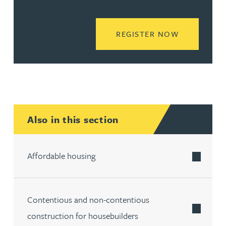
READ MORE
REGISTER NOW
Also in this section
Affordable housing
Contentious and non-contentious
construction for housebuilders