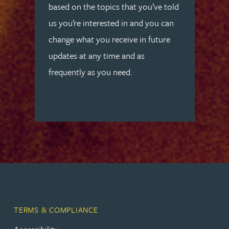
based on the topics that you’ve told
us you’re interested in and you can
change what you receive in future
updates at any time and as
frequently as you need.
TERMS & COMPLIANCE