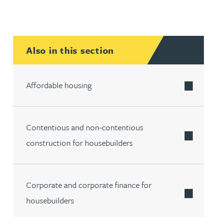
Also in this section
Affordable housing
Contentious and non-contentious
construction for housebuilders
Corporate and corporate finance for
housebuilders