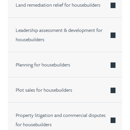
Land remediation relief for housebuilders
Leadership assessment & development for
housebuilders
Planning for housebuilders
Plot sales for housebuilders
Property litigation and commercial disputes
for housebuilders