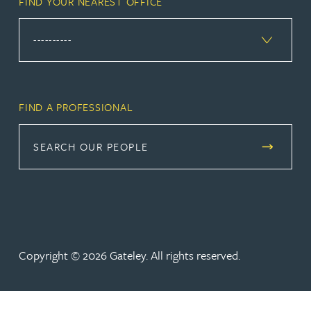
FIND YOUR NEAREST OFFICE
FIND A PROFESSIONAL
SEARCH OUR PEOPLE
Copyright © 2026 Gateley. All rights reserved.