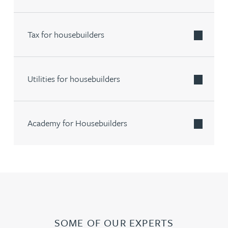
Tax for housebuilders
Utilities for housebuilders
Academy for Housebuilders
SOME OF OUR EXPERTS