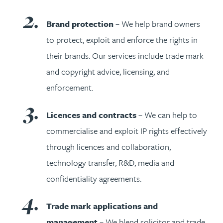
Brand protection
– We help brand owners
to protect, exploit and enforce the rights in
their brands. Our services include trade mark
and copyright advice, licensing, and
enforcement.
Licences and contracts
– We can help to
commercialise and exploit IP rights effectively
through licences and collaboration,
technology transfer, R&D, media and
confidentiality agreements.
Trade mark applications and
management
– We blend solicitor and trade