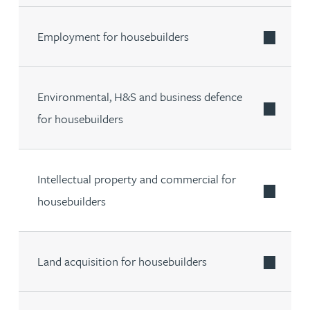
Employment for housebuilders
Environmental, H&S and business defence
for housebuilders
Intellectual property and commercial for
housebuilders
Land acquisition for housebuilders