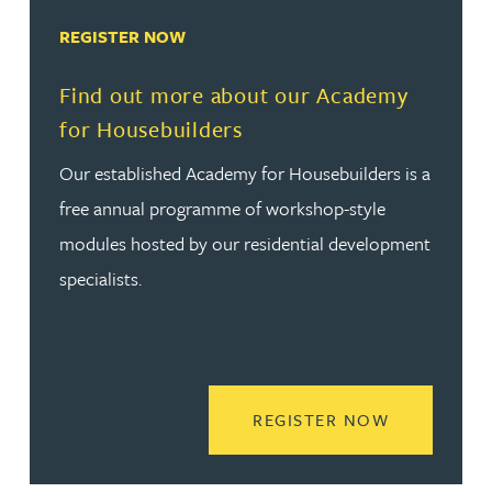
REGISTER NOW
Find out more about our Academy
for Housebuilders
Our established Academy for Housebuilders is a
free annual programme of workshop-style
modules hosted by our residential development
specialists.
READ MORE
REGISTER NOW