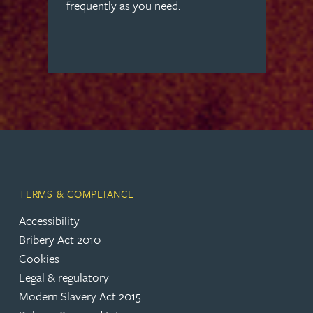
frequently as you need.
TERMS & COMPLIANCE
Accessibility
Bribery Act 2010
Cookies
Legal & regulatory
Modern Slavery Act 2015