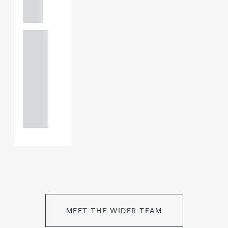
m
+44
121 234
0000
+44
121 234
0000
MEET THE WIDER TEAM