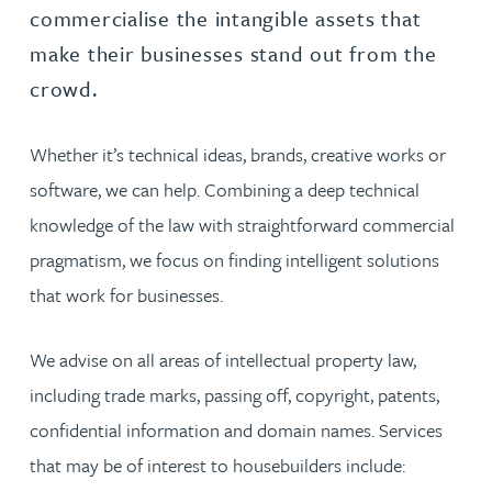
commercialise the intangible assets that
make their businesses stand out from the
crowd.
Whether it’s technical ideas, brands, creative works or
software, we can help. Combining a deep technical
knowledge of the law with straightforward commercial
pragmatism, we focus on finding intelligent solutions
that work for businesses.
We advise on all areas of intellectual property law,
including trade marks, passing off, copyright, patents,
confidential information and domain names. Services
that may be of interest to housebuilders include: