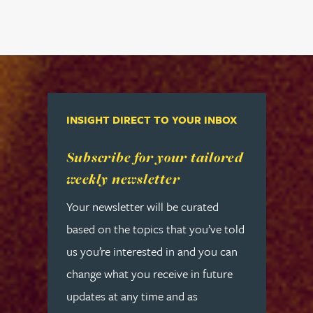
INSIGHT DIRECT TO YOUR INBOX
Read more about Subscribe for your tailored week
Subscribe for your tailored
weekly newsletter
Your newsletter will be curated
based on the topics that you’ve told
us you’re interested in and you can
change what you receive in future
updates at any time and as