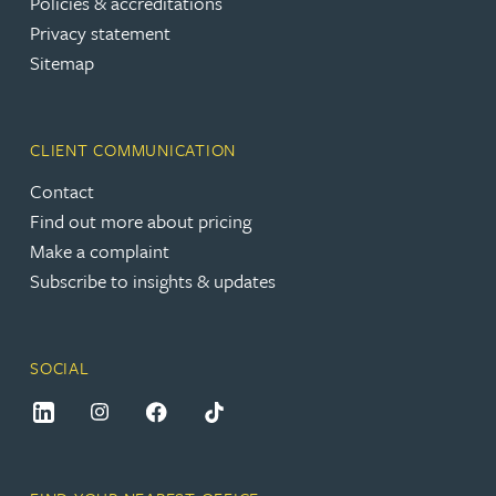
Policies & accreditations
Privacy statement
Sitemap
CLIENT COMMUNICATION
Contact
Find out more about pricing
Make a complaint
Subscribe to insights & updates
SOCIAL