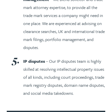
mark attorney expertise, to provide all the
trade mark services a company might need in
one place. We are experienced at advising on
clearance searches, UK and international trade
mark filings, portfolio management, and
disputes.
IP disputes
– Our IP disputes team is highly
skilled at resolving intellectual property issues
of all kinds, including court proceedings, trade
mark registry disputes, domain name disputes,
and social media takedowns.