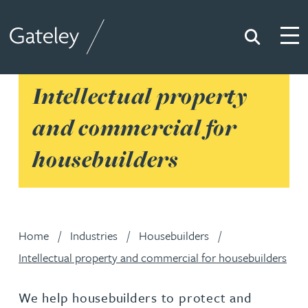
Search
Togg
Gateley
Intellectual property
and commercial for
housebuilders
Home
Industries
Housebuilders
Intellectual property and commercial for housebuilders
We help housebuilders to protect and