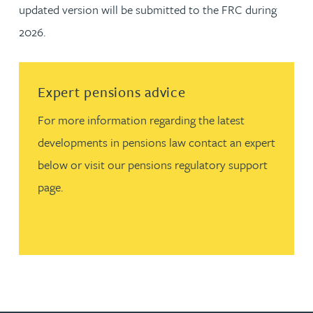
updated version will be submitted to the FRC during
2026.
Read more about Expert pensions advice
Expert pensions advice
For more information regarding the latest
developments in pensions law contact an expert
below or visit our pensions regulatory support
page.