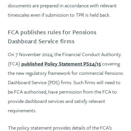
documents are prepared in accordance with relevant
timescales even if submission to TPR is held back.
FCA publishes rules for Pensions
Dashboard Service firms
On 7 November 2024, the Financial Conduct Authority
(FCA)
published
Policy Statement PS24/15
covering
the new regulatory framework for commercial Pensions
Dashboard Service (PDS) firms. Such firms will need to
be FCA authorised, have permission from the FCA to
provide dashboard services and satisfy relevant
requirements.
The policy statement provides details of the FCA’s