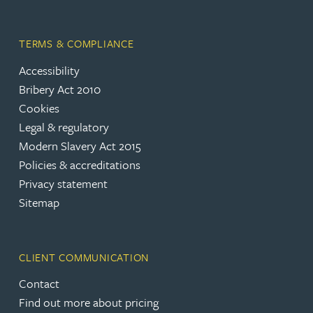
TERMS & COMPLIANCE
Accessibility
Bribery Act 2010
Cookies
Legal & regulatory
Modern Slavery Act 2015
Policies & accreditations
Privacy statement
Sitemap
CLIENT COMMUNICATION
Contact
Find out more about pricing