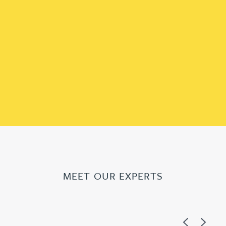
MEET OUR EXPERTS
Previous
Next