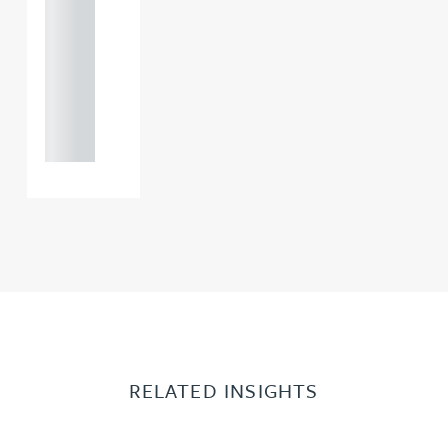
121 234
0000
+44
121 234
0000
RELATED INSIGHTS