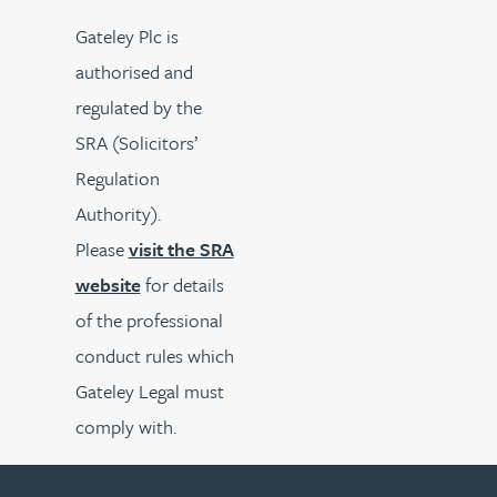
Gateley Plc is
authorised and
regulated by the
SRA (Solicitors’
Regulation
Authority).
Please
visit the SRA
website
for details
of the professional
conduct rules which
Gateley Legal must
comply with.