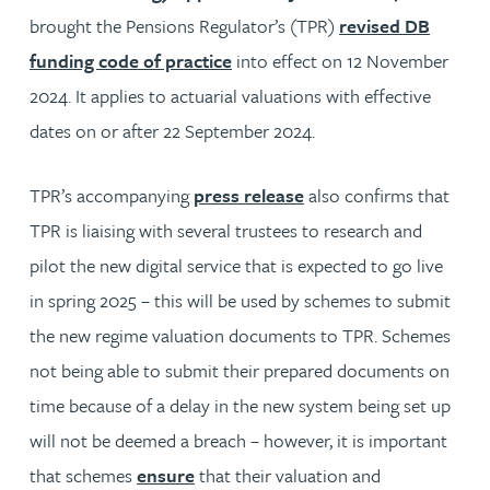
brought the Pensions Regulator’s (TPR)
revised DB
funding code of practice
into effect on 12 November
2024. It applies to actuarial valuations with effective
dates on or after 22 September 2024.
TPR’s accompanying
press release
also confirms that
TPR is liaising with several trustees to research and
pilot the new digital service that is expected to go live
in spring 2025 – this will be used by schemes to submit
the new regime valuation documents to TPR. Schemes
not being able to submit their prepared documents on
time because of a delay in the new system being set up
will not be deemed a breach – however, it is important
that schemes
ensure
that their valuation and