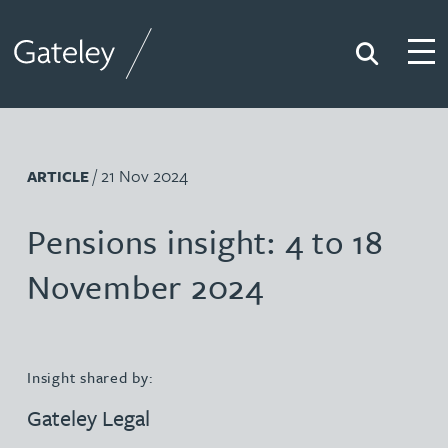
Search
Togg
Gateley
/ 21 Nov 2024
ARTICLE
Pensions insight: 4 to 18
November 2024
Insight shared by:
Gateley Legal