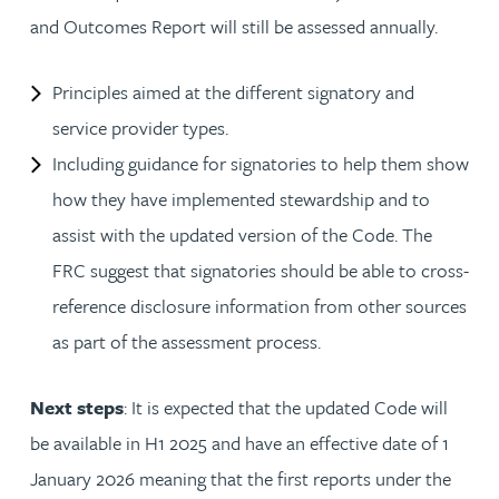
and Outcomes Report will still be assessed annually.
Principles aimed at the different signatory and
service provider types.
Including guidance for signatories to help them show
how they have implemented stewardship and to
assist with the updated version of the Code. The
FRC suggest that signatories should be able to cross-
reference disclosure information from other sources
as part of the assessment process.
Next steps
: It is expected that the updated Code will
be available in H1 2025 and have an effective date of 1
January 2026 meaning that the first reports under the