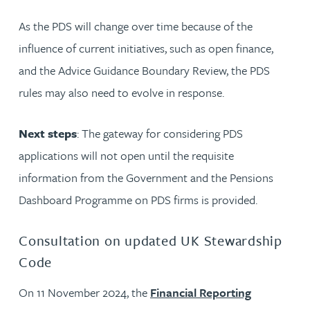
As the PDS will change over time because of the
influence of current initiatives, such as open finance,
and the Advice Guidance Boundary Review, the PDS
rules may also need to evolve in response.
Next steps
: The gateway for considering PDS
applications will not open until the requisite
information from the Government and the Pensions
Dashboard Programme on PDS firms is provided.
Consultation on updated UK Stewardship
Code
On 11 November 2024, the
Financial Reporting