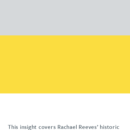
This insight covers Rachael Reeves’ historic