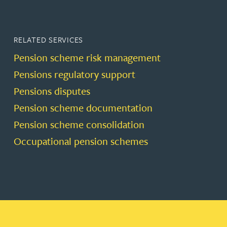
RELATED SERVICES
Pension scheme risk management
Pensions regulatory support
Pensions disputes
Pension scheme documentation
Pension scheme consolidation
Occupational pension schemes