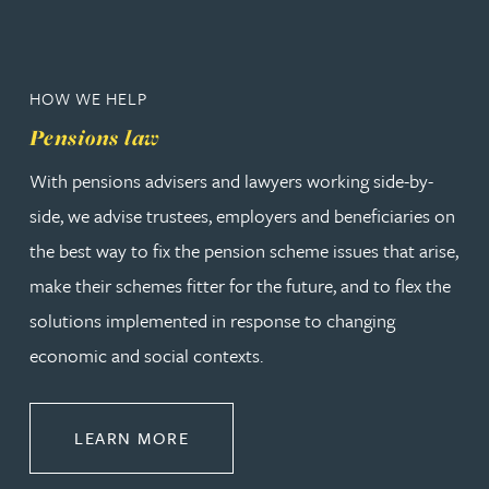
HOW WE HELP
Pensions law
With pensions advisers and lawyers working side-by-
side, we advise trustees, employers and beneficiaries on
the best way to fix the pension scheme issues that arise,
make their schemes fitter for the future, and to flex the
solutions implemented in response to changing
economic and social contexts.
ABOUT PENSIONS LAW
LEARN MORE