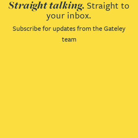
Straight talking.
Straight to
your inbox.
Subscribe for updates from the Gateley
team