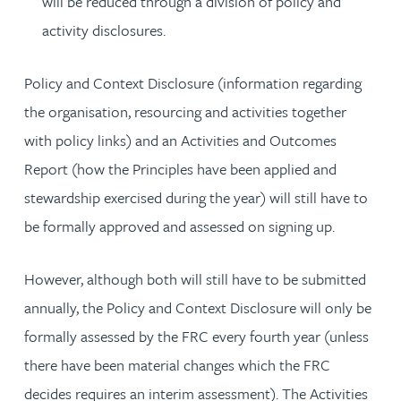
will be reduced through a division of policy and
activity disclosures.
Policy and Context Disclosure (information regarding
the organisation, resourcing and activities together
with policy links) and an Activities and Outcomes
Report (how the Principles have been applied and
stewardship exercised during the year) will still have to
be formally approved and assessed on signing up.
However, although both will still have to be submitted
annually, the Policy and Context Disclosure will only be
formally assessed by the FRC every fourth year (unless
there have been material changes which the FRC
decides requires an interim assessment). The Activities