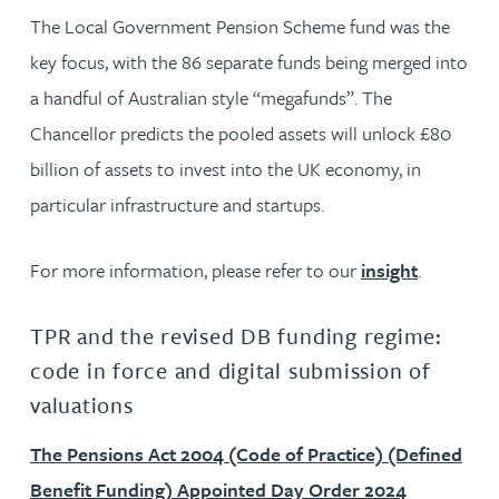
The Local Government Pension Scheme fund was the
key focus, with the 86 separate funds being merged into
a handful of Australian style “megafunds”. The
Chancellor predicts the pooled assets will unlock £80
billion of assets to invest into the UK economy, in
particular infrastructure and startups.
For more information, please refer to our
insight
.
TPR and the revised DB funding regime:
code in force and digital submission of
valuations
The Pensions Act 2004 (Code of Practice) (Defined
Benefit Funding) Appointed Day Order 2024