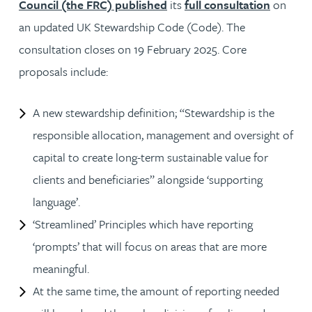
Council (the FRC) published
its
full consultation
on
an updated UK Stewardship Code (Code). The
consultation closes on 19 February 2025. Core
proposals include:
A new stewardship definition; “Stewardship is the
responsible allocation, management and oversight of
capital to create long-term sustainable value for
clients and beneficiaries” alongside ‘supporting
language’.
‘Streamlined’ Principles which have reporting
‘prompts’ that will focus on areas that are more
meaningful.
At the same time, the amount of reporting needed