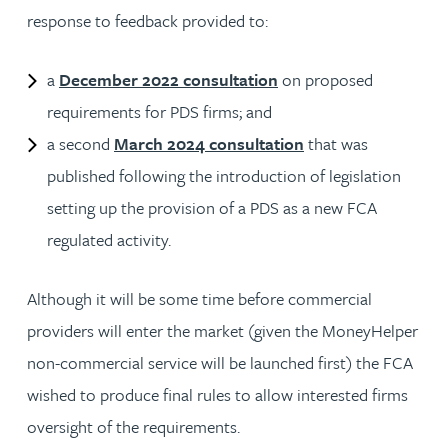
response to feedback provided to:
a
December 2022 consultation
on proposed
requirements for PDS firms; and
a second
March 2024 consultation
that was
published following the introduction of legislation
setting up the provision of a PDS as a new FCA
regulated activity.
Although it will be some time before commercial
providers will enter the market (given the MoneyHelper
non-commercial service will be launched first) the FCA
wished to produce final rules to allow interested firms
oversight of the requirements.