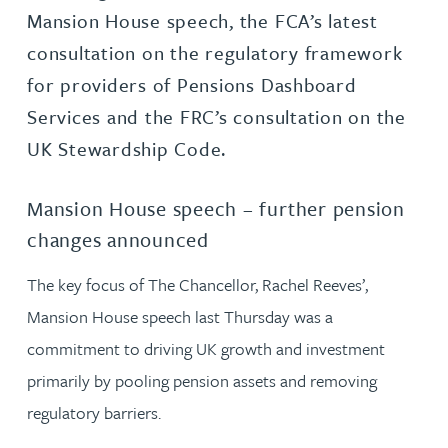
Mansion House speech, the FCA’s latest
consultation on the regulatory framework
for providers of Pensions Dashboard
Services and the FRC’s consultation on the
UK Stewardship Code.
Mansion House speech – further pension
changes announced
The key focus of The Chancellor, Rachel Reeves’,
Mansion House speech last Thursday was a
commitment to driving UK growth and investment
primarily by pooling pension assets and removing
regulatory barriers.