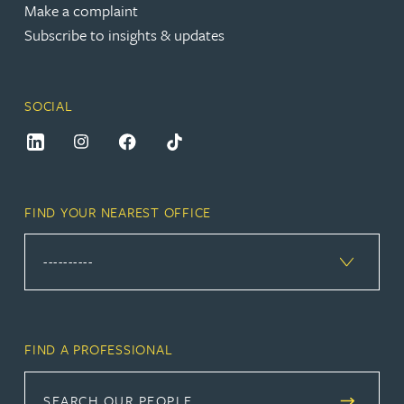
Make a complaint
Subscribe to insights & updates
SOCIAL
FIND YOUR NEAREST OFFICE
FIND A PROFESSIONAL
SEARCH OUR PEOPLE