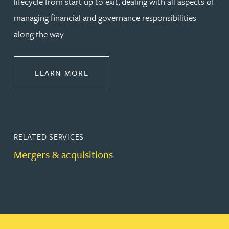
lifecycle from start up to exit, dealing with all aspects of
managing financial and governance responsibilities
along the way.
ABOUT CORPORATE
LEARN MORE
RELATED SERVICES
Mergers & acquisitions