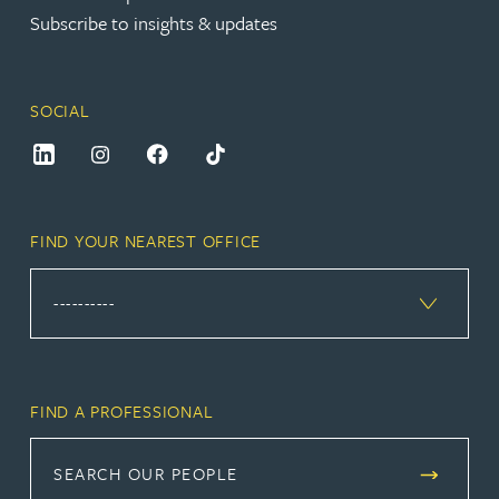
Subscribe to insights & updates
SOCIAL
FIND YOUR NEAREST OFFICE
FIND A PROFESSIONAL
SEARCH OUR PEOPLE