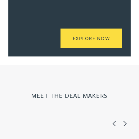
READ MORE
EXPLORE NOW
MEET THE DEAL MAKERS
Previous
Next