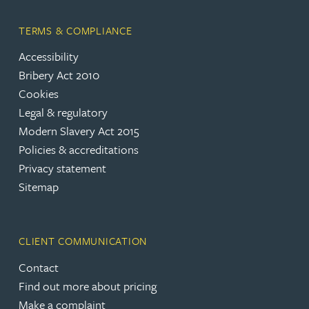
TERMS & COMPLIANCE
Accessibility
Bribery Act 2010
Cookies
Legal & regulatory
Modern Slavery Act 2015
Policies & accreditations
Privacy statement
Sitemap
CLIENT COMMUNICATION
Contact
Find out more about pricing
Make a complaint