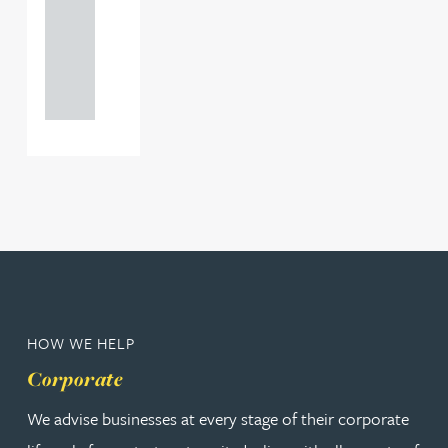
0000
+44
121 234
0000
HOW WE HELP
Corporate
We advise businesses at every stage of their corporate