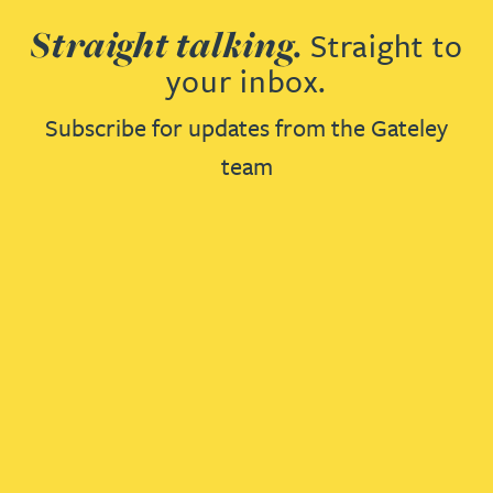
Straight talking.
Straight to
your inbox.
Subscribe for updates from the Gateley
team