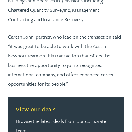
buildings and operates in 3 divisions including
Chartered Quantity Surveying, Management
Contracting and Insurance Recovery.
Gareth John, partner, who lead on the transaction said
“it was great to be able to work with the Austin
Newport team on this transaction that offers the
business the opportunity to join a recognised
international company, and offers enhanced career
opportunities for its people.”
View our deals
Browse the latest deals from our corporate
team