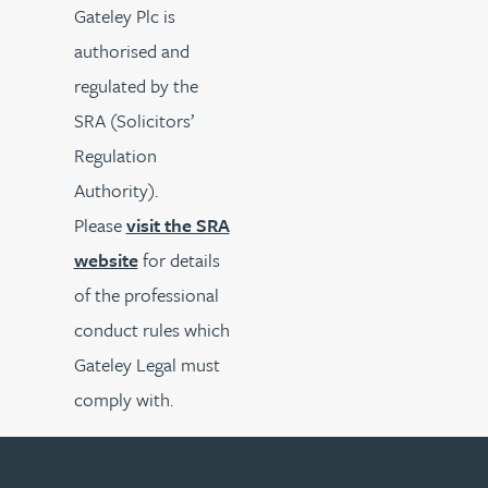
Gateley Plc is
authorised and
regulated by the
SRA (Solicitors’
Regulation
Authority).
Please
visit the SRA
website
for details
of the professional
conduct rules which
Gateley Legal must
comply with.