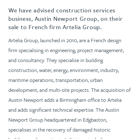
We have advised construction services
business, Austin Newport Group, on their
sale to French firm Artelia Group.
Artelia Group, launched in 2010, are a French design
firm specialising in engineering, project management,
and consultancy. They specialise in building
construction, water, energy, environment, industry,
maritime operations, transportation, urban
development, and multi-site projects. The acquisition of
Austin Newport adds a Birmingham office to Artelia
and adds significant technical expertise. The Austin
Newport Group headquartered in Edgbaston,
specialises in the recovery of damaged historic