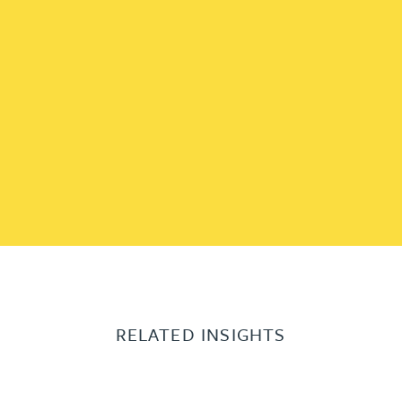
RELATED INSIGHTS