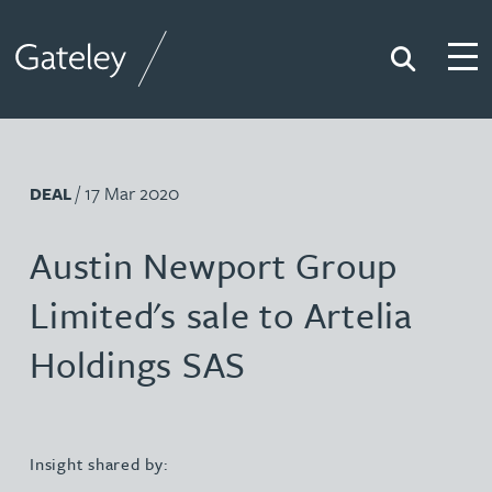
Search
Togg
Gateley
/ 17 Mar 2020
DEAL
Austin Newport Group
Limited's sale to Artelia
Holdings SAS
Insight shared by: