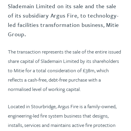
Slademain Limited on its sale and the sale
of its subsidiary Argus Fire, to technology-
led facilities transformation business, Mitie
Group.
The transaction represents the sale of the entire issued
share capital of Slademain Limited by its shareholders
to Mitie for a total consideration of £38m, which
reflects a cash-free, debt-free purchase with a
normalised level of working capital.
Located in Stourbridge, Argus Fire is a family-owned,
engineering-led fire system business that designs,
installs, services and maintains active fire protection