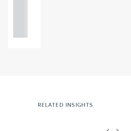
0000
+44
121 234
0000
RELATED INSIGHTS
Previous
Next