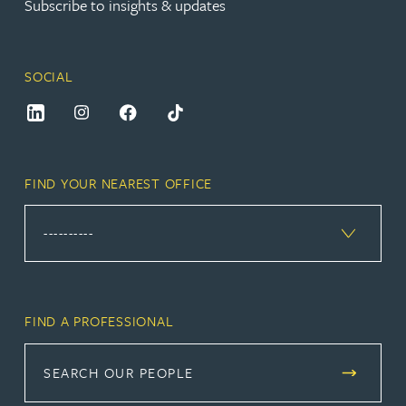
Subscribe to insights & updates
SOCIAL
FIND YOUR NEAREST OFFICE
FIND A PROFESSIONAL
SEARCH OUR PEOPLE