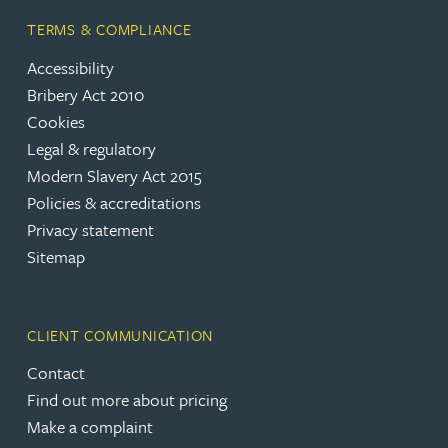
TERMS & COMPLIANCE
Accessibility
Bribery Act 2010
Cookies
Legal & regulatory
Modern Slavery Act 2015
Policies & accreditations
Privacy statement
Sitemap
CLIENT COMMUNICATION
Contact
Find out more about pricing
Make a complaint