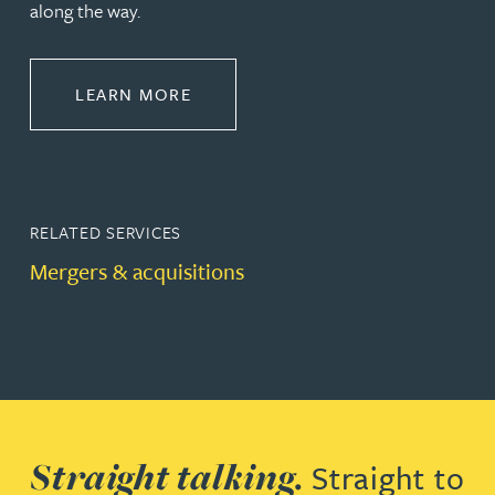
along the way.
ABOUT CORPORATE
LEARN MORE
RELATED SERVICES
Mergers & acquisitions
Straight talking.
Straight to