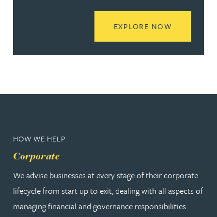
READ MORE
EXPLORE NOW
HOW WE HELP
Corporate
We advise businesses at every stage of their corporate
lifecycle from start up to exit, dealing with all aspects of
managing financial and governance responsibilities