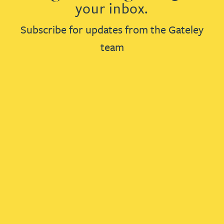
your inbox.
Subscribe for updates from the Gateley
team