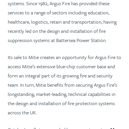
systems. Since 1982, Argus Fire has provided these
services to a range of sectors including education,
healthcare, logistics, retain and transportation, having
recently led on the design and installation of fire
suppression systems at Battersea Power Station.
Its sale to Mitie creates an opportunity for Argus Fire to
access Mitie’s extensive blue-chip customer base and
form an integral part of its growing fire and security
team. In turn, Mitie benefits from securing Argus Fire’s
longstanding, market-leading, technical capabilities in
the design and installation of fire protection systems
across the UK.