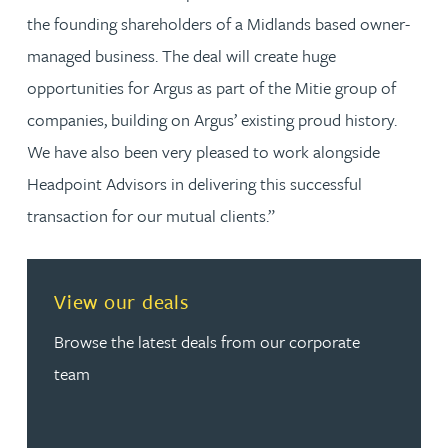
the founding shareholders of a Midlands based owner-
managed business. The deal will create huge
opportunities for Argus as part of the Mitie group of
companies, building on Argus’ existing proud history.
We have also been very pleased to work alongside
Headpoint Advisors in delivering this successful
transaction for our mutual clients.”
View our deals
Browse the latest deals from our corporate
team