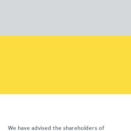
We have advised the shareholders of