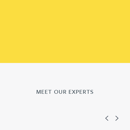
MEET OUR EXPERTS
Previous
Next