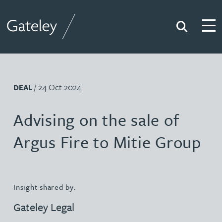
Search
Togg
Gateley
/ 24 Oct 2024
DEAL
Advising on the sale of
Argus Fire to Mitie Group
Insight shared by:
Gateley Legal