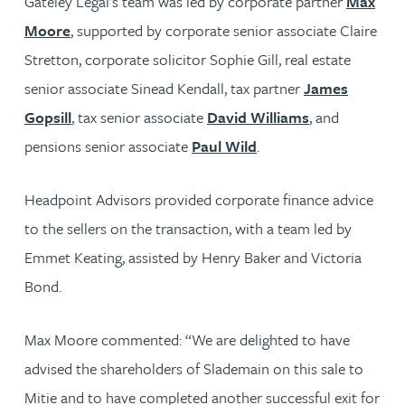
Gateley Legal’s team was led by corporate partner
Max
Moore
, supported by corporate senior associate Claire
Stretton, corporate solicitor Sophie Gill, real estate
senior associate Sinead Kendall, tax partner
James
Gopsill
, tax senior associate
David Williams
, and
pensions senior associate
Paul Wild
.
Headpoint Advisors provided corporate finance advice
to the sellers on the transaction, with a team led by
Emmet Keating, assisted by Henry Baker and Victoria
Bond.
Max Moore commented: “We are delighted to have
advised the shareholders of Slademain on this sale to
Mitie and to have completed another successful exit for