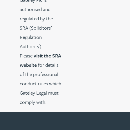
authorised and
regulated by the
SRA (Solicitors’
Regulation
Authority).
Please
visit the SRA
website
for details
of the professional
conduct rules which
Gateley Legal must
comply with.