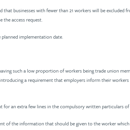
ed that businesses with fewer than 21 workers will be excluded 
e the access request.
e planned implementation date.
having such a low proportion of workers being trade union membe
introducing a requirement that employers inform their workers t
nt for an extra few lines in the compulsory written particulars 
nt of the information that should be given to the worker which 