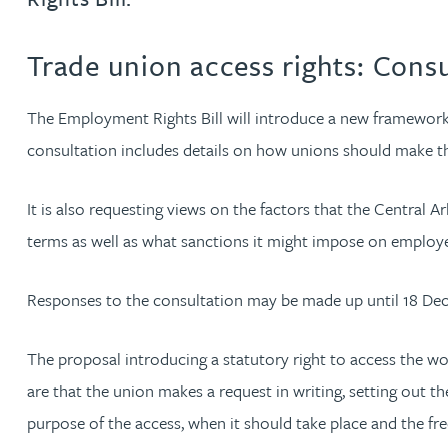
Jonny Aldridge
Trade union access rights: Cons
Rachel Allamby
The Employment Rights Bill will introduce a new framework 
consultation includes details on how unions should make t
Nathan Allaway
It is also requesting views on the factors that the Centra
Amber Allen
terms as well as what sanctions it might impose on emplo
Gary Allen
Responses to the consultation may be made up until 18 De
James Allen
The proposal introducing a statutory right to access the w
are that the union makes a request in writing, setting out 
Janine Allen
purpose of the access, when it should take place and the fr