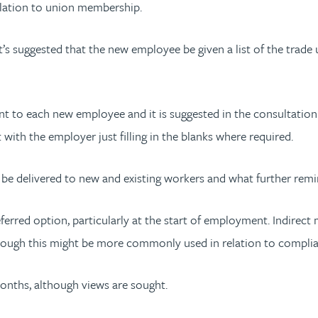
relation to union membership.
it’s suggested that the new employee be given a list of the trade
ent to each new employee and it is suggested in the consultatio
th the employer just filling in the blanks where required.
be delivered to new and existing workers and what further rem
eferred option, particularly at the start of employment. Indirec
although this might be more commonly used in relation to complia
months, although views are sought.