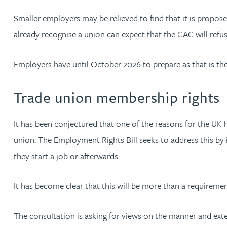
Christopher Avery
Smaller employers may be relieved to find that it is propos
already recognise a union can expect that the CAC will refus
Julie Back
Employers have until October 2026 to prepare as that is th
Kirsten Baggaley
Trade union membership rights
James Baird
It has been conjectured that one of the reasons for the UK 
Lisa Baker
union. The Employment Rights Bill seeks to address this by 
they start a job or afterwards.
Rachel Baker
It has become clear that this will be more than a requireme
Mike Baldwin
The consultation is asking for views on the manner and exte
Paul Ball