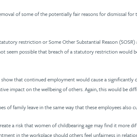
moval of some of the potentially fair reasons for dismissal for t
tatutory restriction or Some Other Substantial Reason (SOSR) as 
d not seem possible that breach of a statutory restriction wou
 show that continued employment would cause a significantly de
ative impact on the wellbeing of others. Again, this would be diffi
 of family leave in the same way that these employees also curr
ate a risk that women of childbearing age may find it more dif
ntment in the workplace should others feel unfairness in relation