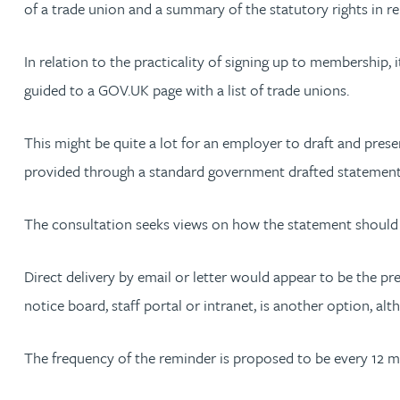
of a trade union and a summary of the statutory rights in 
Adrian Ballam
In relation to the practicality of signing up to membership, 
guided to a GOV.UK page with a list of trade unions.
Louisa Banks
This might be quite a lot for an employer to draft and pres
Genelle Banton
provided through a standard government drafted statement wi
Zineb Barbouchi
The consultation seeks views on how the statement should 
Harman Singh Barech
Direct delivery by email or letter would appear to be the pr
notice board, staff portal or intranet, is another option, 
Stephen Barker
The frequency of the reminder is proposed to be every 12 
Gemma Barnett