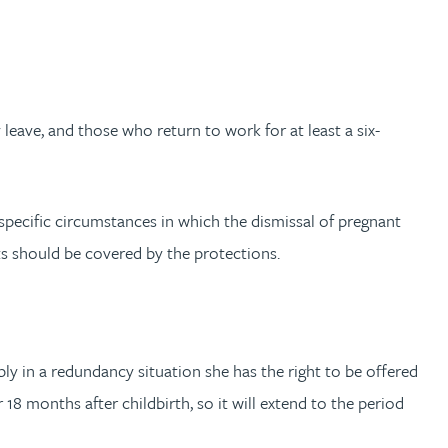
eave, and those who return to work for at least a six-
pecific circumstances in which the dismissal of pregnant
s should be covered by the protections.
y in a redundancy situation she has the right to be offered
8 months after childbirth, so it will extend to the period