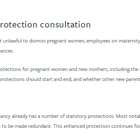
rotection consultation
it unlawful to dismiss pregnant women, employees on maternity l
tances.
rotections for pregnant women and new mothers, including the s
rotections should start and end; and whether other new parent
ancy already has a number of statutory protections. Most notabl
o to be made redundant. This enhanced protection continues for 1