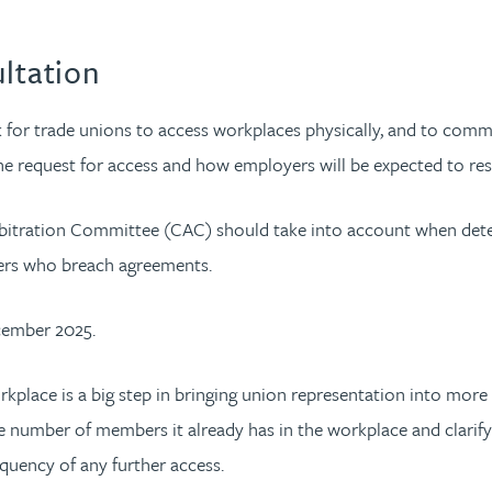
ultation
for trade unions to access workplaces physically, and to commu
he request for access and how employers will be expected to re
l Arbitration Committee (CAC) should take into account when d
yers who breach agreements.
cember 2025.
orkplace is a big step in bringing union representation into m
the number of members it already has in the workplace and clarif
equency of any further access.