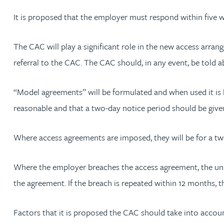
Nora Al Muhamad
It is proposed that the employer must respond within five 
Brendan Anderson
The CAC will play a significant role in the new access arran
referral to the CAC. The CAC should, in any event, be told
Brad Angel
“Model agreements” will be formulated and when used it is l
Ruth Armstrong
reasonable and that a two-day notice period should be give
Rachel Atherton
Where access agreements are imposed, they will be for a tw
Gareth Atkinson
Where the employer breaches the access agreement, the unio
Tariq Atta
the agreement. If the breach is repeated within 12 months, t
Mark Aulsberry
Factors that it is proposed the CAC should take into account