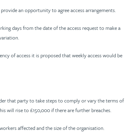
d provide an opportunity to agree access arrangements.
working days from the date of the access request to make a
variation.
uency of access it is proposed that weekly access would be
r that party to take steps to comply or vary the terms of
s will rise to £150,000 if there are further breaches.
workers affected and the size of the organisation.