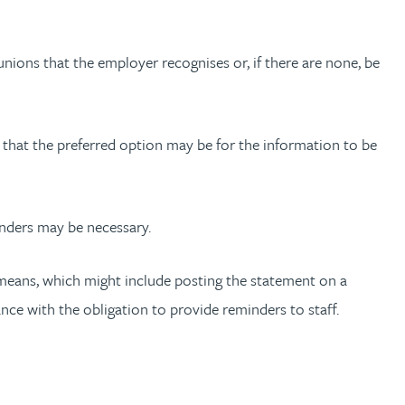
 unions that the employer recognises or, if there are none, be
n that the preferred option may be for the information to be
inders may be necessary.
t means, which might include posting the statement on a
nce with the obligation to provide reminders to staff.