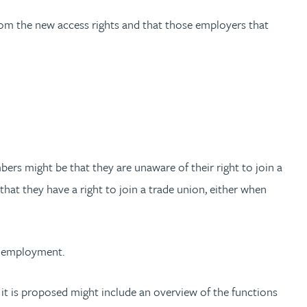
from the new access rights and that those employers that
rs might be that they are unaware of their right to join a
hat they have a right to join a trade union, either when
of employment.
it is proposed might include an overview of the functions