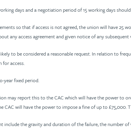
working days and a negotiation period of 15 working days shoul
gements so that if access is not agreed, the union will have 25 
 about any access agreement and given notice of any subsequent 
ikely to be considered a reasonable request. In relation to freq
n for access.
o-year fixed period.
n may report this to the CAC which will have the power to orde
he CAC will have the power to impose a fine of up to £75,000. Thi
 include the gravity and duration of the failure, the number of 