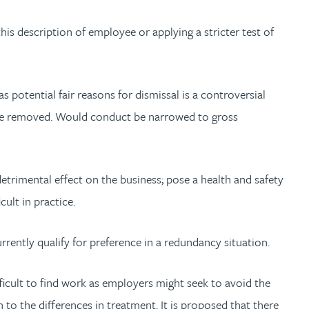
his description of employee or applying a stricter test of
potential fair reasons for dismissal is a controversial
ld be removed. Would conduct be narrowed to gross
trimental effect on the business; pose a health and safety
cult in practice.
ently qualify for preference in a redundancy situation.
ficult to find work as employers might seek to avoid the
 to the differences in treatment. It is proposed that there