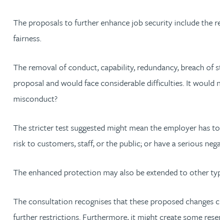
The proposals to further enhance job security include the re
Rebecca Bekkenutte
fairness.
Joanna Belmonte
The removal of conduct, capability, redundancy, breach of s
Alexandra Benion
proposal and would face considerable difficulties. It woul
misconduct?
Lauren Bennett
The stricter test suggested might mean the employer has to
Nicola Bennett
risk to customers, staff, or the public; or have a serious neg
Jessica Bere
The enhanced protection may also be extended to other types
Matthew Beswick
The consultation recognises that these proposed changes cre
further restrictions. Furthermore, it might create some rese