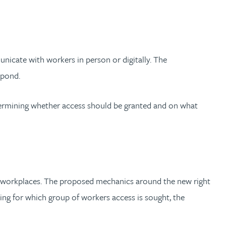
nicate with workers in person or digitally. The
spond.
etermining whether access should be granted and on what
ore workplaces. The proposed mechanics around the new right
ying for which group of workers access is sought, the