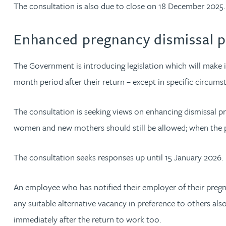
The consultation is also due to close on 18 December 2025.
Peter Barr
Enhanced pregnancy dismissal p
Amun Bashir
The Government is introducing legislation which will make 
Matt Bassano
month period after their return – except in specific circums
Rebecca Batham-Green
The consultation is seeking views on enhancing dismissal p
women and new mothers should still be allowed; when the p
James Baty
The consultation seeks responses up until 15 January 2026.
Louisa Beacon
An employee who has notified their employer of their pregn
Danielle Beaumont
any suitable alternative vacancy in preference to others als
immediately after the return to work too.
Sultana Begum