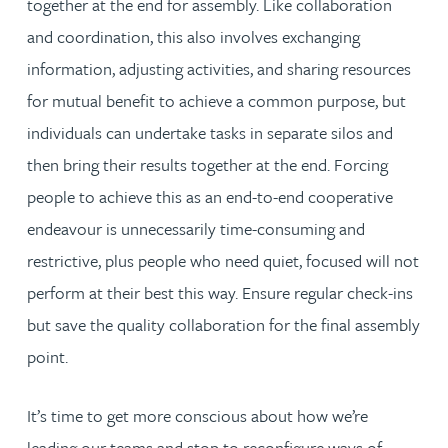
together at the end for assembly. Like collaboration
and coordination, this also involves exchanging
information, adjusting activities, and sharing resources
for mutual benefit to achieve a common purpose, but
individuals can undertake tasks in separate silos and
then bring their results together at the end. Forcing
people to achieve this as an end-to-end cooperative
endeavour is unnecessarily time-consuming and
restrictive, plus people who need quiet, focused will not
perform at their best this way. Ensure regular check-ins
but save the quality collaboration for the final assembly
point.
It’s time to get more conscious about how we’re
leading our teams and stop to reconfigure ways of