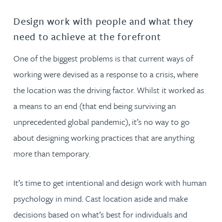
Design work with people and what they
need to achieve at the forefront
One of the biggest problems is that current ways of
working were devised as a response to a crisis, where
the location was the driving factor. Whilst it worked as
a means to an end (that end being surviving an
unprecedented global pandemic), it’s no way to go
about designing working practices that are anything
more than temporary.
It’s time to get intentional and design work with human
psychology in mind. Cast location aside and make
decisions based on what’s best for individuals and