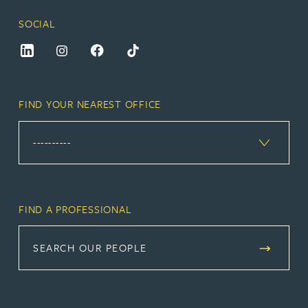
SOCIAL
FIND YOUR NEAREST OFFICE
FIND A PROFESSIONAL
SEARCH OUR PEOPLE