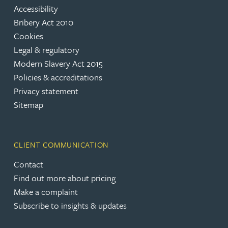
Accessibility
Bribery Act 2010
Cookies
Legal & regulatory
Modern Slavery Act 2015
Policies & accreditations
Privacy statement
Sitemap
CLIENT COMMUNICATION
Contact
Find out more about pricing
Make a complaint
Subscribe to insights & updates