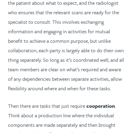
the patient about what to expect, and the radiologist
who ensures that the relevant scans are ready for the
specialist to consult. This involves exchanging
information and engaging in activities for mutual
benefit to achieve a common purpose, but unlike
collaboration, each party is largely able to do their own
thing separately. So long as it’s coordinated well, and all
team members are clear on what’s required and aware
of any dependencies between separate activities, allow
flexibility around where and when for these tasks.
Then there are tasks that just require
cooperation
.
Think about a production line where the individual
components are made separately and then brought