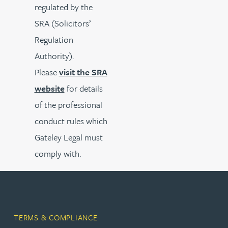
regulated by the
SRA (Solicitors’
Regulation
Authority).
Please
visit the SRA
website
for details
of the professional
conduct rules which
Gateley Legal must
comply with.
TERMS & COMPLIANCE