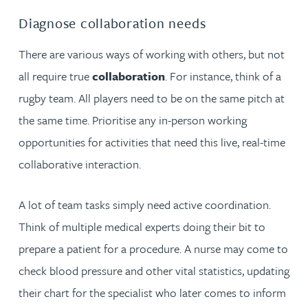
Diagnose collaboration needs
There are various ways of working with others, but not
all require true
collaboration
. For instance, think of a
rugby team. All players need to be on the same pitch at
the same time. Prioritise any in-person working
opportunities for activities that need this live, real-time
collaborative interaction.
A lot of team tasks simply need active coordination.
Think of multiple medical experts doing their bit to
prepare a patient for a procedure. A nurse may come to
check blood pressure and other vital statistics, updating
their chart for the specialist who later comes to inform