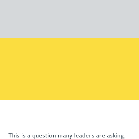
This is a question many leaders are asking,