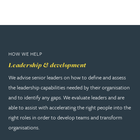
HOW WE HELP
Leadership & development
We advise senior leaders on how to define and assess
the leadership capabilities needed by their organisation
and to identify any gaps. We evaluate leaders and are
able to assist with accelerating the right people into the
right roles in order to develop teams and transform
organisations.