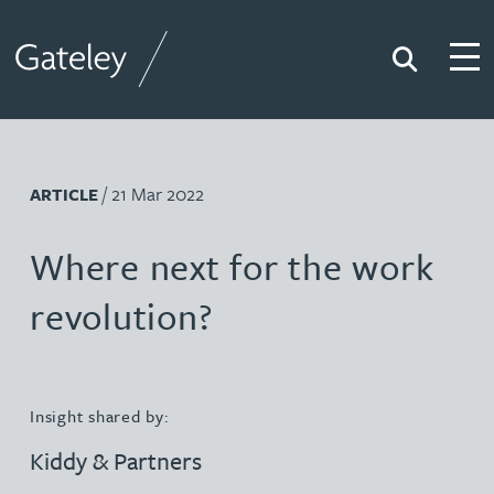
Search
Togg
Gateley
/ 21 Mar 2022
ARTICLE
Where next for the work
revolution?
Insight shared by:
Kiddy & Partners