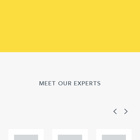
MEET OUR EXPERTS
Previous
Next
Adam
Adam
Adam