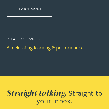
ABOUT LEADERSHIP & DEVELOPM
LEARN MORE
RELATED SERVICES
Accelerating learning & performance
Straight talking.
Straight to
your inbox.