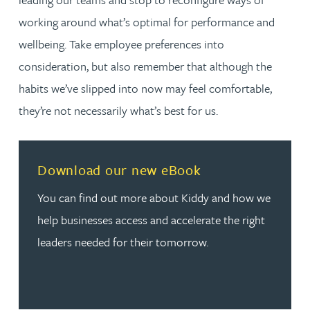
working around what’s optimal for performance and
wellbeing. Take employee preferences into
consideration, but also remember that although the
habits we’ve slipped into now may feel comfortable,
they’re not necessarily what’s best for us.
Read more about Download our new eBook
Download our new eBook
You can find out more about Kiddy and how we
help businesses access and accelerate the right
leaders needed for their tomorrow.