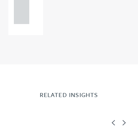
121 234
0000
RELATED INSIGHTS
Previous
Next