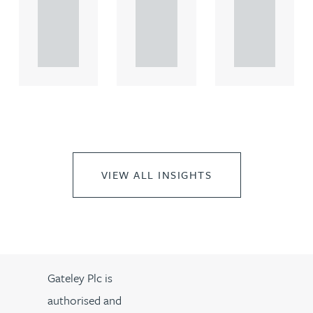
rcial
rcial
rcial
propert.
propert.
propert.
..
..
..
VIEW ALL INSIGHTS
Gateley Plc is
authorised and