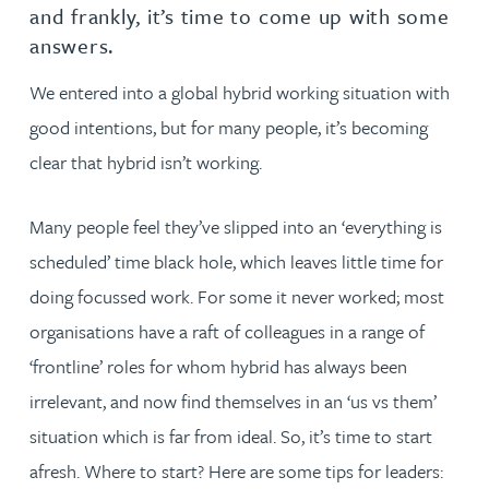
and frankly, it’s time to come up with some
answers.
We entered into a global hybrid working situation with
good intentions, but for many people, it’s becoming
clear that hybrid isn’t working.
Many people feel they’ve slipped into an ‘everything is
scheduled’ time black hole, which leaves little time for
doing focussed work. For some it never worked; most
organisations have a raft of colleagues in a range of
‘frontline’ roles for whom hybrid has always been
irrelevant, and now find themselves in an ‘us vs them’
situation which is far from ideal. So, it’s time to start
afresh. Where to start? Here are some tips for leaders: