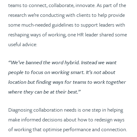
teams to connect, collaborate, innovate. As part of the
research we’re conducting with clients to help provide
some much-needed guidelines to support leaders with
reshaping ways of working, one HR leader shared some
useful advice:
“We’ve banned the word hybrid. Instead we want
people to focus on working smart. It’s not about
location but finding ways for teams to work together
where they can be at their best.”
Diagnosing collaboration needs is one step in helping
make informed decisions about how to redesign ways
of working that optimise performance and connection.