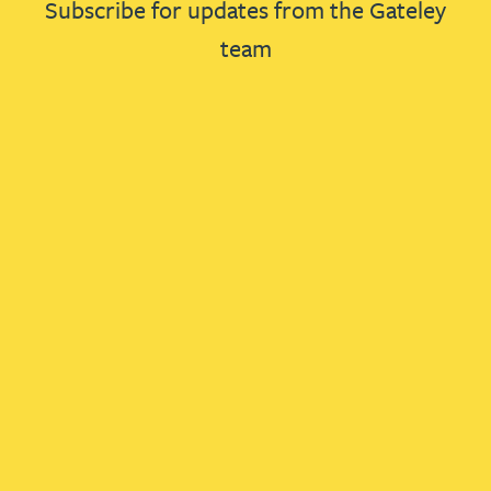
Subscribe for updates from the Gateley
team