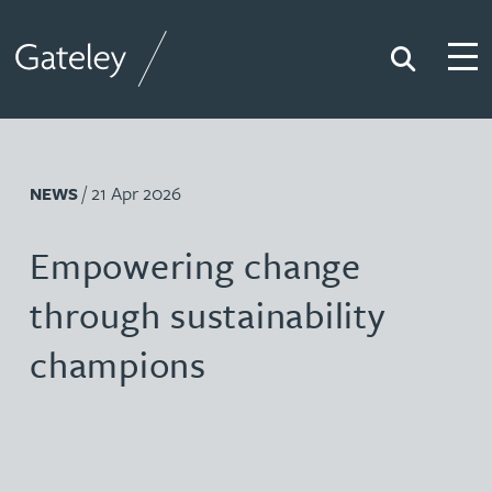
Search
Togg
Gateley
/ 21 Apr 2026
NEWS
Empowering change
through sustainability
champions