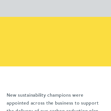
New sustainability champions were
appointed across the business to support
the delivery of our carbon reduction plan