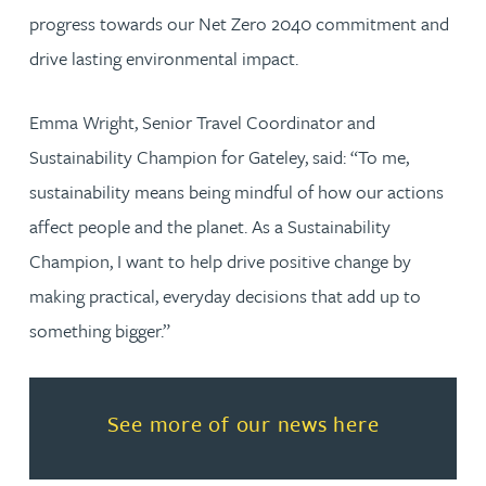
progress towards our Net Zero 2040 commitment and
drive lasting environmental impact.
Emma Wright, Senior Travel Coordinator and
Sustainability Champion for Gateley, said: “To me,
sustainability means being mindful of how our actions
affect people and the planet. As a Sustainability
Champion, I want to help drive positive change by
making practical, everyday decisions that add up to
something bigger.”
Read more about See more of o
See more of our news here