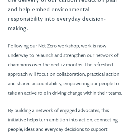
and help embed environmental
responsibility into everyday decision-
making.
Following our Net Zero workshop, work is now
underway to relaunch and strengthen our network of
champions over the next 12 months. The refreshed
approach will focus on collaboration, practical action
and shared accountability, empowering our people to
take an active role in driving change within their teams.
By building a network of engaged advocates, this
initiative helps turn ambition into action, connecting
people, ideas and everyday decisions to support