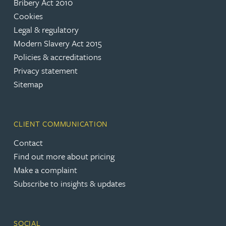
Bribery Act 2010
Cookies
Legal & regulatory
Modern Slavery Act 2015
Policies & accreditations
Privacy statement
Sitemap
CLIENT COMMUNICATION
Contact
Find out more about pricing
Make a complaint
Subscribe to insights & updates
SOCIAL