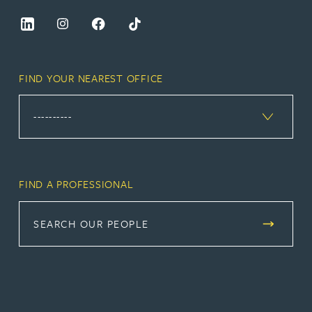
FIND YOUR NEAREST OFFICE
FIND A PROFESSIONAL
SEARCH OUR PEOPLE