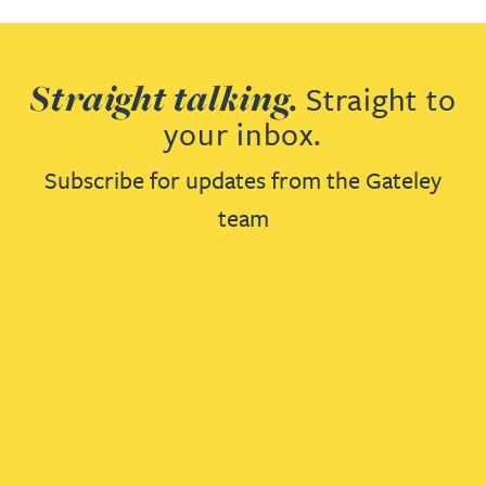
Straight talking.
Straight to
your inbox.
Subscribe for updates from the Gateley
team