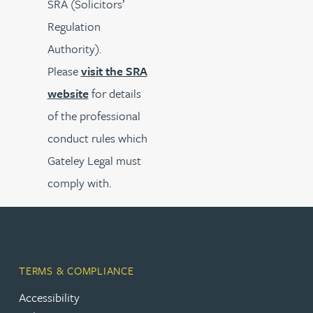
SRA (Solicitors’
Regulation
Authority).
Please
visit the SRA
website
for details
of the professional
conduct rules which
Gateley Legal must
comply with.
TERMS & COMPLIANCE
Accessibility