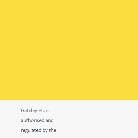
Gateley Plc is
authorised and
regulated by the