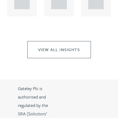
..
..
..
VIEW ALL INSIGHTS
Gateley Plc is
authorised and
regulated by the
SRA (Solicitors’