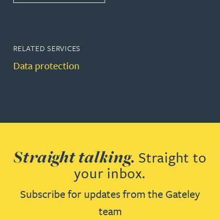
RELATED SERVICES
Data protection
Straight talking.
Straight to
your inbox.
Subscribe for updates from the Gateley
team