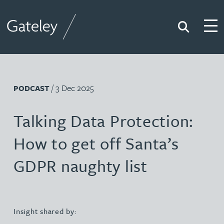
Search
Togg
Gateley
/ 3 Dec 2025
PODCAST
Talking Data Protection:
How to get off Santa’s
GDPR naughty list
Insight shared by: