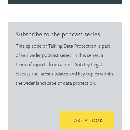
Subscribe to the podcast series
This episode of Talking Data Protection is part
of our wider podcast series. In this series, a
team of experts from across Gateley Legal
discuss the latest updates and key topics within
the wider landscape of data protection.
READ MORE
TAKE A LOOK