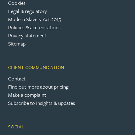
Cookies
Legal & regulatory
Modern Slavery Act 2015
Policies & accreditations
Privacy statement
Sitemap
CLIENT COMMUNICATION
Contact
Find out more about pricing
Make a complaint
Subscribe to insights & updates
SOCIAL