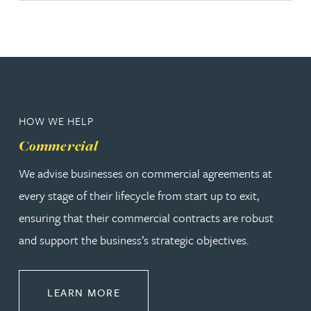
HOW WE HELP
Commercial
We advise businesses on commercial agreements at
every stage of their lifecycle from start up to exit,
ensuring that their commercial contracts are robust
and support the business’s strategic objectives.
ABOUT COMMERCIAL
LEARN MORE