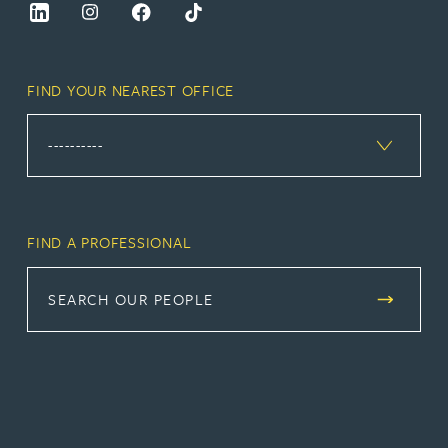
FIND YOUR NEAREST OFFICE
FIND A PROFESSIONAL
SEARCH OUR PEOPLE