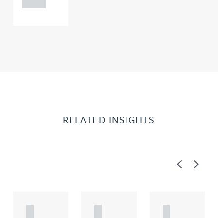
0000
RELATED INSIGHTS
Previous
Next
A
A
A