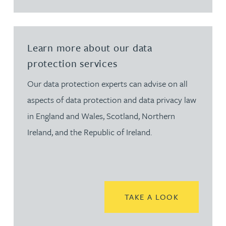
Learn more about our data
protection services
Our data protection experts can advise on all
aspects of data protection and data privacy law
in England and Wales, Scotland, Northern
Ireland, and the Republic of Ireland.
READ MORE
TAKE A LOOK