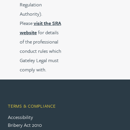
Regulation
Authority).
Please
visit the SRA
website
for details
of the professional
conduct rules which
Gateley Legal must
comply with.
TERMS & COMPLIANCE
Accessibility
Bribery Act 2010