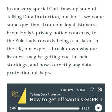
In our very special Christmas episode of
Talking Data Protection, our hosts welcome
some questions from our loyal listeners.
From Holly’s privacy notice concerns, to
the Yule Lads records being translated in
the UK, our experts break down why our
listeners may be getting coal in their
stockings, and how to rectify any data
protection mishaps.