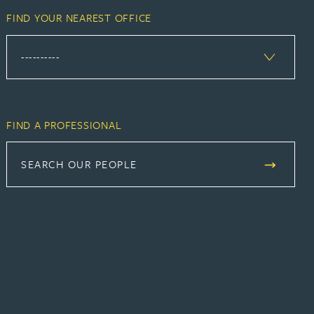
FIND YOUR NEAREST OFFICE
FIND A PROFESSIONAL
SEARCH OUR PEOPLE