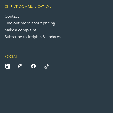
CLIENT COMMUNICATION
Contact
Find out more about pricing
Make a complaint
Subscribe to insights & updates
SOCIAL