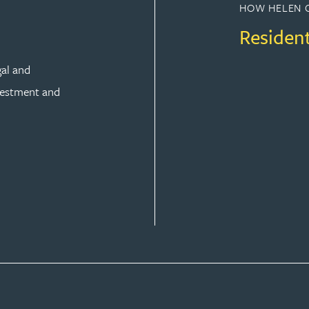
HOW HELEN 
Residen
gal and
vestment and