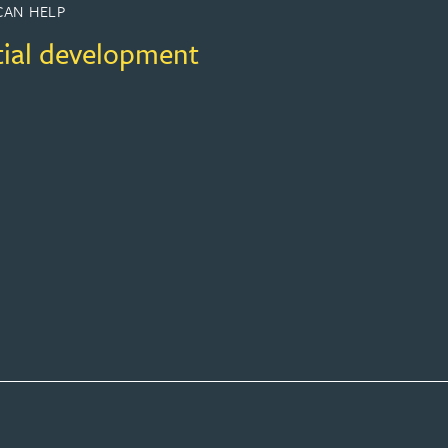
CAN HELP
tial development