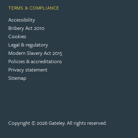
Rebecca Batham-Green
TERMS & COMPLIANCE
Accessibility
James Baty
Bribery Act 2010
Cookies
Louisa Beacon
Legal & regulatory
Modern Slavery Act 2015
Policies & accreditations
Danielle Beaumont
Privacy statement
Sitemap
Sultana Begum
Rebecca Bekkenutte
Joanna Belmonte
Copyright © 2026 Gateley. All rights reserved.
Alexandra Benion