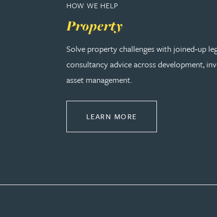
HOW WE HELP
Property
Genelle Banton
Solve property challenges with joined‑up le
Harman Singh Barech
consultancy advice across development, in
asset management.
Stephen Barker
Gemma Barnett
ABOUT PROPERTY
LEARN MORE
Peter Barr
Amun Bashir
Matt Bassano