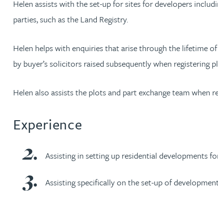
Helen assists with the set-up for sites for developers includi
parties, such as the Land Registry.
Rachel Allamby
Helen helps with enquiries that arise through the lifetime o
Nathan Allaway
by buyer’s solicitors raised subsequently when registering pl
Amber Allen
Helen also assists the plots and part exchange team when r
Gary Allen
Experience
James Allen
Assisting in setting up residential developments fo
Janine Allen
Assisting specifically on the set-up of developme
Nora Al Muhamad