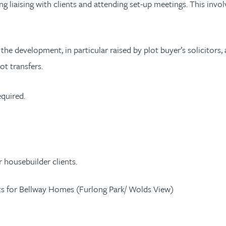
ng liaising with clients and attending set-up meetings. This involv
f the development, in particular raised by plot buyer’s solicitor
ot transfers.
equired.
r housebuilder clients.
nts for Bellway Homes (Furlong Park/ Wolds View)