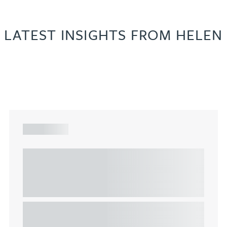
LATEST INSIGHTS FROM HELEN
ARTICLE
Understanding Heads of Terms: Key
considerations for the leasing of
commercial property
This article explains Heads of Terms in depth and
highlights key considerations in relation to the