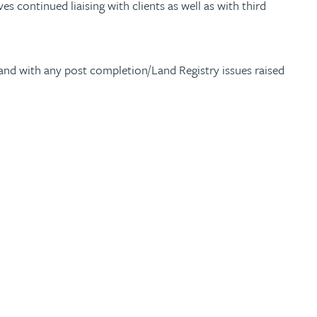
es continued liaising with clients as well as with third
s, and with any post completion/Land Registry issues raised