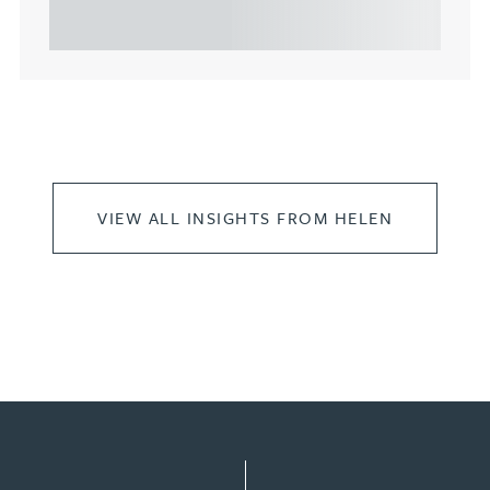
leasing of commercial propert...
VIEW ALL INSIGHTS FROM HELEN