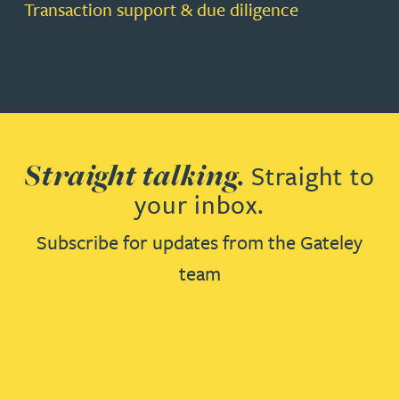
Transaction support & due diligence
Straight talking.
Straight to
your inbox.
Subscribe for updates from the Gateley
team