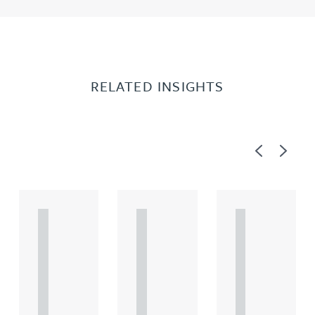
RELATED INSIGHTS
Previous
Next
A
A
A
R
R
R
T
T
T
I
I
I
C
C
C
L
L
L
E
E
E