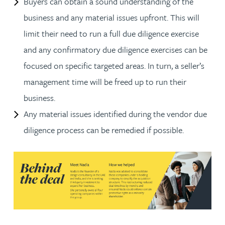
Buyers can obtain a sound understanding of the
business and any material issues upfront. This will
limit their need to run a full due diligence exercise
and any confirmatory due diligence exercises can be
focused on specific targeted areas. In turn, a seller’s
management time will be freed up to run their
business.
Any material issues identified during the vendor due
diligence process can be remedied if possible.