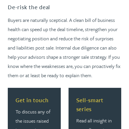
De-risk the deal
Buyers are naturally sceptical. A clean bill of business
health can speed up the deal timeline, strengthen your
negotiating position and reduce the risk of surprises
and liabilities post sale. Internal due diligence can also
help your advisors shape a stronger sale strategy. If you
know where the weaknesses are, you can proactively fix
them or at least be ready to explain them.
Read more about Get in touch
Read more about Sell-smar
Get in touch
Sell-smart
series
To discuss any of
Read all insight in
the issues raised