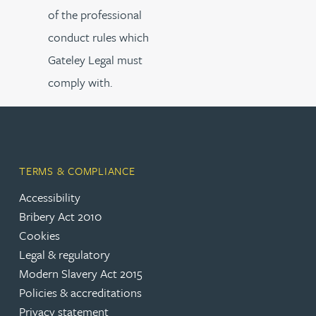
of the professional
conduct rules which
Gateley Legal must
comply with.
TERMS & COMPLIANCE
Accessibility
Bribery Act 2010
Cookies
Legal & regulatory
Modern Slavery Act 2015
Policies & accreditations
Privacy statement