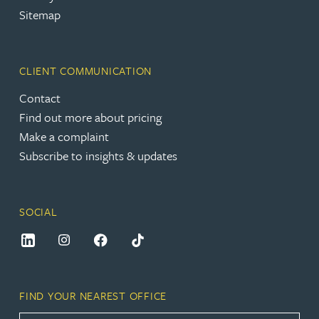
Sitemap
CLIENT COMMUNICATION
Contact
Find out more about pricing
Make a complaint
Subscribe to insights & updates
SOCIAL
FIND YOUR NEAREST OFFICE