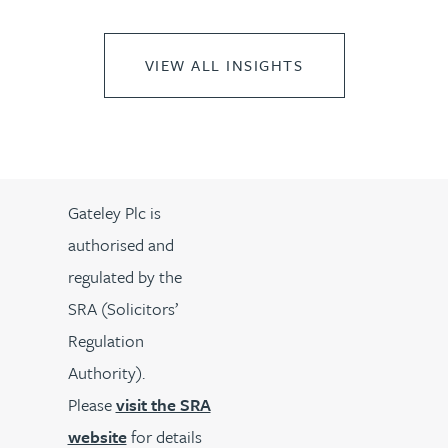
VIEW ALL INSIGHTS
Gateley Plc is
authorised and
regulated by the
SRA (Solicitors’
Regulation
Authority).
Please
visit the SRA
website
for details