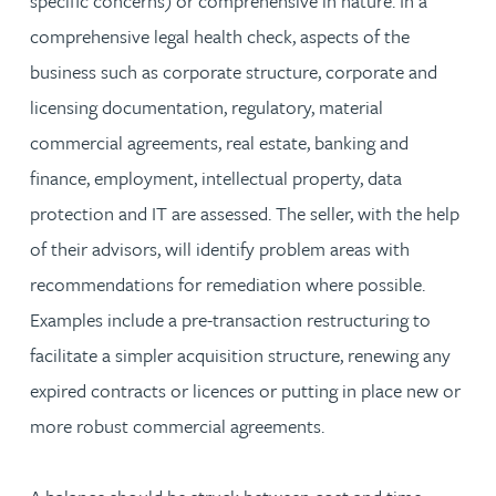
specific concerns) or comprehensive in nature. In a
comprehensive legal health check, aspects of the
business such as corporate structure, corporate and
licensing documentation, regulatory, material
commercial agreements, real estate, banking and
finance, employment, intellectual property, data
protection and IT are assessed. The seller, with the help
of their advisors, will identify problem areas with
recommendations for remediation where possible.
Examples include a pre-transaction restructuring to
facilitate a simpler acquisition structure, renewing any
expired contracts or licences or putting in place new or
more robust commercial agreements.