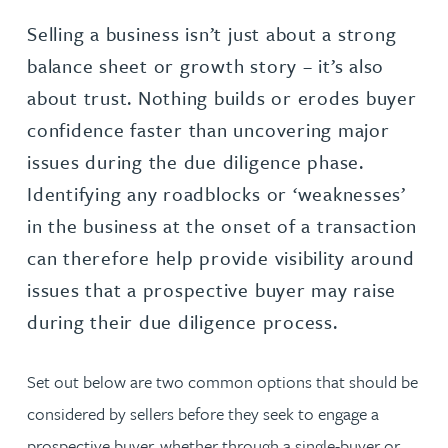
Selling a business isn’t just about a strong
balance sheet or growth story – it’s also
about trust. Nothing builds or erodes buyer
confidence faster than uncovering major
issues during the due diligence phase.
Identifying any roadblocks or ‘weaknesses’
in the business at the onset of a transaction
can therefore help provide visibility around
issues that a prospective buyer may raise
during their due diligence process.
Set out below are two common options that should be
considered by sellers before they seek to engage a
prospective buyer, whether through a single-buyer or