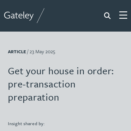
Search
Togg
Gateley
/ 23 May 2025
ARTICLE
Get your house in order:
pre-transaction
preparation
Insight shared by: