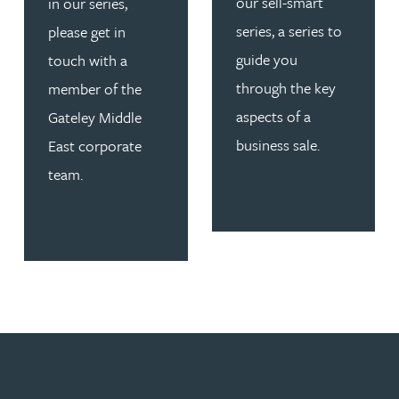
our sell-smart
in our series,
series, a series to
please get in
guide you
touch with a
through the key
member of the
aspects of a
Gateley Middle
business sale.
East corporate
team.