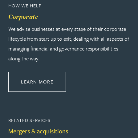
HOW WE HELP
Corporate
We advise businesses at every stage of their corporate
lifecycle from start up to exit, dealing with all aspects of
managing financial and governance responsibilities
along the way.
ABOUT CORPORATE
LEARN MORE
RELATED SERVICES
Mergers & acquisitions