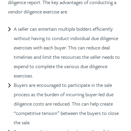
diligence report. The key advantages of conducting a
vendor diligence exercise are:
A seller can entertain multiple bidders efficiently
without having to conduct individual due diligence
exercises with each buyer. This can reduce deal
timelines and limit the resources the seller needs to
expend to complete the various due diligence
exercises.
Buyers are encouraged to participate in the sale
process as the burden of incurring buyer-led due
diligence costs are reduced. This can help create
“competitive tension” between the buyers to close
the sale.