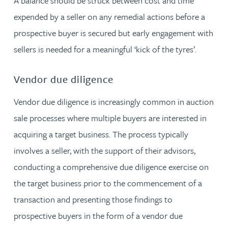
A balance should be struck between cost and time
expended by a seller on any remedial actions before a
prospective buyer is secured but early engagement with
sellers is needed for a meaningful ‘kick of the tyres’.
Vendor due diligence
Vendor due diligence is increasingly common in auction
sale processes where multiple buyers are interested in
acquiring a target business. The process typically
involves a seller, with the support of their advisors,
conducting a comprehensive due diligence exercise on
the target business prior to the commencement of a
transaction and presenting those findings to
prospective buyers in the form of a vendor due