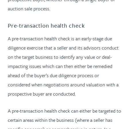
auction sale process.
Pre-transaction health check
A pre-transaction health check is an early-stage due
diligence exercise that a seller and its advisors conduct
on the target business to identify any value or deal-
impacting issues which can then either be remedied
ahead of the buyer’s due diligence process or
considered when negotiations around valuation with a
prospective buyer are conducted.
A pre-transaction health check can either be targeted to
certain areas within the business (where a seller has