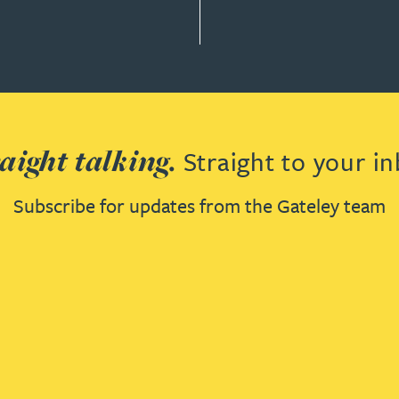
aight talking.
Straight to your in
Subscribe for updates from the Gateley team