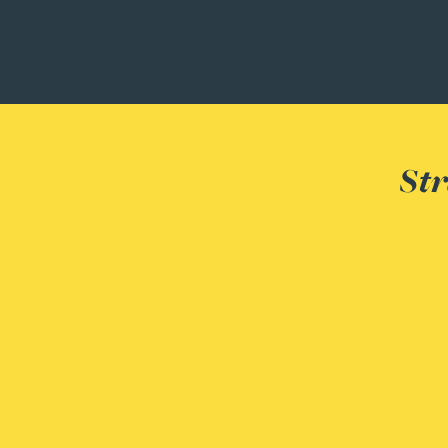
Christopher Avery
Julie Back
Kirsten Baggaley
Str
James Baird
Lisa Baker
Rachel Baker
Mike Baldwin
Paul Ball