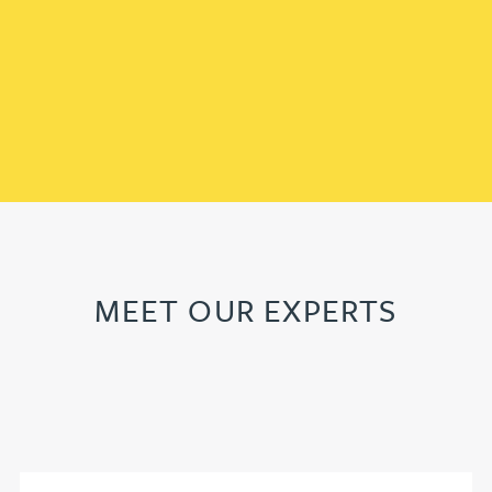
MEET OUR EXPERTS