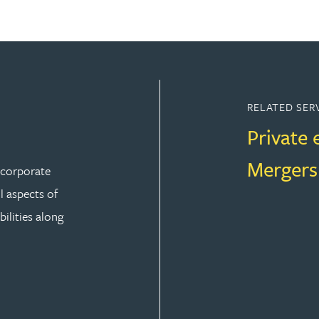
RELATED SER
Private 
Mergers
r corporate
ll aspects of
ilities along