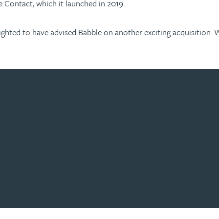
e Contact, which it launched in 2019.
elighted to have advised Babble on another exciting acquisition.