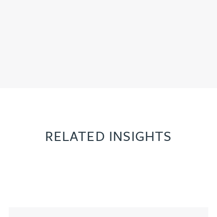
RELATED INSIGHTS