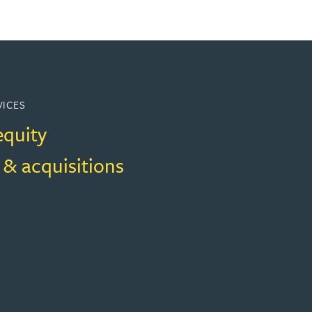
VICES
equity
 & acquisitions