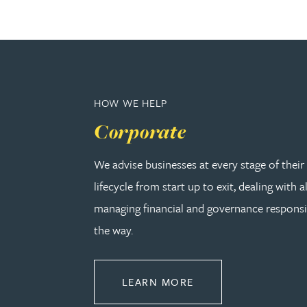
Nora Al Muhamad
Brendan Anderson
Brad Angel
HOW WE HELP
Corporate
Ruth Armstrong
We advise businesses at every stage of thei
Rachel Atherton
lifecycle from start up to exit, dealing with a
managing financial and governance responsib
Gareth Atkinson
the way.
Tariq Atta
ABOUT CORPORATE
LEARN MORE
Mark Aulsberry