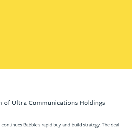
th
with
ng with
nning with
eginning with
e beginning with
name beginning with
surname beginning with
engineer
tant
Professional
Company
Quantity surveyor
tment
Company
Office
Clerk of works
Office
nt
on of Ultra Communications Holdings
 continues Babble’s rapid buy-and-build strategy. The deal