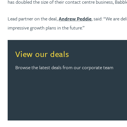
has doubled the size of their contact centre business, Babbl
Jonny Aldridge
Lead partner on the deal,
Andrew Peddie
, said: “We are d
impressive growth plans in the future.”
Rachel Allamby
Nathan Allaway
View our deals
Amber Allen
Browse the latest deals from our corporate team
Gary Allen
James Allen
Janine Allen