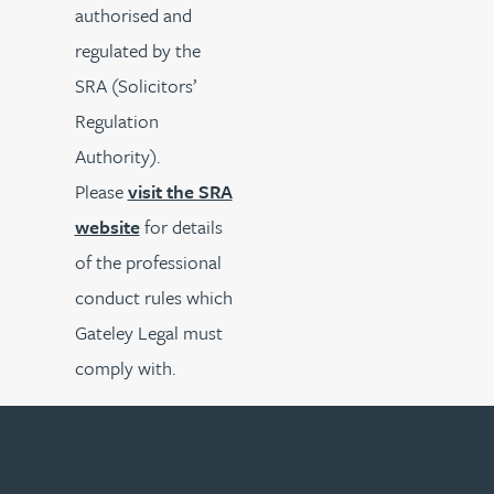
authorised and
regulated by the
SRA (Solicitors’
Regulation
Authority).
Please
visit the SRA
website
for details
of the professional
conduct rules which
Gateley Legal must
comply with.