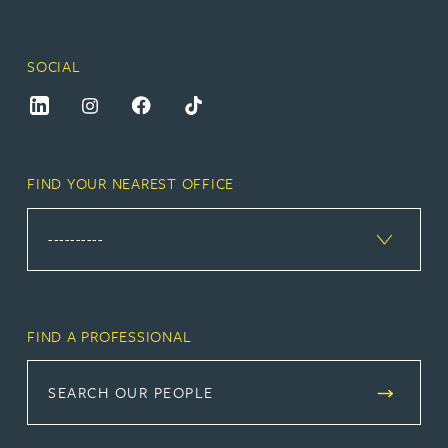
SOCIAL
FIND YOUR NEAREST OFFICE
FIND A PROFESSIONAL
SEARCH OUR PEOPLE