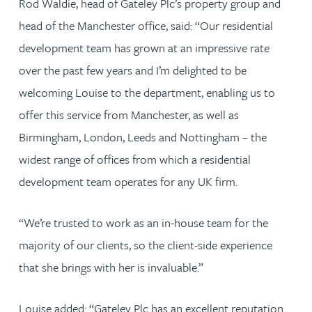
Rod Waldie, head of Gateley Plc’s property group and
head of the Manchester office, said: “Our residential
development team has grown at an impressive rate
over the past few years and I’m delighted to be
welcoming Louise to the department, enabling us to
offer this service from Manchester, as well as
Birmingham, London, Leeds and Nottingham – the
widest range of offices from which a residential
development team operates for any UK firm.
“We’re trusted to work as an in-house team for the
majority of our clients, so the client-side experience
that she brings with her is invaluable.”
Louise added: “Gateley Plc has an excellent reputation