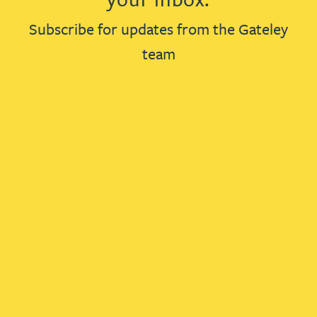
Subscribe for updates from the Gateley
team