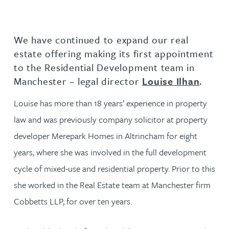
We have continued to expand our real
estate offering making its first appointment
to the Residential Development team in
Manchester – legal director
Louise Ilhan
.
Louise has more than 18 years’ experience in property
law and was previously company solicitor at property
developer Merepark Homes in Altrincham for eight
years, where she was involved in the full development
cycle of mixed-use and residential property. Prior to this
she worked in the Real Estate team at Manchester firm
Cobbetts LLP, for over ten years.