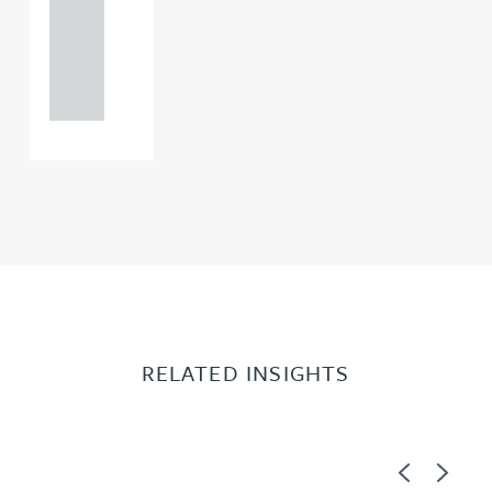
+44
121 234
0000
RELATED INSIGHTS
Previous
Next