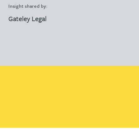
Insight shared by:
Gateley Legal