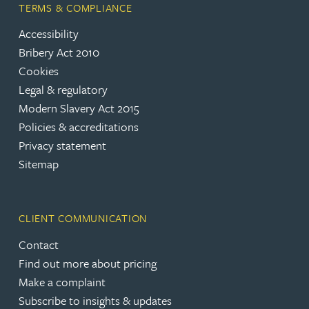
TERMS & COMPLIANCE
Accessibility
Bribery Act 2010
Cookies
Legal & regulatory
Modern Slavery Act 2015
Policies & accreditations
Privacy statement
Sitemap
CLIENT COMMUNICATION
Contact
Find out more about pricing
Make a complaint
Subscribe to insights & updates