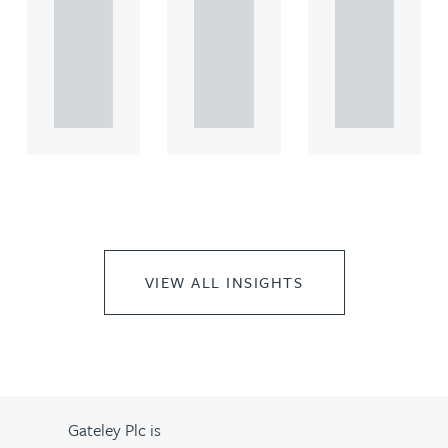
comme
comme
comme
rcial
rcial
rcial
propert.
propert.
propert.
..
..
..
VIEW ALL INSIGHTS
Gateley Plc is