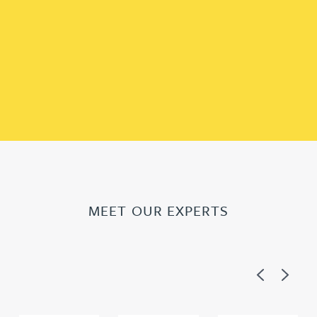
MEET OUR EXPERTS
Previous
Next