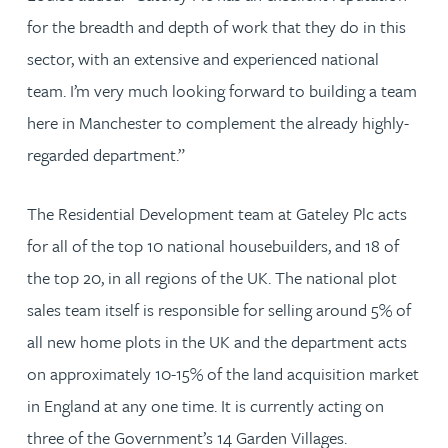
for the breadth and depth of work that they do in this
sector, with an extensive and experienced national
team. I’m very much looking forward to building a team
here in Manchester to complement the already highly-
regarded department.”
The Residential Development team at Gateley Plc acts
for all of the top 10 national housebuilders, and 18 of
the top 20, in all regions of the UK. The national plot
sales team itself is responsible for selling around 5% of
all new home plots in the UK and the department acts
on approximately 10-15% of the land acquisition market
in England at any one time. It is currently acting on
three of the Government’s 14 Garden Villages.