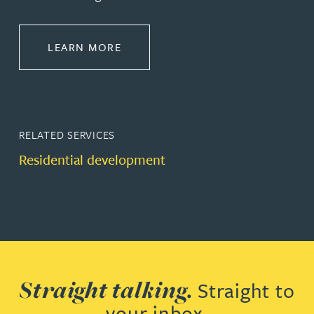
ABOUT PROPERTY
LEARN MORE
RELATED SERVICES
Residential development
Straight talking.
Straight to
your inbox.