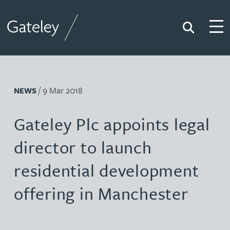
Search
Togg
Gateley
/ 9 Mar 2018
NEWS
Gateley Plc appoints legal
director to launch
residential development
offering in Manchester