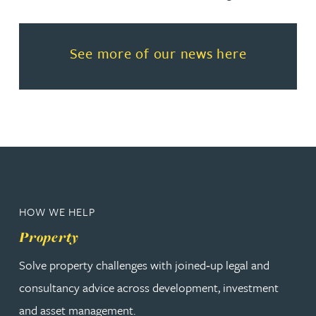
Read more about See more of o
See more of our news here
HOW WE HELP
Property
Solve property challenges with joined‑up legal and
consultancy advice across development, investment
and asset management.