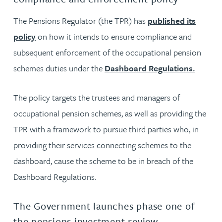
The Pensions Regulator (the TPR) has
published its
policy
on how it intends to ensure compliance and
subsequent enforcement of the occupational pension
schemes duties under the
Dashboard Regulations.
The policy targets the trustees and managers of
occupational pension schemes, as well as providing the
TPR with a framework to pursue third parties who, in
providing their services connecting schemes to the
dashboard, cause the scheme to be in breach of the
Dashboard Regulations.
The Government launches phase one of
the pensions investment review