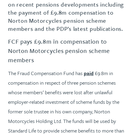
on recent pensions developments including
the payment of £9.8m compensation to
Norton Motorcycles pension scheme
members and the PDP’s latest publications.
FCF pays £9.8m in compensation to
Norton Motorcycles pension scheme
members
The Fraud Compensation Fund has
paid
£9.8m in
compensation in respect of three pension schemes
whose members’ benefits were lost after unlawful
employer-related investment of scheme funds by the
former sole trustee in his own company, Norton
Motorcycles Holding Ltd. The funds will be used by
Standard Life to provide scheme benefits to more than