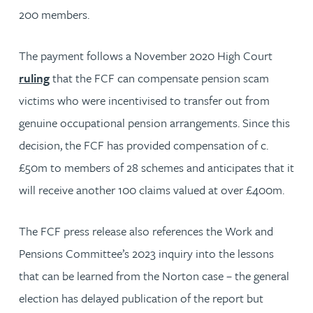
200 members.
The payment follows a November 2020 High Court
ruling
that the FCF can compensate pension scam
victims who were incentivised to transfer out from
genuine occupational pension arrangements. Since this
decision, the FCF has provided compensation of c.
£50m to members of 28 schemes and anticipates that it
will receive another 100 claims valued at over £400m.
The FCF press release also references the Work and
Pensions Committee’s 2023 inquiry into the lessons
that can be learned from the Norton case – the general
election has delayed publication of the report but