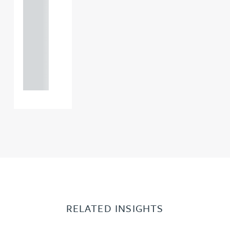
121 234
0000
+44
121 234
0000
RELATED INSIGHTS