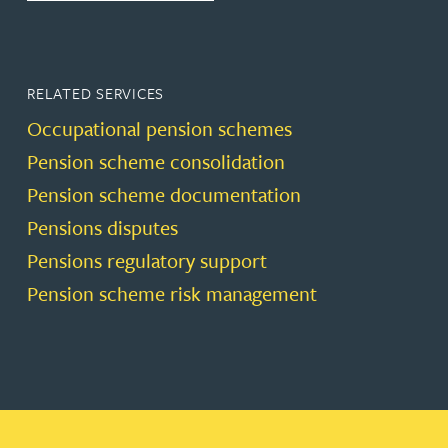
RELATED SERVICES
Occupational pension schemes
Pension scheme consolidation
Pension scheme documentation
Pensions disputes
Pensions regulatory support
Pension scheme risk management