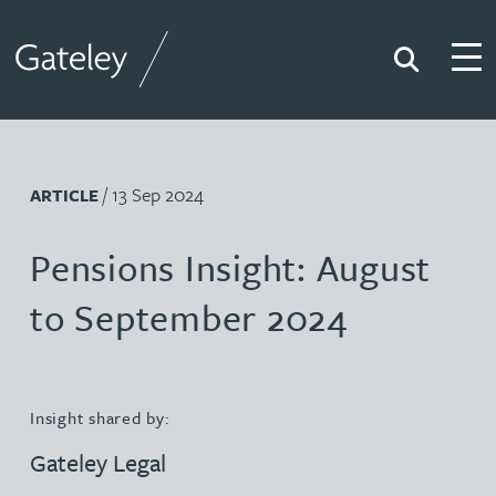
Search
Togg
Gateley
/ 13 Sep 2024
ARTICLE
Pensions Insight: August
to September 2024
Insight shared by:
Gateley Legal