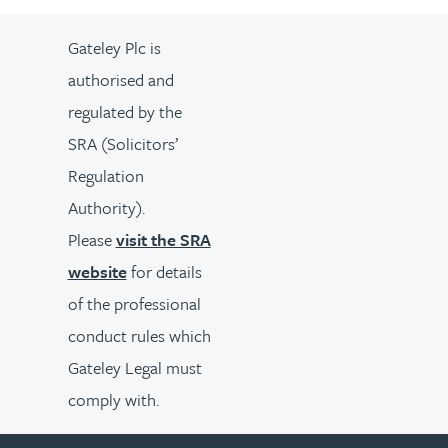
Gateley Plc is
authorised and
regulated by the
SRA (Solicitors’
Regulation
Authority).
Please
visit the SRA
website
for details
of the professional
conduct rules which
Gateley Legal must
comply with.