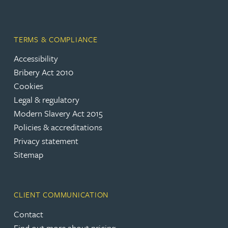
TERMS & COMPLIANCE
Accessibility
Bribery Act 2010
Cookies
Legal & regulatory
Modern Slavery Act 2015
Policies & accreditations
Privacy statement
Sitemap
CLIENT COMMUNICATION
Contact
Find out more about pricing