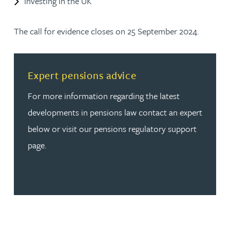
Investing in the UK
The call for evidence closes on 25 September 2024.
Read more about Expert pensions advice
Expert pensions advice
For more information regarding the latest
developments in pensions law contact an expert
below or visit our pensions regulatory support
page.