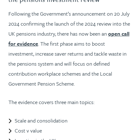
Following the Government’s announcement on 20 July
2024 confirming the launch of the 2024 review into the
UK pensions industry, there has now been an
open call
for evidence
. The first phase aims to boost
investment, increase saver returns and tackle waste in
the pensions system and will focus on defined
contribution workplace schemes and the Local
Government Pension Scheme.
The evidence covers three main topics:
Scale and consolidation
Cost v value