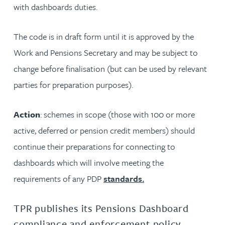
with dashboards duties.
The code is in draft form until it is approved by the
Work and Pensions Secretary and may be subject to
change before finalisation (but can be used by relevant
parties for preparation purposes).
Action
: schemes in scope (those with 100 or more
active, deferred or pension credit members) should
continue their preparations for connecting to
dashboards which will involve meeting the
requirements of any PDP
standards.
TPR publishes its Pensions Dashboard
compliance and enforcement policy