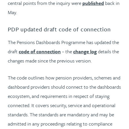
central points from the inquiry were
published
back in
May.
PDP updated draft code of connection
The Pensions Dashboards Programme has updated the
draft
code of connection
– the
change log
details the
changes made since the previous version.
The code outlines how pension providers, schemes and
dashboard providers should connect to the dashboards
ecosystem, and requirements in respect of staying
connected. It covers security, service and operational
standards. The standards are mandatory and may be
admitted in any proceedings relating to compliance