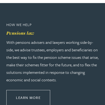
HOW WE HELP
Pensions law
With pensions advisers and lawyers working side-by-
side, we advise trustees, employers and beneficiaries on
the best way to fix the pension scheme issues that arise,
make their schemes fitter for the future, and to flex the
solutions implemented in response to changing
economic and social contexts.
ABOUT PENSIONS LAW
LEARN MORE