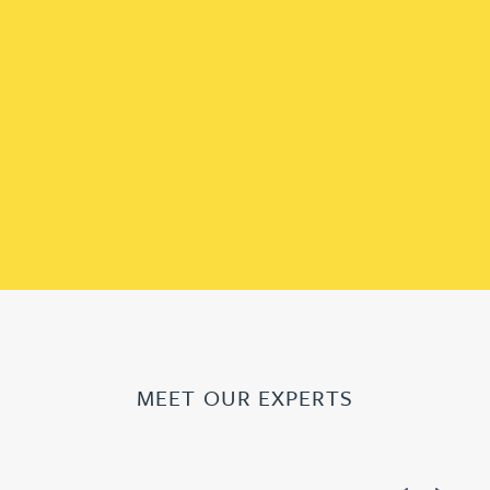
MEET OUR EXPERTS