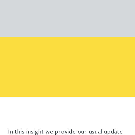
In this insight we provide our usual update