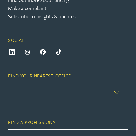
Make a complaint
Subscribe to insights & updates
SOCIAL
FIND YOUR NEAREST OFFICE
FIND A PROFESSIONAL