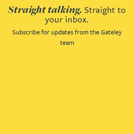
Straight talking.
Straight to
your inbox.
Subscribe for updates from the Gateley
team