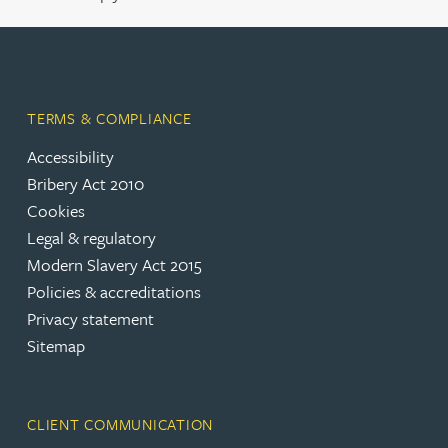
TERMS & COMPLIANCE
Accessibility
Bribery Act 2010
Cookies
Legal & regulatory
Modern Slavery Act 2015
Policies & accreditations
Privacy statement
Sitemap
CLIENT COMMUNICATION