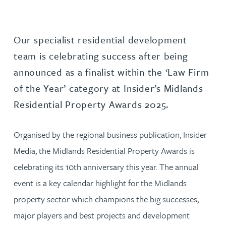
Our specialist residential development
team is celebrating success after being
announced as a finalist within the ‘Law Firm
of the Year’ category at Insider’s Midlands
Residential Property Awards 2025.
Organised by the regional business publication, Insider
Media, the Midlands Residential Property Awards is
celebrating its 10th anniversary this year. The annual
event is a key calendar highlight for the Midlands
property sector which champions the big successes,
major players and best projects and development