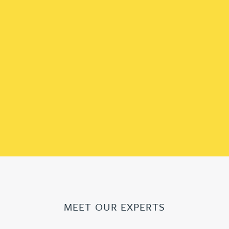
MEET OUR EXPERTS