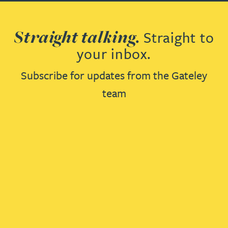
Straight talking.
Straight to
your inbox.
Subscribe for updates from the Gateley
team