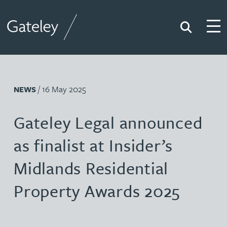
Search
Togg
Gateley
/ 16 May 2025
NEWS
Gateley Legal announced
as finalist at Insider’s
Midlands Residential
Property Awards 2025