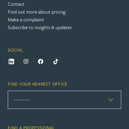
Contact
Find out more about pricing
Make a complaint
Subscribe to insights & updates
SOCIAL
FIND YOUR NEAREST OFFICE
FIND A PROFESSIONAL