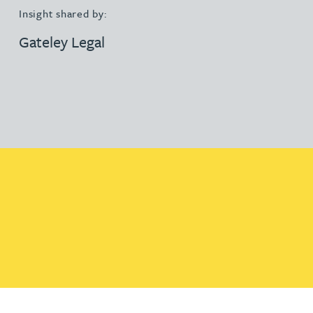
Insight shared by:
Gateley Legal