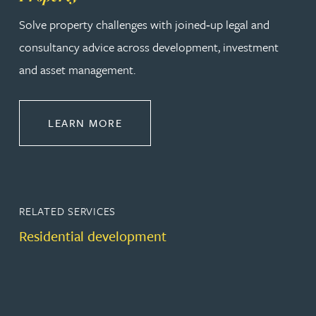
Solve property challenges with joined‑up legal and
consultancy advice across development, investment
and asset management.
ABOUT PROPERTY
LEARN MORE
RELATED SERVICES
Residential development