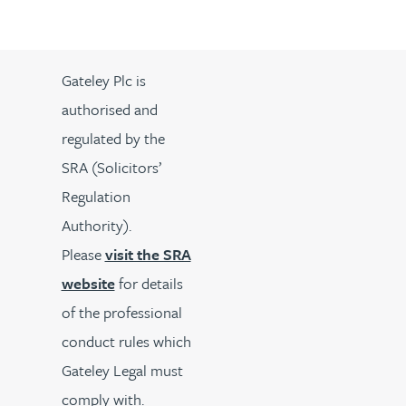
Gateley Plc is
authorised and
regulated by the
SRA (Solicitors’
Regulation
Authority).
Please
visit the SRA
website
for details
of the professional
conduct rules which
Gateley Legal must
comply with.