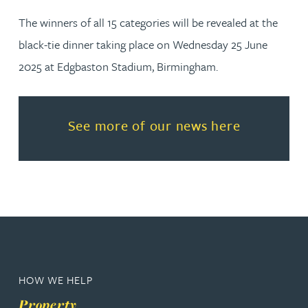
The winners of all 15 categories will be revealed at the
black-tie dinner taking place on Wednesday 25 June
2025 at Edgbaston Stadium, Birmingham.
Read more about See more of o
See more of our news here
HOW WE HELP
Property