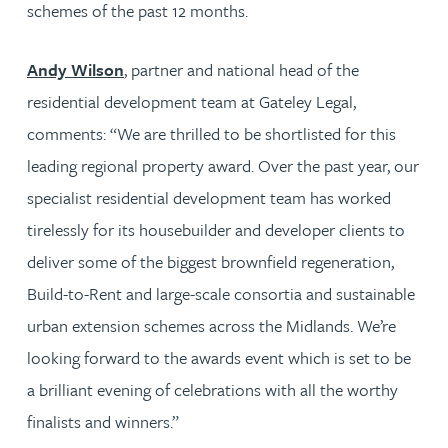
schemes of the past 12 months.
Andy Wilson
, partner and national head of the
residential development team at Gateley Legal,
comments: “We are thrilled to be shortlisted for this
leading regional property award. Over the past year, our
specialist residential development team has worked
tirelessly for its housebuilder and developer clients to
deliver some of the biggest brownfield regeneration,
Build-to-Rent and large-scale consortia and sustainable
urban extension schemes across the Midlands. We’re
looking forward to the awards event which is set to be
a brilliant evening of celebrations with all the worthy
finalists and winners.”