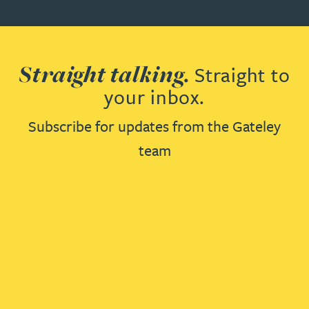
Straight talking.
Straight to
your inbox.
Subscribe for updates from the Gateley
team