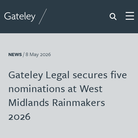
Search
Togg
Gateley
/ 8 May 2026
NEWS
Gateley Legal secures five
nominations at West
Midlands Rainmakers
2026