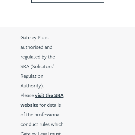
Gateley Plc is
authorised and
regulated by the
SRA (Solicitors’
Regulation
Authority).
Please
visit the SRA
website
for details
of the professional
conduct rules which
Gateley Legal must