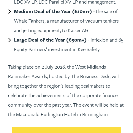
LDC XV LP, LDC Parallel XV LP and management.
Medium Deal of the Year (£10m+)
- the sale of
Whale Tankers, a manufacturer of vacuum tankers
and jetting equipment, to Kaiser AG.
Large Deal of the Year (£50m+)
- Inflexion and 65
Equity Partners’ investment in Kee Safety.
Taking place on 2 July 2026, the West Midlands
Rainmaker Awards, hosted by The Business Desk, will
bring together the region’s leading dealmakers to
celebrate the achievements of the corporate finance
community over the past year. The event will be held at
the Macdonald Burlington Hotel in Birmingham.