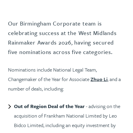
Our Birmingham Corporate team is
celebrating success at the West Midlands
Rainmaker Awards 2026, having secured
five nominations across five categories.
Nominations include National Legal Team,
Changemaker of the Year for Associate
Zhuo Li
, and a
number of deals, including:
Out of Region Deal of the Year
- advising on the
acquisition of Frankham National Limited by Leo
Bidco Limited, including an equity investment by