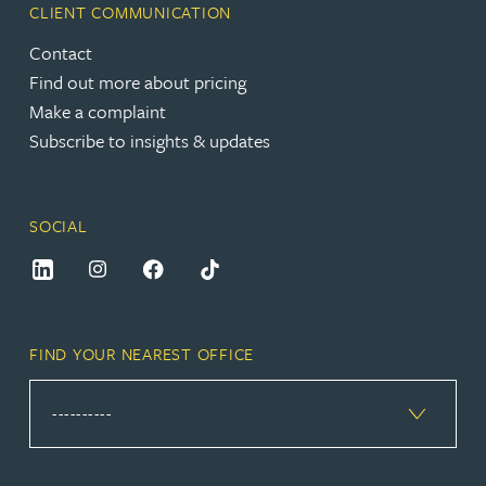
CLIENT COMMUNICATION
Contact
Find out more about pricing
Make a complaint
Subscribe to insights & updates
SOCIAL
FIND YOUR NEAREST OFFICE