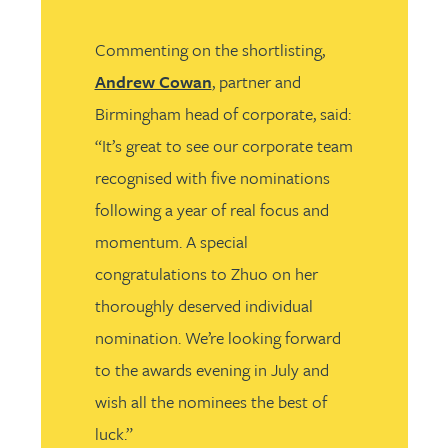
Commenting on the shortlisting,
Andrew Cowan
, partner and
Birmingham head of corporate, said:
“It’s great to see our corporate team
recognised with five nominations
following a year of real focus and
momentum. A special
congratulations to Zhuo on her
thoroughly deserved individual
nomination. We’re looking forward
to the awards evening in July and
wish all the nominees the best of
luck.”