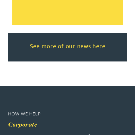
Read more about See more of o
See more of our news here
HOW WE HELP
Corporate