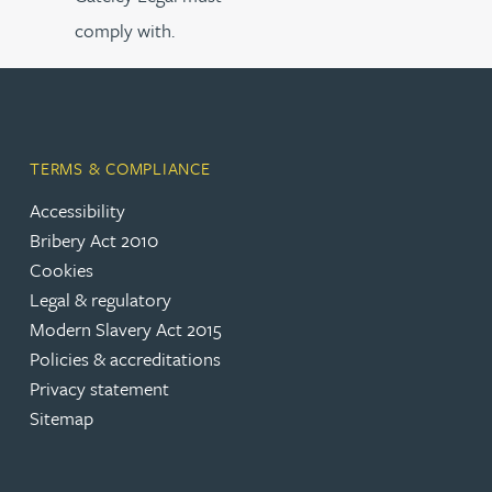
comply with.
TERMS & COMPLIANCE
Accessibility
Bribery Act 2010
Cookies
Legal & regulatory
Modern Slavery Act 2015
Policies & accreditations
Privacy statement
Sitemap