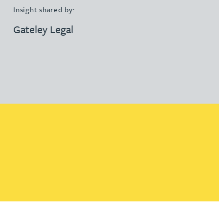
Insight shared by:
Gateley Legal