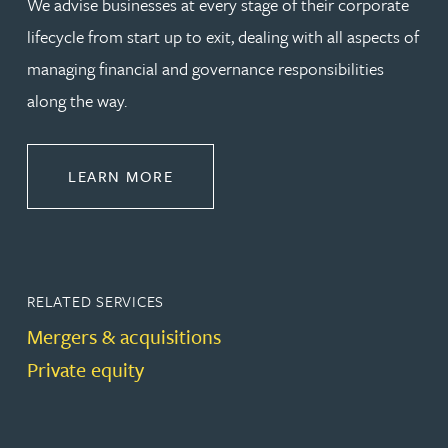
We advise businesses at every stage of their corporate
lifecycle from start up to exit, dealing with all aspects of
managing financial and governance responsibilities
along the way.
ABOUT CORPORATE
LEARN MORE
RELATED SERVICES
Mergers & acquisitions
Private equity