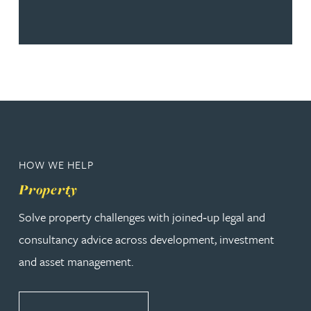
HOW WE HELP
Property
Solve property challenges with joined‑up legal and
consultancy advice across development, investment
and asset management.