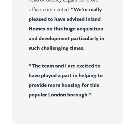
office, commented:
“We’re really
pleased to have advised Inland
Homes on this huge acquisition
and development particularly in
such challenging times.
“The team and I are excited to
have played a part in helping to
provide more housing for this
popular London borough.”