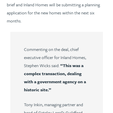
brief and Inland Homes will be submitting a planning
application for the new homes within the next six
months.
Commenting on the deal, chief
executive officer for Inland Homes,
Stephen Wicks said:
“This was a
complex transaction, dealing
with a government agency on a
historic site.”
Tony Inkin
,
managing partner and
head of Gateley Legal’s Guildford