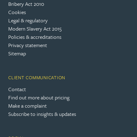
Bribery Act 2010
Cookies
Legal & regulatory
Modern Slavery Act 2015
Policies & accreditations
Privacy statement
Sitemap
CLIENT COMMUNICATION
Contact
Find out more about pricing
Make a complaint
Subscribe to insights & updates