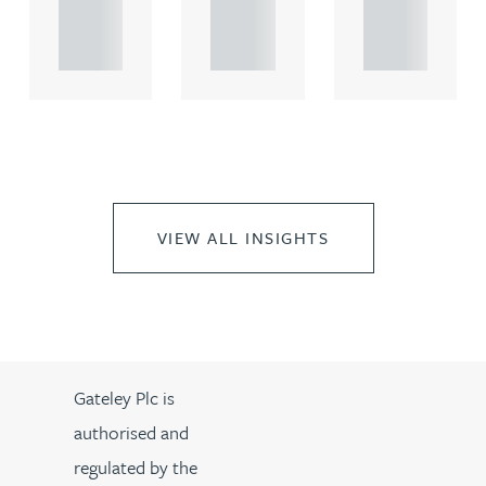
propert.
propert.
propert.
..
..
..
VIEW ALL INSIGHTS
Gateley Plc is
authorised and
regulated by the