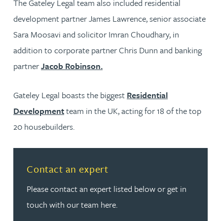
The Gateley Legal team also included residential
development partner James Lawrence, senior associate
Sara Moosavi and solicitor Imran Choudhary, in
addition to corporate partner Chris Dunn and banking
partner
Jacob Robinson.
Gateley Legal boasts the biggest
Residential
Development
team in the UK, acting for 18 of the top
20 housebuilders.
Read more about Contact an expert
Contact an expert
Please contact an expert listed below or get in
touch with our team here.