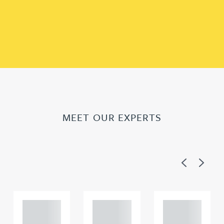
MEET OUR EXPERTS
Previous
Next
Adam
Adam
Adam