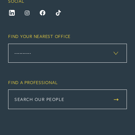
SOCIAL
FIND YOUR NEAREST OFFICE
FIND A PROFESSIONAL
SEARCH OUR PEOPLE