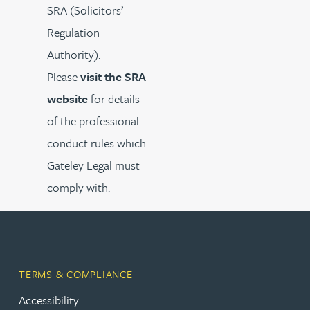
SRA (Solicitors’
Regulation
Authority).
Please
visit the SRA
website
for details
of the professional
conduct rules which
Gateley Legal must
comply with.
TERMS & COMPLIANCE
Accessibility