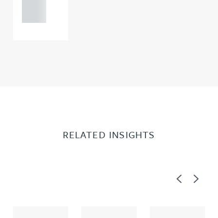
0000
RELATED INSIGHTS
Previous
Next