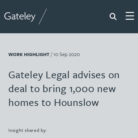
Search
Togg
Gateley
/ 10 Sep 2020
WORK HIGHLIGHT
Gateley Legal advises on
deal to bring 1,000 new
homes to Hounslow
Insight shared by: