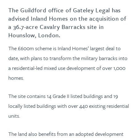
The Guildford office of Gateley Legal has
advised Inland Homes on the acquisition of
a 36.7-acre Cavalry Barracks site in
Hounslow, London.
The £600m scheme is Inland Homes’ largest deal to
date, with plans to transform the military barracks into
a residential-led mixed use development of over 1,000
homes.
The site contains 14 Grade II listed buildings and 19
locally listed buildings with over 440 existing residential
units.
The land also benefits from an adopted development