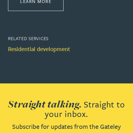
ABOUT PROPERTY
LEARN MORE
RELATED SERVICES
Residential development
Straight talking.
Straight to
your inbox.
Subscribe for updates from the Gateley