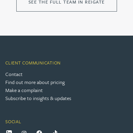
SEE THE FULL TEAM IN REIGATE
CLIENT COMMUNICATION
Contact
Find out more about pricing
Make a complaint
Subscribe to insights & updates
SOCIAL