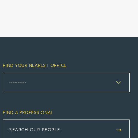
FIND YOUR NEAREST OFFICE
FIND A PROFESSIONAL
SEARCH OUR PEOPLE