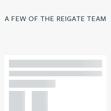
A FEW OF THE REIGATE TEAM
Adam Percival
PARTNER, GATELEY
Birmingham
+44 121
+44 121
234
234
0000
0000