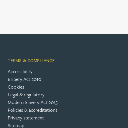
Christopher Avery
Julie Back
Kirsten Baggaley
James Baird
TERMS & COMPLIANCE
Accessibility
Lisa Baker
Bribery Act 2010
Cookies
Rachel Baker
Legal & regulatory
Modern Slavery Act 2015
Policies & accreditations
Mike Baldwin
Privacy statement
Sitemap
Paul Ball