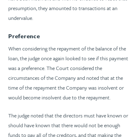
presumption, they amounted to transactions at an
undervalue.
Preference
When considering the repayment of the balance of the
loan, the judge once again looked to see if this payment
was a preference. The Court considered the
circumstances of the Company and noted that at the
time of the repayment the Company was insolvent or
would become insolvent due to the repayment.
The judge noted that the directors must have known or
should have known that there would not be enough
funds to pay all of the creditors, and that making the