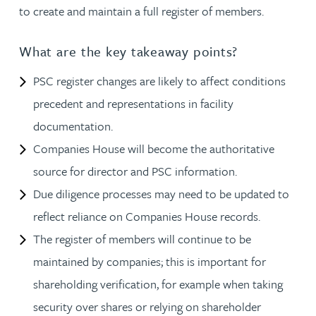
to create and maintain a full register of members.
What are the key takeaway points?
PSC register changes are likely to affect conditions
precedent and representations in facility
documentation.
Companies House will become the authoritative
source for director and PSC information.
Due diligence processes may need to be updated to
reflect reliance on Companies House records.
The register of members will continue to be
maintained by companies; this is important for
shareholding verification, for example when taking
security over shares or relying on shareholder