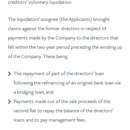
creditors’ voluntary liquidation.
The liquidators’ assignee (the Applicants) brought
claims against the former directors in respect of
payments made by the Company to the directors that
fell within the two-year period preceding the winding up
of the Company. These being:
The repayment of part of the directors’ loan
following the refinancing of an original bank loan via
a bridging loan; and
Payments made out of the sale proceeds of the
second flat to repay the balance of the directors’
loans and to pay management fees.