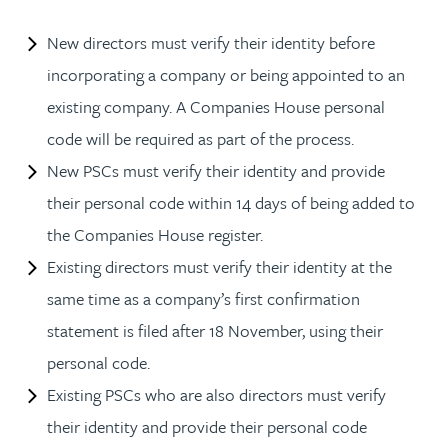
New directors must verify their identity before
incorporating a company or being appointed to an
existing company. A Companies House personal
code will be required as part of the process.
New PSCs must verify their identity and provide
their personal code within 14 days of being added to
the Companies House register.
Existing directors must verify their identity at the
same time as a company’s first confirmation
statement is filed after 18 November, using their
personal code.
Existing PSCs who are also directors must verify
their identity and provide their personal code