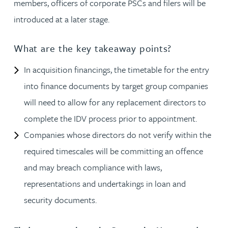
members, officers of corporate PSCs and filers will be
introduced at a later stage.
What are the key takeaway points?
In acquisition financings, the timetable for the entry
into finance documents by target group companies
will need to allow for any replacement directors to
complete the IDV process prior to appointment.
Companies whose directors do not verify within the
required timescales will be committing an offence
and may breach compliance with laws,
representations and undertakings in loan and
security documents.