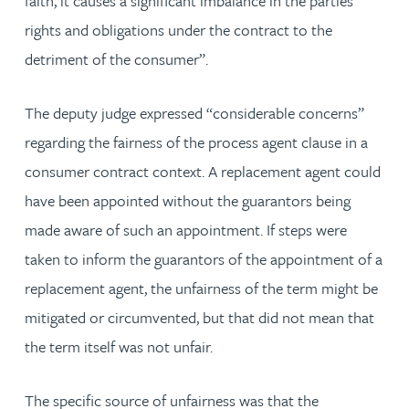
faith, it causes a significant imbalance in the parties’
rights and obligations under the contract to the
detriment of the consumer”.
The deputy judge expressed “considerable concerns”
regarding the fairness of the process agent clause in a
consumer contract context. A replacement agent could
have been appointed without the guarantors being
made aware of such an appointment. If steps were
taken to inform the guarantors of the appointment of a
replacement agent, the unfairness of the term might be
mitigated or circumvented, but that did not mean that
the term itself was not unfair.
The specific source of unfairness was that the