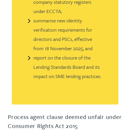
company statutory registers
under ECCTA;
summarise new identity
verification requirements for
directors and PSCs, effective
from 18 November 2025; and
report on the closure of the
Lending Standards Board and its
impact on SME lending practices.
Process agent clause deemed unfair under
Consumer Rights Act 2015