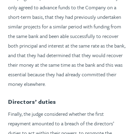
only agreed to advance funds to the Company on a
short-term basis, that they had previously undertaken
similar projects for a similar period with funding from
the same bank and been able successfully to recover
both principal and interest at the same rate as the bank,
and that they had determined that they would recover
their money at the same time as the bank and this was
essential because they had already committed their
money elsewhere.
Directors’ duties
Finally, the judge considered whether the first
repayment amounted to a breach of the directors’
duties to act within their powers, to promote the