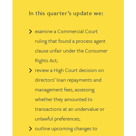
In this quarter’s update we:
examine a Commercial Court
ruling that found a process agent
clause unfair under the Consumer
Rights Act;
review a High Court decision on
directors’ loan repayments and
management fees, assessing
whether they amounted to
transactions at an undervalue or
unlawful preferences;
outline upcoming changes to