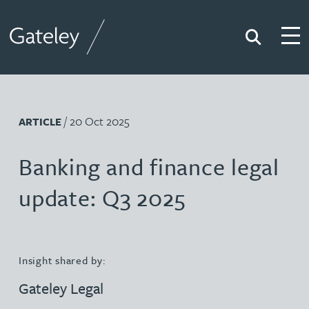
Search
Togg
Gateley
/ 20 Oct 2025
ARTICLE
Banking and finance legal
update: Q3 2025
Insight shared by:
Gateley Legal