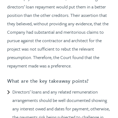
directors’ loan repayment would put them in a better
position than the other creditors. Their assertion that
they believed, without providing any evidence, that the
Company had substantial and meritorious claims to
pursue against the contractor and architect for the
project was not sufficient to rebut the relevant
presumption. Therefore, the Court found that the
repayment made was a preference.
What are the key takeaway points?
Directors’ loans and any related remuneration
arrangements should be well documented showing
any interest owed and dates for payment; otherwise,
the payments risk being subjected to challenge in