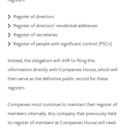
Register of directors
Register of directors’ residential addresses
Register of secretaries
Register of people with significant control (PSCs)
Instead, the obligation will shift to filing this
information directly with Companies House, which will
then serve as the definitive public record for these
registers.
Companies must continue to maintain their register of
members internally. Any company that previously held
its register of members at Companies House will need