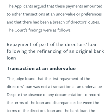
The Applicants argued that these payments amounted
to either transactions at an undervalue or preferences
and that there had been a breach of directors’ duties.
The Court’s findings were as follows.
Repayment of part of the directors’ loan
following the refinancing of an original bank
loan
Transaction at an undervalue
The judge found that the first repayment of the
directors’ loan was not a transaction at an undervalue.
Despite the absence of any documentation to record
the terms of the loan and discrepancies between the
terms of the directors’ loan and the bank loan, the