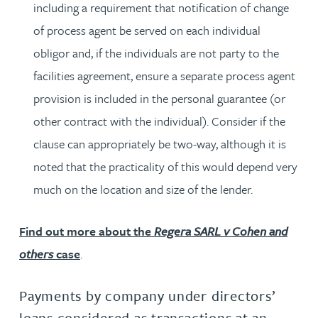
including a requirement that notification of change
of process agent be served on each individual
obligor and, if the individuals are not party to the
facilities agreement, ensure a separate process agent
provision is included in the personal guarantee (or
other contract with the individual). Consider if the
clause can appropriately be two-way, although it is
noted that the practicality of this would depend very
much on the location and size of the lender.
Find out more about the
Regera SARL v Cohen and
others
case
.
Payments by company under directors’
loans considered as transactions at an