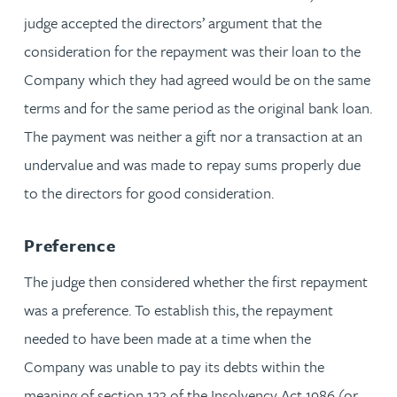
judge accepted the directors’ argument that the
consideration for the repayment was their loan to the
Company which they had agreed would be on the same
terms and for the same period as the original bank loan.
The payment was neither a gift nor a transaction at an
undervalue and was made to repay sums properly due
to the directors for good consideration.
Preference
The judge then considered whether the first repayment
was a preference. To establish this, the repayment
needed to have been made at a time when the
Company was unable to pay its debts within the
meaning of section 123 of the Insolvency Act 1986 (or