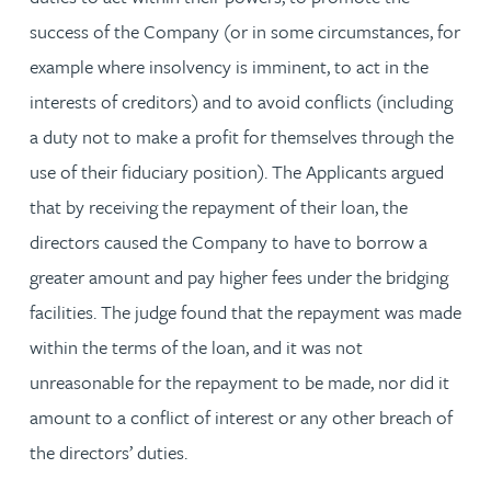
success of the Company (or in some circumstances, for
example where insolvency is imminent, to act in the
interests of creditors) and to avoid conflicts (including
a duty not to make a profit for themselves through the
use of their fiduciary position). The Applicants argued
that by receiving the repayment of their loan, the
directors caused the Company to have to borrow a
greater amount and pay higher fees under the bridging
facilities. The judge found that the repayment was made
within the terms of the loan, and it was not
unreasonable for the repayment to be made, nor did it
amount to a conflict of interest or any other breach of
the directors’ duties.