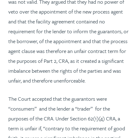
was not valid. They argued that they had no power of
veto over the appointment of the new process agent
and that the facility agreement contained no
requirement for the lender to inform the guarantors, or
the borrower, of the appointment and that the process
agent clause was therefore an unfair contract term for
the purposes of Part 2, CRA, as it created a significant
imbalance between the rights of the parties and was
unfair, and therefore unenforceable.
The Court accepted that the guarantors were
“consumers” and the lender a “trader” for the
purposes of the CRA. Under Section 62(1)(4) CRA, a
term is unfair if, “contrary to the requirement of good