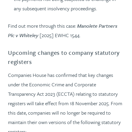
any subsequent insolvency proceedings.
Find out more through this case:
Manolete Partners
Plc v Whiteley
[2025] EWHC 1544.
Upcoming changes to company statutory
registers
Companies House has confirmed that key changes
under the Economic Crime and Corporate
Transparency Act 2023 (ECCTA) relating to statutory
registers will take effect from 18 November 2025. From
this date, companies will no longer be required to
maintain their own versions of the following statutory
registers: