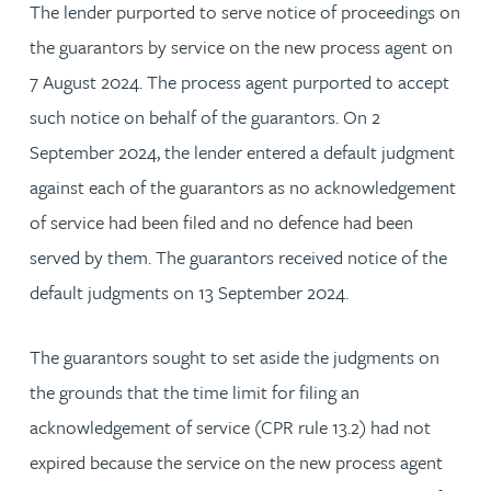
The lender purported to serve notice of proceedings on
the guarantors by service on the new process agent on
7 August 2024. The process agent purported to accept
such notice on behalf of the guarantors. On 2
September 2024, the lender entered a default judgment
against each of the guarantors as no acknowledgement
of service had been filed and no defence had been
served by them. The guarantors received notice of the
default judgments on 13 September 2024.
The guarantors sought to set aside the judgments on
the grounds that the time limit for filing an
acknowledgement of service (CPR rule 13.2) had not
expired because the service on the new process agent