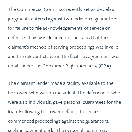
The Commercial Court has recently set aside default
judgments entered against two individual guarantors
for failure to file acknowledgements of service or
defences. This was decided on the basis that the
claimant’s method of serving proceedings was invalid
and the relevant clause in the facilities agreement was
unfair under the Consumer Rights Act 2015 (CRA).
The claimant lender made a facility available to the
borrower, who was an individual. The defendants, who
were also individuals, gave personal guarantees for the
loan. Following borrower default, the lender
commenced proceedings against the guarantors,
seeking payment under the personal guarantees.