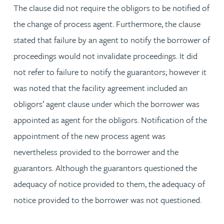
The clause did not require the obligors to be notified of
the change of process agent. Furthermore, the clause
stated that failure by an agent to notify the borrower of
proceedings would not invalidate proceedings. It did
not refer to failure to notify the guarantors; however it
was noted that the facility agreement included an
obligors’ agent clause under which the borrower was
appointed as agent for the obligors. Notification of the
appointment of the new process agent was
nevertheless provided to the borrower and the
guarantors. Although the guarantors questioned the
adequacy of notice provided to them, the adequacy of
notice provided to the borrower was not questioned.