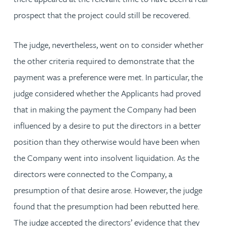
prospect that the project could still be recovered.
The judge, nevertheless, went on to consider whether
the other criteria required to demonstrate that the
payment was a preference were met. In particular, the
judge considered whether the Applicants had proved
that in making the payment the Company had been
influenced by a desire to put the directors in a better
position than they otherwise would have been when
the Company went into insolvent liquidation. As the
directors were connected to the Company, a
presumption of that desire arose. However, the judge
found that the presumption had been rebutted here.
The judge accepted the directors’ evidence that they