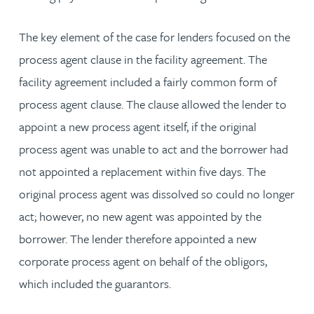
The key element of the case for lenders focused on the
process agent clause in the facility agreement. The
facility agreement included a fairly common form of
process agent clause. The clause allowed the lender to
appoint a new process agent itself, if the original
process agent was unable to act and the borrower had
not appointed a replacement within five days. The
original process agent was dissolved so could no longer
act; however, no new agent was appointed by the
borrower. The lender therefore appointed a new
corporate process agent on behalf of the obligors,
which included the guarantors.