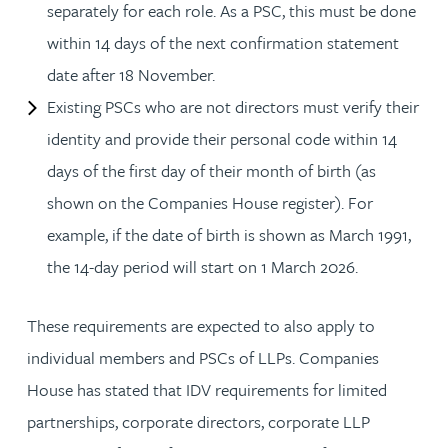
separately for each role. As a PSC, this must be done
within 14 days of the next confirmation statement
date after 18 November.
Existing PSCs who are not directors must verify their
identity and provide their personal code within 14
days of the first day of their month of birth (as
shown on the Companies House register). For
example, if the date of birth is shown as March 1991,
the 14-day period will start on 1 March 2026.
These requirements are expected to also apply to
individual members and PSCs of LLPs. Companies
House has stated that IDV requirements for limited
partnerships, corporate directors, corporate LLP