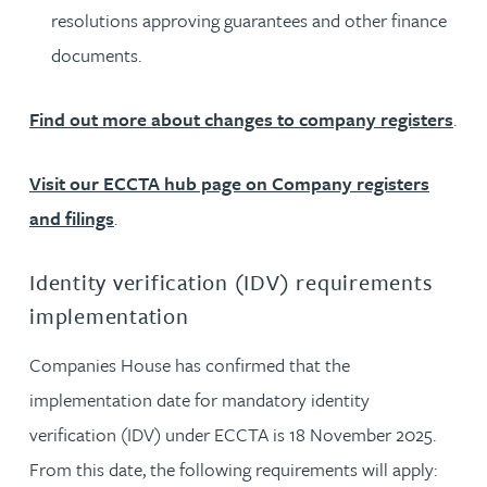
resolutions approving guarantees and other finance
documents.
Find out more about changes to company registers
.
Visit our ECCTA hub page on Company registers
and filings
.
Identity verification (IDV) requirements
implementation
Companies House has confirmed that the
implementation date for mandatory identity
verification (IDV) under ECCTA is 18 November 2025.
From this date, the following requirements will apply: