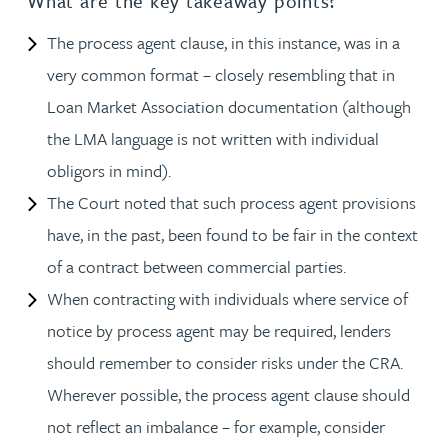
What are the key takeaway points?
The process agent clause, in this instance, was in a
very common format – closely resembling that in
Loan Market Association documentation (although
the LMA language is not written with individual
obligors in mind).
The Court noted that such process agent provisions
have, in the past, been found to be fair in the context
of a contract between commercial parties.
When contracting with individuals where service of
notice by process agent may be required, lenders
should remember to consider risks under the CRA.
Wherever possible, the process agent clause should
not reflect an imbalance – for example, consider