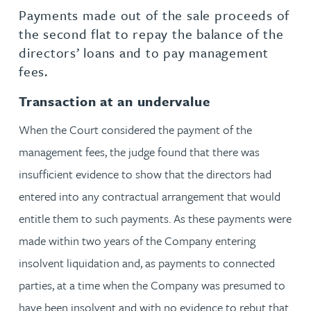
Payments made out of the sale proceeds of
the second flat to repay the balance of the
directors’ loans and to pay management
fees.
Transaction at an undervalue
When the Court considered the payment of the
management fees, the judge found that there was
insufficient evidence to show that the directors had
entered into any contractual arrangement that would
entitle them to such payments. As these payments were
made within two years of the Company entering
insolvent liquidation and, as payments to connected
parties, at a time when the Company was presumed to
have been insolvent and with no evidence to rebut that