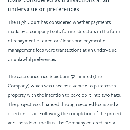
undervalue or preferences
The High Court has considered whether payments
made by a company to its former directors in the form
of repayment of directors’ loans and payment of
management fees were transactions at an undervalue
or unlawful preferences.
The case concerned Slaidburn 52 Limited (the
Company) which was used as a vehicle to purchase a
property with the intention to develop it into two flats.
The project was financed through secured loans and a
directors’ loan. Following the completion of the project
and the sale of the flats, the Company entered into a