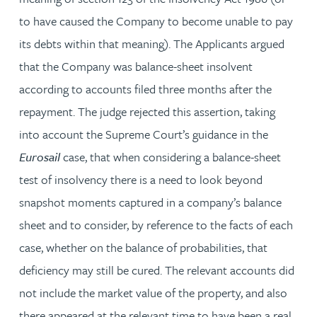
to have caused the Company to become unable to pay
its debts within that meaning). The Applicants argued
that the Company was balance-sheet insolvent
according to accounts filed three months after the
repayment. The judge rejected this assertion, taking
into account the Supreme Court’s guidance in the
Eurosail
case, that when considering a balance-sheet
test of insolvency there is a need to look beyond
snapshot moments captured in a company’s balance
sheet and to consider, by reference to the facts of each
case, whether on the balance of probabilities, that
deficiency may still be cured. The relevant accounts did
not include the market value of the property, and also
there appeared at the relevant time to have been a real