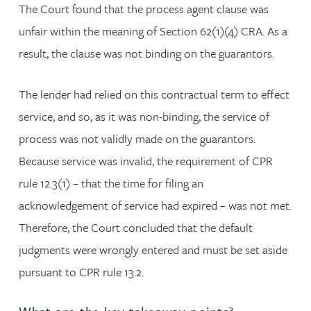
The Court found that the process agent clause was
unfair within the meaning of Section 62(1)(4) CRA. As a
result, the clause was not binding on the guarantors.
The lender had relied on this contractual term to effect
service, and so, as it was non-binding, the service of
process was not validly made on the guarantors.
Because service was invalid, the requirement of CPR
rule 12.3(1) – that the time for filing an
acknowledgement of service had expired – was not met.
Therefore, the Court concluded that the default
judgments were wrongly entered and must be set aside
pursuant to CPR rule 13.2.