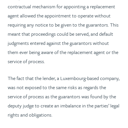
contractual mechanism for appointing a replacement
agent allowed the appointment to operate without
requiring any notice to be given to the guarantors. This
meant that proceedings could be served, and default
judgments entered against the guarantors without
them ever being aware of the replacement agent or the
service of process.
The fact that the lender, a Luxembourg-based company,
was not exposed to the same risks as regards the
service of process as the guarantors was found by the
deputy judge to create an imbalance in the parties’ legal
rights and obligations.