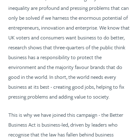
inequality are profound and pressing problems that can
only be solved if we harness the enormous potential of
entrepreneurs, innovation and enterprise. We know that
UK voters and consumers want business to do better,
research shows that three-quarters of the public think
business has a responsibility to protect the
environment and the majority favour brands that do
good in the world. In short, the world needs every
business at its best - creating good jobs, helping to fix
pressing problems and adding value to society.
This is why we have joined this campaign - the Better
Business Act is business-led, driven by leaders who
recognise that the law has fallen behind business