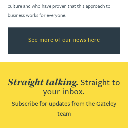
culture and who have proven that this approach to
business works for everyone.
Read more about See more of o
See more of our news here
Straight talking.
Straight to
your inbox.
Subscribe for updates from the Gateley
team