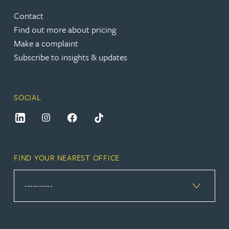
Contact
Find out more about pricing
Make a complaint
Subscribe to insights & updates
SOCIAL
FIND YOUR NEAREST OFFICE