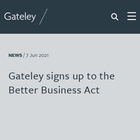
Search
Togg
Gateley
/ 7 Jun 2021
NEWS
Gateley signs up to the
Better Business Act