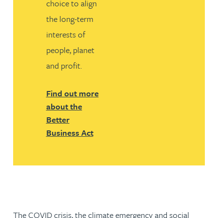
choice to align
the long-term
interests of
people, planet
and profit.
Find out more
about the
Better
Business Act
The COVID crisis, the climate emergency and social