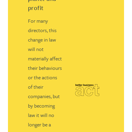
profit
For many
directors, this
change in law
will not
materially affect
their behaviours
or the actions
of their
companies, but
by becoming
law it will no
longer be a