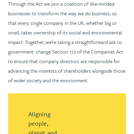
Through the Act we join a coalition of like-minded
businesses to transform the way we do business, so
that every single company in the UK, whether big or
small, takes ownership of its social and environmental
impact. Together, we’re taking a straightforward ask to
government: change Section 172 of the Companies Act
to ensure that company directors are responsible for
advancing the interests of shareholders alongside those
of wider society and the environment.
Aligning
people,
planet and