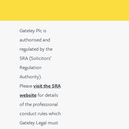
Gateley Plc is
authorised and
regulated by the
SRA (Solicitors’
Regulation
Authority).
Please
visit the SRA
website
for details
of the professional
conduct rules which
Gateley Legal must