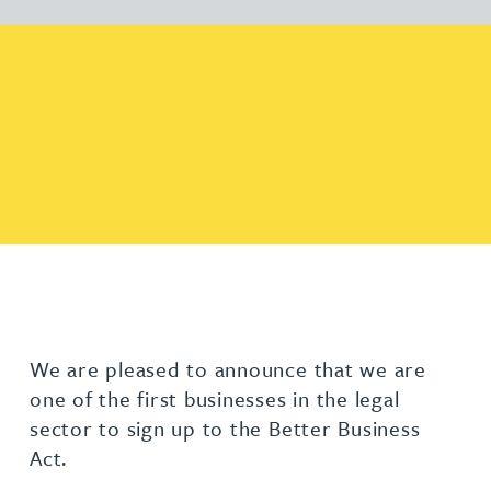
We are pleased to announce that we are
one of the first businesses in the legal
sector to sign up to the Better Business
Act.