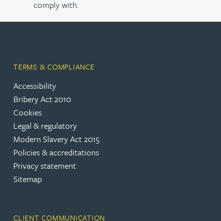
comply with.
TERMS & COMPLIANCE
Accessibility
Bribery Act 2010
Cookies
Legal & regulatory
Modern Slavery Act 2015
Policies & accreditations
Privacy statement
Sitemap
CLIENT COMMUNICATION