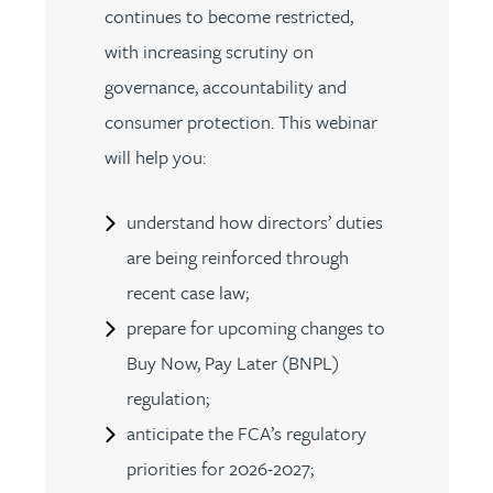
continues to become restricted,
with increasing scrutiny on
governance, accountability and
consumer protection. This webinar
will help you:
understand how directors’ duties
are being reinforced through
recent case law;
prepare for upcoming changes to
Buy Now, Pay Later (BNPL)
regulation;
anticipate the FCA’s regulatory
priorities for 2026-2027;