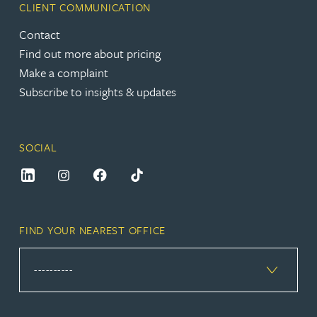
CLIENT COMMUNICATION
Contact
Find out more about pricing
Make a complaint
Subscribe to insights & updates
SOCIAL
FIND YOUR NEAREST OFFICE