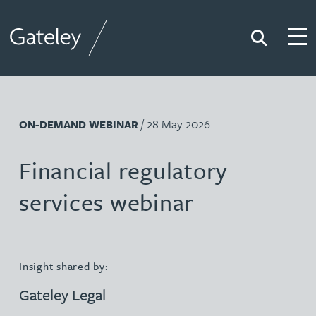
Search
Togg
Gateley
/ 28 May 2026
ON-DEMAND WEBINAR
Financial regulatory
services webinar
Insight shared by:
Gateley Legal