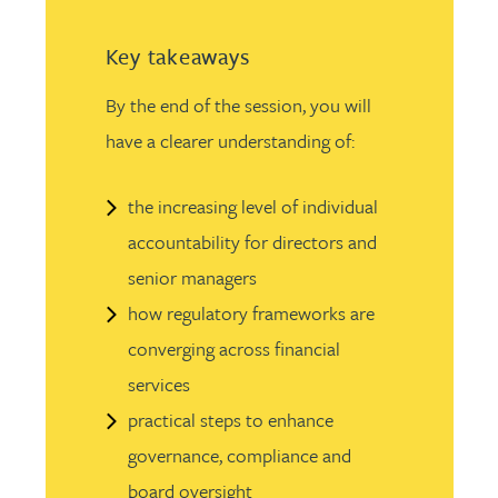
Key takeaways
By the end of the session, you will
have a clearer understanding of:
the increasing level of individual
accountability for directors and
senior managers
how regulatory frameworks are
converging across financial
services
practical steps to enhance
governance, compliance and
board oversight