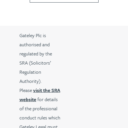
Gateley Plc is
authorised and
regulated by the
SRA (Solicitors’
Regulation
Authority).
Please
visit the SRA
website
for details
of the professional
conduct rules which
Gateley Legal must