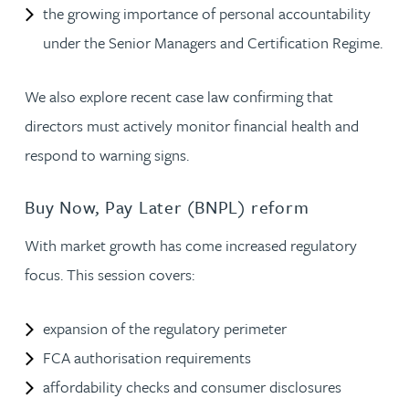
the growing importance of personal accountability
under the Senior Managers and Certification Regime.
We also explore recent case law confirming that
directors must actively monitor financial health and
respond to warning signs.
Buy Now, Pay Later (BNPL) reform
With market growth has come increased regulatory
focus. This session covers:
expansion of the regulatory perimeter
FCA authorisation requirements
affordability checks and consumer disclosures