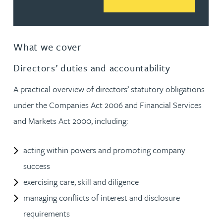
What we cover
Directors’ duties and accountability
A practical overview of directors’ statutory obligations
under the Companies Act 2006 and Financial Services
and Markets Act 2000, including:
acting within powers and promoting company
success
exercising care, skill and diligence
managing conflicts of interest and disclosure
requirements