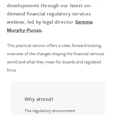
developments through our latest on-
demand financial regulatory services
webinar, led by legal director
Gemma
Murphy-Punzo
.
This practical session offers a clear, forward-looking
overview of the changes shaping the financial services
world and what they mean for boards and regulated
firms.
Why attend?
The regulatory environment