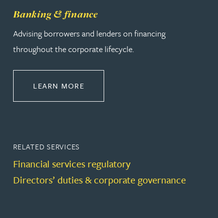
Banking & finance
Advising borrowers and lenders on financing
throughout the corporate lifecycle.
ABOUT BANKING & FINANCE
LEARN MORE
RELATED SERVICES
Financial services regulatory
Directors’ duties & corporate governance