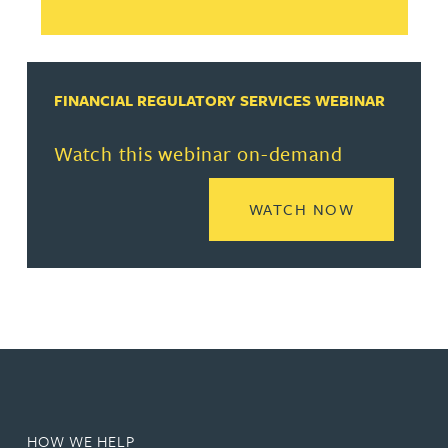
FINANCIAL REGULATORY SERVICES WEBINAR
Watch this webinar on-demand
READ MORE
WATCH NOW
HOW WE HELP