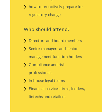
how to proactively prepare for
regulatory change.
Who should attend?
Directors and board members
Senior managers and senior
management function holders
Compliance and risk
professionals
In-house legal teams
Financial services firms, lenders,
fintechs and retailers.