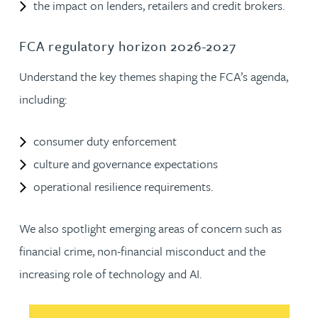
the impact on lenders, retailers and credit brokers.
FCA regulatory horizon 2026-2027
Understand the key themes shaping the FCA’s agenda,
including:
consumer duty enforcement
culture and governance expectations
operational resilience requirements.
We also spotlight emerging areas of concern such as
financial crime, non-financial misconduct and the
increasing role of technology and AI.