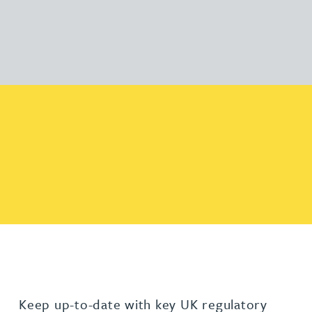
Keep up-to-date with key UK regulatory