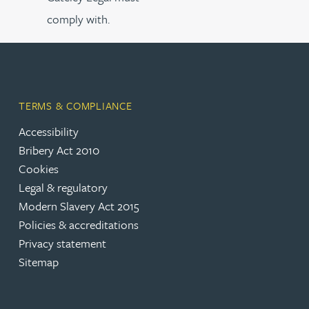
comply with.
TERMS & COMPLIANCE
Accessibility
Bribery Act 2010
Cookies
Legal & regulatory
Modern Slavery Act 2015
Policies & accreditations
Privacy statement
Sitemap