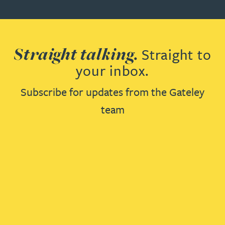
Straight talking.
Straight to
your inbox.
Subscribe for updates from the Gateley
team