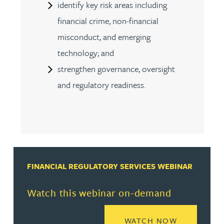
identify key risk areas including
financial crime, non-financial
misconduct, and emerging
technology; and
strengthen governance, oversight
and regulatory readiness.
FINANCIAL REGULATORY SERVICES WEBINAR
Watch this webinar on-demand
READ MORE
WATCH NOW