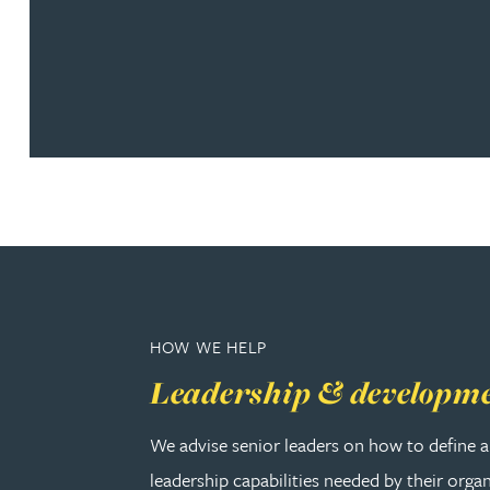
Christopher Avery
Julie Back
Kirsten Baggaley
James Baird
Lisa Baker
HOW WE HELP
Rachel Baker
Leadership & developm
Mike Baldwin
We advise senior leaders on how to define a
leadership capabilities needed by their orga
Paul Ball