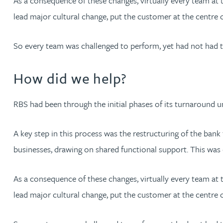
As a consequence of these changes, virtually every team a
lead major cultural change, put the customer at the centre of
Jonny Aldridge
So every team was challenged to perform, yet had not had 
Rachel Allamby
How did we help?
Nathan Allaway
RBS had been through the initial phases of its turnaround
Amber Allen
A key step in this process was the restructuring of the ba
Gary Allen
businesses, drawing on shared functional support. This was 
James Allen
As a consequence of these changes, virtually every team a
lead major cultural change, put the customer at the centre of
Janine Allen