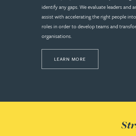
identify any gaps. We evaluate leaders and a
assist with accelerating the right people into
Adrian Ballam
roles in order to develop teams and transf
Louisa Banks
organisations.
Genelle Banton
ABOUT LEADERSHIP
LEARN MORE
Zineb Barbouchi
Harman Singh Barech
Stephen Barker
Str
Gemma Barnett