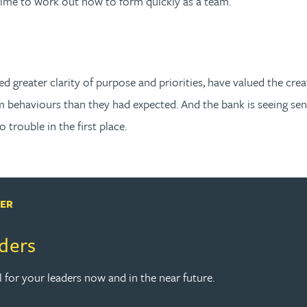
time to work out how to form quickly as a team.
greater clarity of purpose and priorities, have valued the crea
 behaviours than they had expected. And the bank is seeing se
trouble in the first place.
PER
aders
l for your leaders now and in the near future.