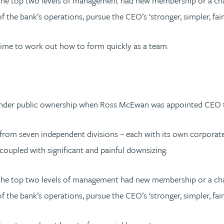
t the top two levels of management had new membership or a c
 the bank’s operations, pursue the CEO’s ‘stronger, simpler, fair
time to work out how to form quickly as a team.
 under public ownership when Ross McEwan was appointed CEO to
nk from seven independent divisions – each with its own corpora
coupled with significant and painful downsizing.
t the top two levels of management had new membership or a c
 the bank’s operations, pursue the CEO’s ‘stronger, simpler, fair