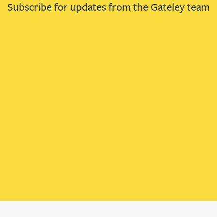
Subscribe for updates from the Gateley team