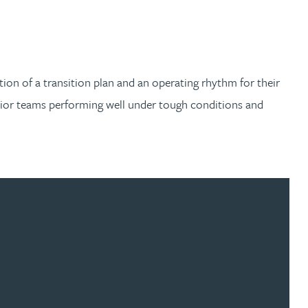
tion of a transition plan and an operating rhythm for their
nior teams performing well under tough conditions and