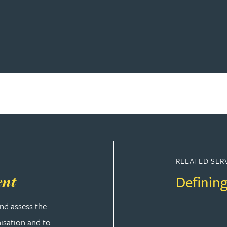
RELATED SER
Defining
ent
nd assess the
nisation and to