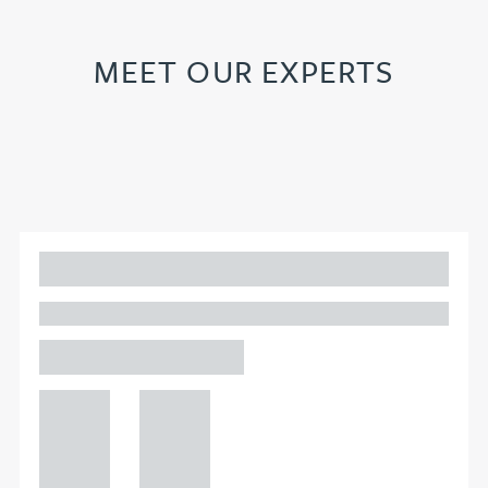
MEET OUR EXPERTS
Adam Percival
PARTNER, GATELEY
Birmingham
+44 121
+44 121
234
234
0000
0000