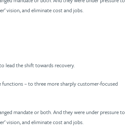
hanged mandate or both. And they were under pressure to
er’ vision, and eliminate cost and jobs.
 lead the shift towards recovery.
te functions – to three more sharply customer-focused
hanged mandate or both. And they were under pressure to
er’ vision, and eliminate cost and jobs.