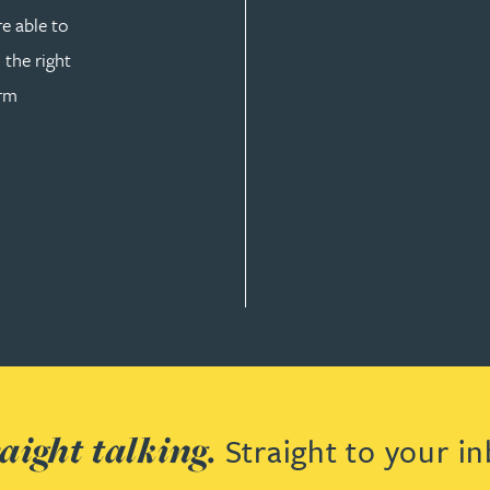
re able to
 the right
orm
 & DEVELOPMENT
aight talking.
Straight to your in