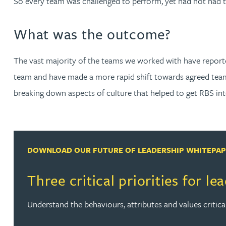
So every team was challenged to perform, yet had not had 
Nora Al Muhamad
What was the outcome?
Brendan Anderson
The vast majority of the teams we worked with have reported 
Brad Angel
team and have made a more rapid shift towards agreed team
breaking down aspects of culture that helped to get RBS into 
Ruth Armstrong
Rachel Atherton
DOWNLOAD OUR FUTURE OF LEADERSHIP WHITEPA
Gareth Atkinson
Three critical priorities for le
Tariq Atta
Understand the behaviours, attributes and values critica
Mark Aulsberry