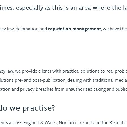
urname beginning with
a surname beginning with
th a surname beginning with
 with a surname beginning with
ple with a surname beginning wi
eople with a surname beginning 
y people with a surname beginni
r by people with a surname begi
lter by people with a surname b
Filter by people with a surnam
Filter by people with a sur
Filter by people with a 
X
Y
Z
individuals
Tax incentive consul
times, especially as this is an area where the 
ory & governance
ogy businesses
ory & governance
Pension trustees
International inves
uring & insolvency
uring & insolvency
consultant
ivacy law, defamation and
reputation management
, we have the
Philanthropists
Leadership consulta
Turnaround professionals
vacy law, we provide clients with practical solutions to real pr
olutions pre- and post-publication, dealing with traditional medi
rmation and privacy breaches from unauthorised taking and publi
o we practise?
ents across England & Wales, Northern Ireland and the Republic 