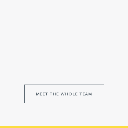
MEET THE WHOLE TEAM