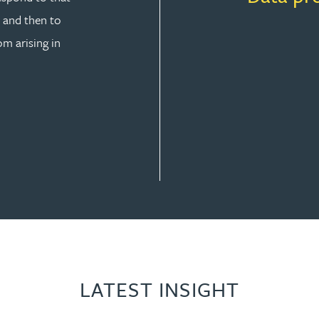
y and then to
om arising in
SOLUTION
LATEST INSIGHT