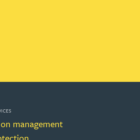
VICES
ion management
otection