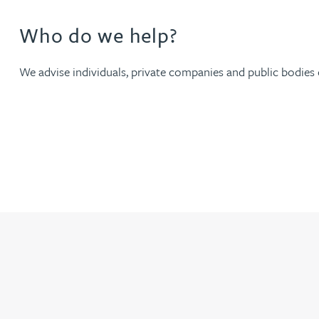
Who do we help?
Jonny Aldridge
We advise individuals, private companies and public bodies of
Rachel Allamby
Nathan Allaway
Amber Allen
Gary Allen
James Allen
Janine Allen