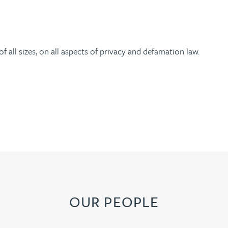
 all sizes, on all aspects of privacy and defamation law.
OUR PEOPLE