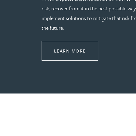
risk, recover from it in the best possible wa
Joanna Belmonte
implement solutions to mitigate that risk fr
the future.
Alexandra Benion
Lauren Bennett
ABOUT DISPUTE RE
LEARN MORE
Nicola Bennett
Jessica Bere
Matthew Beswick
Tvisa Bhattacharjee