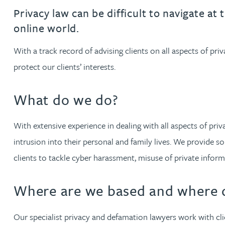
Filter by people with a s
Filter by people with 
Filter by people wi
Filter by people
Filter by peo
Filter by p
Filter b
Filte
Fi
O
P
Q
R
S
T
U
V
W
Dispute resolution
Housebuilders
Chris Adams
Privacy law can be difficult to navigate at 
Regulat
Technol
Regulat
Dispute resolution
online world.
Employment law
International businesses
Katy Adams MA Cantab., CTMA
Restruct
Restruct
Employment law
VIEW ALL PEOPLE
With a track record of advising clients on all aspects of pr
Insurance
Tax
Tax
protect our clients’ interests.
Rachel Adshead
Insurance
Intellectual property
What do we do?
Intellectual property
Farhad Ahmed
With extensive experience in dealing with all aspects of pri
Tim Aitchison
intrusion into their personal and family lives. We provide s
clients to tackle cyber harassment, misuse of private info
Bamidele Ajayi
Where are we based and where d
Amreena Akhtar
Our specialist privacy and defamation lawyers work with cli
Paul Alcock