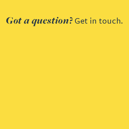
Got a question?
Get in touch.