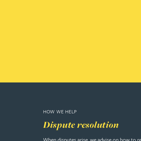
Amun Bashir
Matt Bassano
Rebecca Batham-Green
James Baty
Louisa Beacon
Danielle Beaumont
HOW WE HELP
Sultana Begum
Dispute resolution
Rebecca Bekkenutte
When disputes arise, we advise on how to r