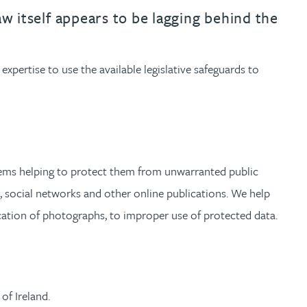
th
with
ng with
nning with
eginning with
e beginning with
name beginning with
surname beginning with
engineer
tant
Professional
Company
law itself appears to be lagging behind the
Quantity surveyor
tment
Company
Office
 expertise to use the available legislative safeguards to
Clerk of works
Office
nt
oblems helping to protect them from unwarranted public
a, social networks and other online publications. We help
cation of photographs, to improper use of protected data.
of Ireland.