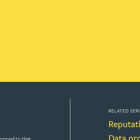
RELATED SER
Reputat
Data pr
espond to that