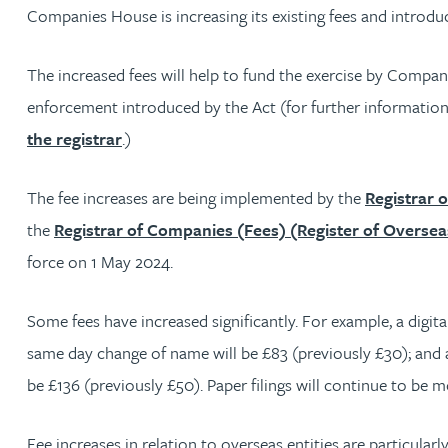
Companies House is increasing its existing fees and introd
Jonny Aldridge
The increased fees will help to fund the exercise by Compa
Rachel Allamby
enforcement introduced by the Act (for further information
the registrar
.)
Nathan Allaway
The fee increases are being implemented by the
Registrar 
Amber Allen
the
Registrar of Companies (Fees) (Register of Oversea
force on 1 May 2024.
Gary Allen
Some fees have increased significantly. For example, a digita
James Allen
same day change of name will be £83 (previously £30); and a 
be £136 (previously £50). Paper filings will continue to be m
Janine Allen
Fee increases in relation to overseas entities are particularly