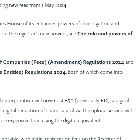
ucing new fees from 1 May 2024.
nies House of its enhanced powers of investigation and
 on the registrar’s new powers, see
The role and powers of
of Companies (Fees) (Amendment) Regulations 2024
and
s Entities) Regulations 2024
, both of which come into
l incorporation will now cost £50 (previously £12); a digital
digital reduction of share capital via the upload service will
ore expensive than using the digital equivalent.
 notable, with initial registration fees on the Register of