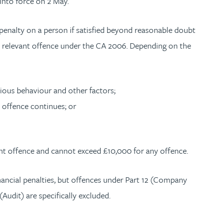
into force on 2 May.
 penalty on a person if satisfied beyond reasonable doubt
relevant offence under the CA 2006. Depending on the
vious behaviour and other factors;
e offence continues; or
nt offence and cannot exceed £10,000 for any offence.
ancial penalties, but offences under Part 12 (Company
(Audit) are specifically excluded.