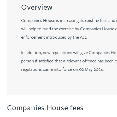
Filter by people with a s
Filter by people with 
Filter by people wi
Filter by people
Filter by peo
Filter by p
Filter b
Filte
Fi
O
P
Q
R
S
T
U
V
W
Dispute resolution
Housebuilders
Overview
Chris Adams
Regulat
Technol
Regulat
Dispute resolution
Employment law
International businesses
Companies House is increasing its existing fees and
Katy Adams MA Cantab., CTMA
Restruct
Restruct
Employment law
VIEW ALL PEOPLE
will help to fund the exercise by Companies House o
Insurance
Tax
Tax
Rachel Adshead
Insurance
enforcement introduced by the Act.
Intellectual property
Intellectual property
Farhad Ahmed
In addition, new regulations will give Companies Hous
person if satisfied that a relevant offence has be
Tim Aitchison
regulations came into force on 02 May 2024.
Bamidele Ajayi
Amreena Akhtar
Companies House fees
Paul Alcock