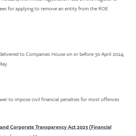
fees for applying to remove an entity from the ROE
delivered to Companies House on or before 30 April 2024,
 May.
r to impose civil financial penalties for most offences
and Corporate Transparency Act 2023 (Financial