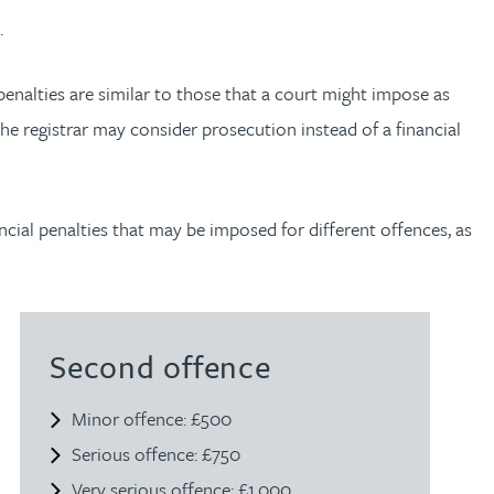
.
 penalties are similar to those that a court might impose as
 the registrar may consider prosecution instead of a financial
ial penalties that may be imposed for different offences, as
Second offence
Minor offence: £500
Serious offence: £750
Very serious offence: £1,000