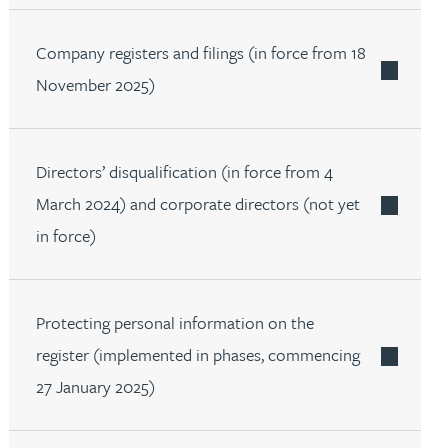
Company registers and filings (in force from 18
November 2025)
Directors’ disqualification (in force from 4
March 2024) and corporate directors (not yet
in force)
Protecting personal information on the
register (implemented in phases, commencing
27 January 2025)