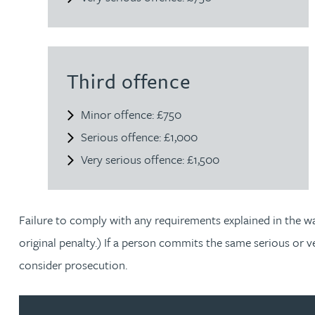
Joanna Belmonte
Alexandra Benion
Third offence
Minor offence: £750
Lauren Bennett
Serious offence: £1,000
Nicola Bennett
Very serious offence: £1,500
Jessica Bere
Failure to comply with any requirements explained in the war
Matthew Beswick
original penalty.) If a person commits the same serious or 
consider prosecution.
Tvisa Bhattacharjee