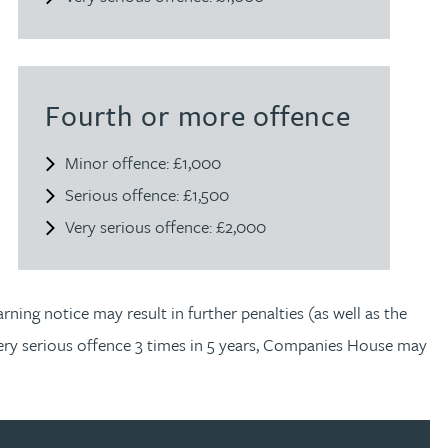
Fourth or more offence
Minor offence: £1,000
Serious offence: £1,500
Very serious offence: £2,000
ning notice may result in further penalties (as well as the
very serious offence 3 times in 5 years, Companies House may