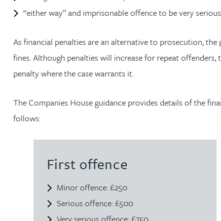
Amun Bashir
“either way” and imprisonable offence to be very serious
Matt Bassano
As financial penalties are an alternative to prosecution, the
fines. Although penalties will increase for repeat offenders,
Rebecca Batham-Green
penalty where the case warrants it.
James Baty
The Companies House guidance provides details of the financ
follows:
Louisa Beacon
Danielle Beaumont
First offence
Sultana Begum
Minor offence: £250
Serious offence: £500
Rebecca Bekkenutte
Very serious offence: £750