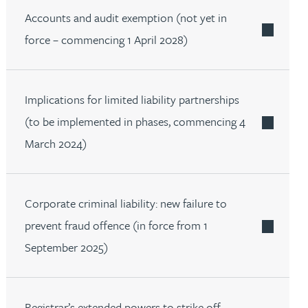
Accounts and audit exemption (not yet in
force – commencing 1 April 2028)
Implications for limited liability partnerships
(to be implemented in phases, commencing 4
March 2024)
Corporate criminal liability: new failure to
prevent fraud offence (in force from 1
September 2025)
Registrar’s extended powers to strike off