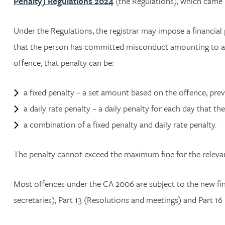
Penalty) Regulations 2024
(the Regulations), which came 
Julie Back
Under the Regulations, the registrar may impose a financial
that the person has committed misconduct amounting to a 
Kirsten Baggaley
offence, that penalty can be:
James Baird
a fixed penalty – a set amount based on the offence, pre
Lisa Baker
a daily rate penalty – a daily penalty for each day that th
a combination of a fixed penalty and daily rate penalty.
Rachel Baker
The penalty cannot exceed the maximum fine for the releva
Mike Baldwin
Most offences under the CA 2006 are subject to the new fin
Paul Ball
secretaries), Part 13 (Resolutions and meetings) and Part 16 
Adrian Ballam