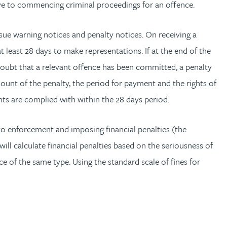
ive to commencing criminal proceedings for an offence.
ssue warning notices and penalty notices. On receiving a
least 28 days to make representations. If at the end of the
 doubt that a relevant offence has been committed, a penalty
ount of the penalty, the period for payment and the rights of
ents are complied with within the 28 days period.
 enforcement and imposing financial penalties (the
l calculate financial penalties based on the seriousness of
nce of the same type. Using the standard scale of fines for