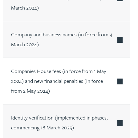
March 2024)
Company and business names (in force from 4
March 2024)
Companies House fees (in force from 1 May
2024) and new financial penalties (in force
from 2 May 2024)
Identity verification (implemented in phases,
commencing 18 March 2025)