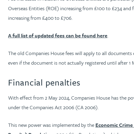
Nora Al Muhamad
Overseas Entities (ROE) increasing from £100 to £234 and 
increasing from £400 to £706.
Brendan Anderson
A full list of updated fees can be found here
.
Ruth Armstrong
The old Companies House fees will apply to all documents 
Rachel Atherton
even if the document is not actually registered until after 1
Gareth Atkinson
Financial penalties
Tariq Atta
With effect from 2 May 2024, Companies House has the powe
under the Companies Act 2006 (CA 2006).
Mark Aulsberry
This new power was implemented by the
Economic Crime 
Christopher Avery