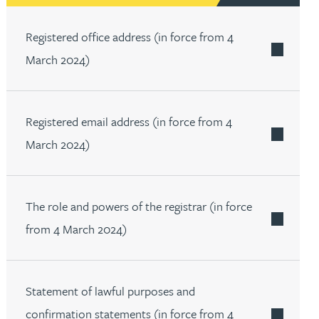
th
with
ng with
nning with
eginning with
e beginning with
name beginning with
surname beginning with
engineer
tant
Professional
Company
Registered office address (in force from 4
Quantity surveyor
tment
Company
Office
March 2024)
Clerk of works
Office
nt
Registered email address (in force from 4
March 2024)
The role and powers of the registrar (in force
from 4 March 2024)
Statement of lawful purposes and
confirmation statements (in force from 4