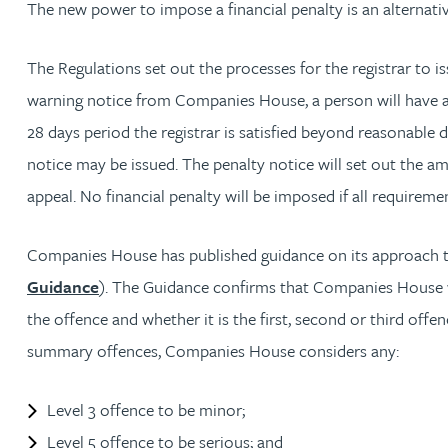
The new power to impose a financial penalty is an alternat
Louisa Banks
The Regulations set out the processes for the registrar to i
warning notice from Companies House, a person will have at 
Genelle Banton
28 days period the registrar is satisfied beyond reasonable
notice may be issued. The penalty notice will set out the am
Zineb Barbouchi
appeal. No financial penalty will be imposed if all requirem
Harman Singh Barech
Companies House has published guidance on its approach to
Guidance
). The Guidance confirms that Companies House wil
Stephen Barker
the offence and whether it is the first, second or third offe
summary offences, Companies House considers any:
Gemma Barnett
Level 3 offence to be minor;
Peter Barr
Level 5 offence to be serious; and