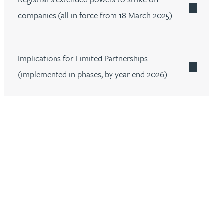
companies (all in force from 18 March 2025)
Implications for Limited Partnerships
(implemented in phases, by year end 2026)