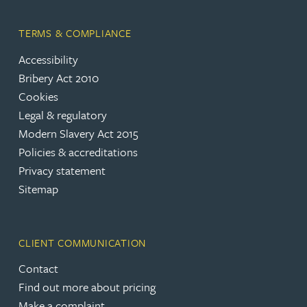
TERMS & COMPLIANCE
Accessibility
Bribery Act 2010
Cookies
Legal & regulatory
Modern Slavery Act 2015
Policies & accreditations
Privacy statement
Sitemap
CLIENT COMMUNICATION
Contact
Find out more about pricing
Make a complaint