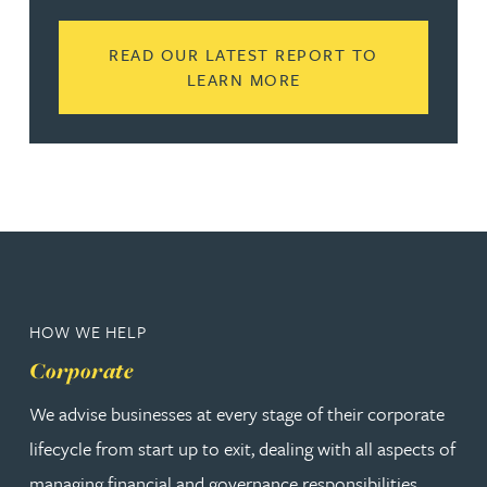
READ OUR LATEST REPORT TO
READ MORE ABOUT N
LEARN MORE
HOW WE HELP
Corporate
We advise businesses at every stage of their corporate
lifecycle from start up to exit, dealing with all aspects of
managing financial and governance responsibilities