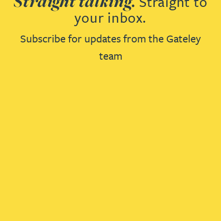
Straight talking.
Straight to
your inbox.
Subscribe for updates from the Gateley
team