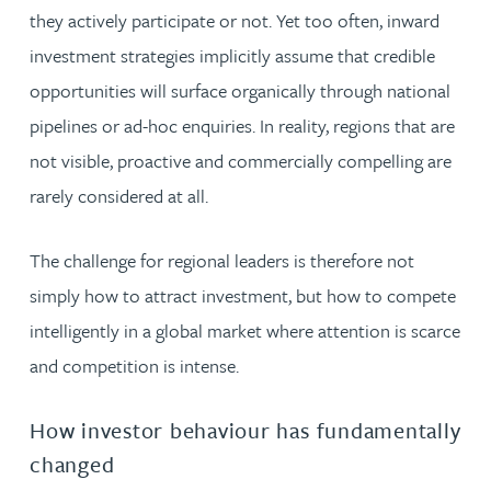
they actively participate or not. Yet too often, inward
investment strategies implicitly assume that credible
opportunities will surface organically through national
pipelines or ad-hoc enquiries. In reality, regions that are
not visible, proactive and commercially compelling are
rarely considered at all.
The challenge for regional leaders is therefore not
simply how to attract investment, but how to compete
intelligently in a global market where attention is scarce
and competition is intense.
How investor behaviour has fundamentally
changed