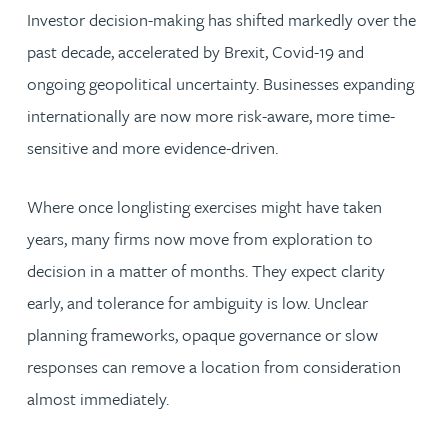
Investor decision-making has shifted markedly over the
past decade, accelerated by Brexit, Covid-19 and
ongoing geopolitical uncertainty. Businesses expanding
internationally are now more risk-aware, more time-
sensitive and more evidence-driven.
Where once longlisting exercises might have taken
years, many firms now move from exploration to
decision in a matter of months. They expect clarity
early, and tolerance for ambiguity is low. Unclear
planning frameworks, opaque governance or slow
responses can remove a location from consideration
almost immediately.