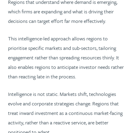
Regions that understand where demand is emerging,
which firms are expanding and what is driving their
decisions can target effort far more effectively.
This intelligence-led approach allows regions to
prioritise specific markets and sub-sectors, tailoring
engagement rather than spreading resources thinly. It
also enables regions to anticipate investor needs rather
than reacting late in the process.
Intelligence is not static. Markets shift, technologies
evolve and corporate strategies change. Regions that
treat inward investment as a continuous market-facing
activity, rather than a reactive service, are better
positioned to adapt.