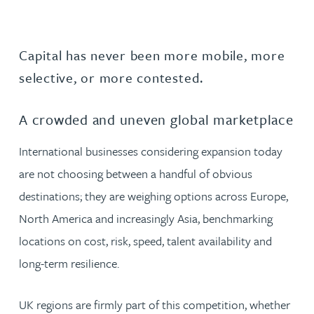
Capital has never been more mobile, more
selective, or more contested.
A crowded and uneven global marketplace
International businesses considering expansion today
are not choosing between a handful of obvious
destinations; they are weighing options across Europe,
North America and increasingly Asia, benchmarking
locations on cost, risk, speed, talent availability and
long-term resilience.
UK regions are firmly part of this competition, whether