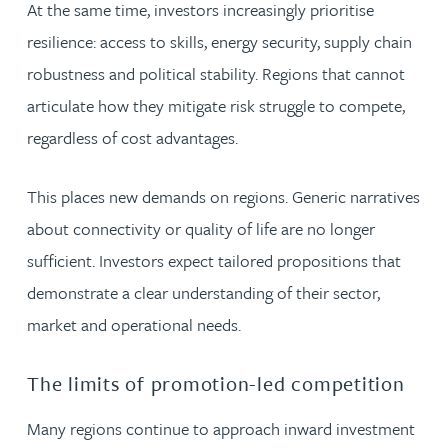
At the same time, investors increasingly prioritise
resilience: access to skills, energy security, supply chain
robustness and political stability. Regions that cannot
articulate how they mitigate risk struggle to compete,
regardless of cost advantages.
This places new demands on regions. Generic narratives
about connectivity or quality of life are no longer
sufficient. Investors expect tailored propositions that
demonstrate a clear understanding of their sector,
market and operational needs.
The limits of promotion-led competition
Many regions continue to approach inward investment