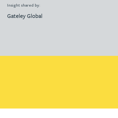
Insight shared by:
Gateley Global