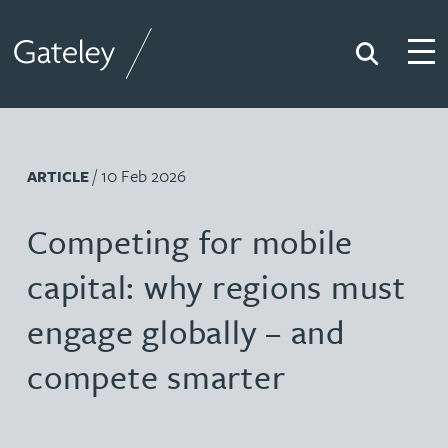
Search
Togg
Gateley
/ 10 Feb 2026
ARTICLE
Competing for mobile
capital: why regions must
engage globally – and
compete smarter