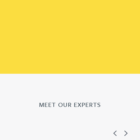
MEET OUR EXPERTS
Previous
Next