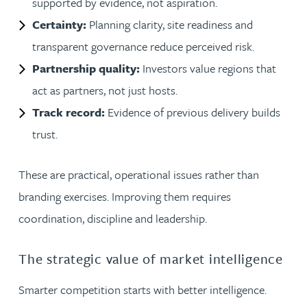
supported by evidence, not aspiration.
Certainty:
Planning clarity, site readiness and
transparent governance reduce perceived risk.
Partnership quality:
Investors value regions that
act as partners, not just hosts.
Track record:
Evidence of previous delivery builds
trust.
These are practical, operational issues rather than
branding exercises. Improving them requires
coordination, discipline and leadership.
The strategic value of market intelligence
Smarter competition starts with better intelligence.