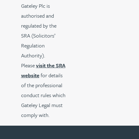
Gateley Plc is
authorised and
regulated by the
SRA (Solicitors’
Regulation
Authority).
Please
visit the SRA
website
for details
of the professional
conduct rules which
Gateley Legal must
comply with.