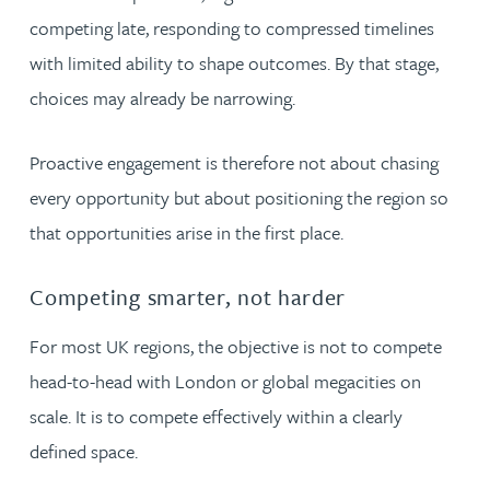
competing late, responding to compressed timelines
with limited ability to shape outcomes. By that stage,
choices may already be narrowing.
Proactive engagement is therefore not about chasing
every opportunity but about positioning the region so
that opportunities arise in the first place.
Competing smarter, not harder
For most UK regions, the objective is not to compete
head-to-head with London or global megacities on
scale. It is to compete effectively within a clearly
defined space.