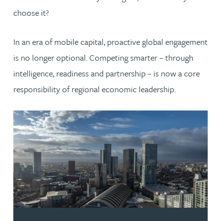
choose it?
In an era of mobile capital, proactive global engagement
is no longer optional. Competing smarter – through
intelligence, readiness and partnership – is now a core
responsibility of regional economic leadership.