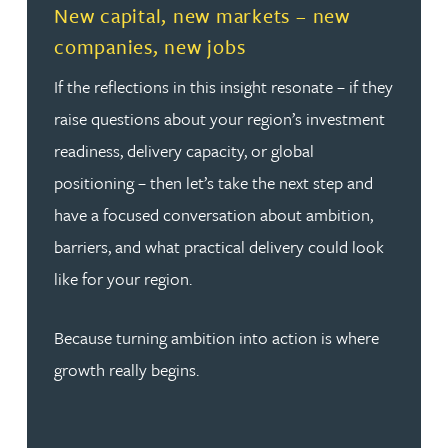
New capital, new markets – new
companies, new jobs
If the reflections in this insight resonate – if they
raise questions about your region’s investment
readiness, delivery capacity, or global
positioning – then let’s take the next step and
have a focused conversation about ambition,
barriers, and what practical delivery could look
like for your region.
Because turning ambition into action is where
growth really begins.