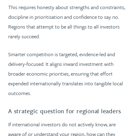
This requires honesty about strengths and constraints,
discipline in prioritisation and confidence to say no.
Regions that attempt to be all things to all investors
rarely succeed.
Smarter competition is targeted, evidence-led and
delivery-focused. It aligns inward investment with
broader economic priorities, ensuring that effort
expended internationally translates into tangible local
outcomes.
A strategic question for regional leaders
If international investors do not actively know, are
aware of or understand your region, how can they