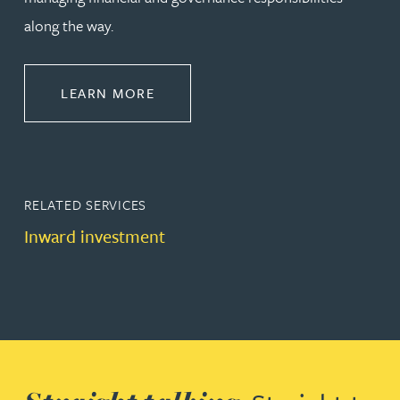
along the way.
ABOUT CORPORATE
LEARN MORE
RELATED SERVICES
Inward investment