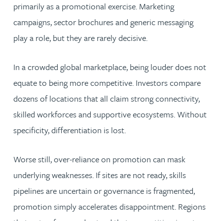
primarily as a promotional exercise. Marketing
campaigns, sector brochures and generic messaging
play a role, but they are rarely decisive.
In a crowded global marketplace, being louder does not
equate to being more competitive. Investors compare
dozens of locations that all claim strong connectivity,
skilled workforces and supportive ecosystems. Without
specificity, differentiation is lost.
Worse still, over-reliance on promotion can mask
underlying weaknesses. If sites are not ready, skills
pipelines are uncertain or governance is fragmented,
promotion simply accelerates disappointment. Regions