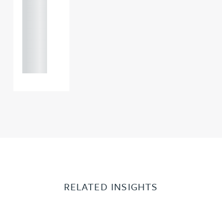
121 234
0000
+44
121 234
0000
RELATED INSIGHTS