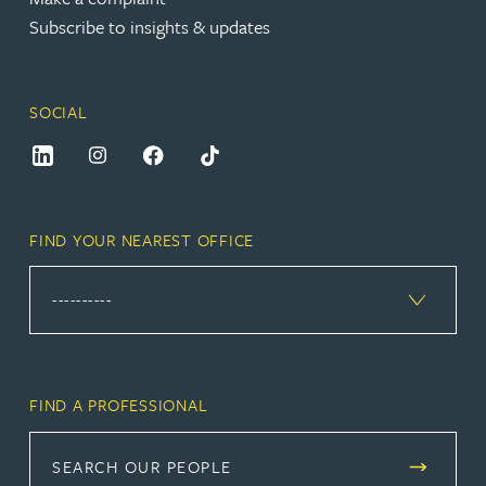
Subscribe to insights & updates
SOCIAL
FIND YOUR NEAREST OFFICE
FIND A PROFESSIONAL
SEARCH OUR PEOPLE