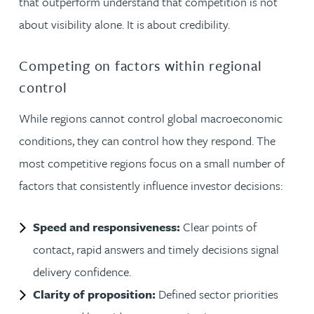
that outperform understand that competition is not
about visibility alone. It is about credibility.
Competing on factors within regional
control
While regions cannot control global macroeconomic
conditions, they can control how they respond. The
most competitive regions focus on a small number of
factors that consistently influence investor decisions:
Speed and responsiveness:
Clear points of
contact, rapid answers and timely decisions signal
delivery confidence.
Clarity of proposition:
Defined sector priorities