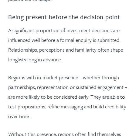
Being present before the decision point
A significant proportion of investment decisions are
influenced well before a formal enquiry is submitted.
Relationships, perceptions and familiarity often shape
longlists long in advance.
Regions with in-market presence – whether through
partnerships, representation or sustained engagement –
are more likely to be considered early. They are able to
test propositions, refine messaging and build credibility
over time.
Without this presence, regions often find themselves