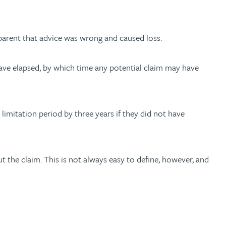
apparent that advice was wrong and caused loss.
 have elapsed, by which time any potential claim may have
 limitation period by three years if they did not have
 the claim. This is not always easy to define, however, and