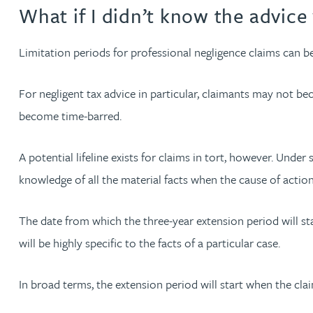
What if I didn’t know the advice 
Christopher Avery
Limitation periods for professional negligence claims can be
Julie Back
For negligent tax advice in particular, claimants may not be
Kirsten Baggaley
become time-barred.
James Baird
A potential lifeline exists for claims in tort, however. Unde
knowledge of all the material facts when the cause of actio
Lisa Baker
The date from which the three-year extension period will st
Rachel Baker
will be highly specific to the facts of a particular case.
Mike Baldwin
In broad terms, the extension period will start when the c
Paul Ball