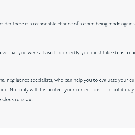
sider there is a reasonable chance of a claim being made again
ieve that you were advised incorrectly, you must take steps to p
al negligence specialists, who can help you to evaluate your cu
aim. Not only will this protect your current position, but it ma
clock runs out.