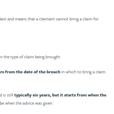
dant and means that a claimant cannot bring a claim for
on the type of claim being brought.
rs from the date of the breach
in which to bring a claim.
 is still
typically six years, but it starts from when the
 be when the advice was given.