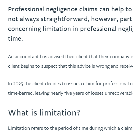
Professional negligence claims can help to 
Jonny Aldridge
not always straightforward, however, parti
concerning limitation in professional neg
Rachel Allamby
time.
Nathan Allaway
An accountant has advised their client that their company i
client begins to suspect that this advice is wrong and rece
Amber Allen
In 2025 the client decides to issue a claim for professional
Gary Allen
time-barred, leaving nearly five years of losses unrecoverabl
James Allen
What is limitation?
Janine Allen
Limitation refers to the period of time during which a claima