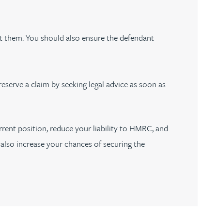
st them. You should also ensure the defendant
reserve a claim by seeking legal advice as soon as
rrent position, reduce your liability to HMRC, and
y also increase your chances of securing the