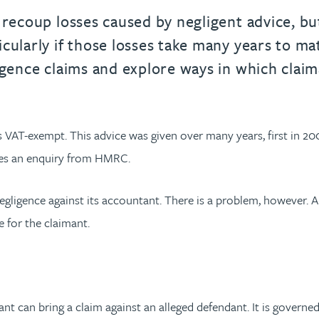
recoup losses caused by negligent advice, but 
cularly if those losses take many years to mat
ligence claims and explore ways in which cla
s VAT-exempt. This advice was given over many years, first in 20
ives an enquiry from HMRC.
 negligence against its accountant. There is a problem, however. 
e for the claimant.
nt can bring a claim against an alleged defendant. It is governed