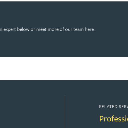
an expert below or meet more of our team here.
RELATED SER
Professi