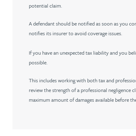
potential claim.
Peter Barr
A defendant should be notified as soon as you con
Amun Bashir
notifies its insurer to avoid coverage issues.
Matt Bassano
If you have an unexpected tax liability and you bel
Rebecca Batham-Green
possible.
James Baty
This includes working with both tax and profession
review the strength of a professional negligence cl
Louisa Beacon
maximum amount of damages available before the 
Danielle Beaumont
Sultana Begum