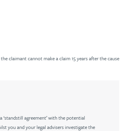
t the claimant cannot make a claim 15 years after the cause
 ‘standstill agreement’ with the potential
st you and your legal advisers investigate the