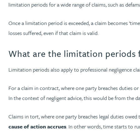
Nora Al Muhamad
limitation periods for a wide range of claims, such as defama
Brendan Anderson
Once a limitation period is exceeded, a claim becomes ‘time
losses suffered, even if that claim is valid.
Brad Angel
What are the limitation periods 
Ruth Armstrong
Limitation periods also apply to professional negligence cla
Rachel Atherton
For a claim in contract, where one party breaches duties or
Gareth Atkinson
In the context of negligent advice, this would be from the d
Tariq Atta
Claims in tort, where one party breaches legal duties owed to a
cause of action accrues
. In other words, time starts to 
Mark Aulsberry