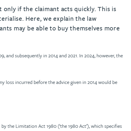
only if the claimant acts quickly. This is
erialise. Here, we explain the law
imants may be able to buy themselves more
09, and subsequently in 2014 and 2021. In 2024, however, the
Any loss incurred before the advice given in 2014 would be
 by the Limitation Act 1980 (‘the 1980 Act’), which specifies