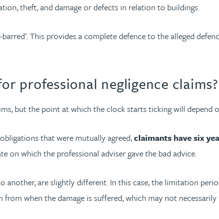
tion, theft, and damage or defects in relation to buildings.
-barred’. This provides a complete defence to the alleged defen
for professional negligence claims?
ims, but the point at which the clock starts ticking will depend 
 obligations that were mutually agreed,
claimants have six yea
ate on which the professional adviser gave the bad advice.
nother, are slightly different. In this case, the limitation period
run from when the damage is suffered, which may not necessarily