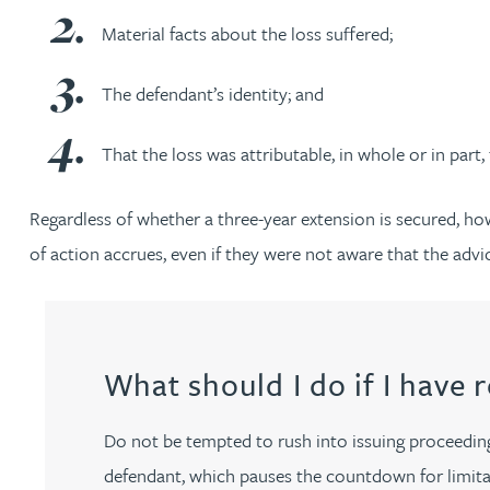
Material facts about the loss suffered;
Adrian Ballam
The defendant’s identity; and
Louisa Banks
That the loss was attributable, in whole or in part,
Genelle Banton
Regardless of whether a three-year extension is secured, how
of action accrues, even if they were not aware that the advic
Zineb Barbouchi
Harman Singh Barech
What should I do if I have 
Stephen Barker
Do not be tempted to rush into issuing proceedings
Gemma Barnett
defendant, which pauses the countdown for limitat