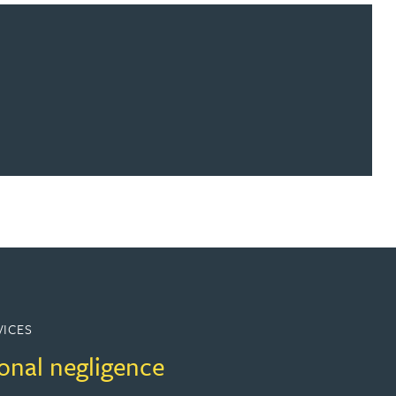
VICES
onal negligence