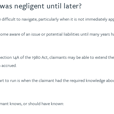
was negligent until later?
 difficult to navigate, particularly when it is not immediately 
come aware of an issue or potential liabilities until many years
r section 14A of the 1980 Act, claimants may be able to extend the
n accrued.
art to run is when the claimant had the required knowledge about
laimant knows, or should have known: