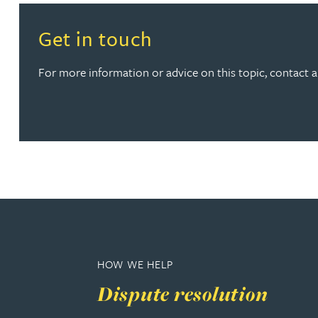
Read more about Get in touch
Get in touch
Rebecca Bekkenutte
For more information or advice on this topic, contact 
Joanna Belmonte
Alexandra Benion
Lauren Bennett
Nicola Bennett
Jessica Bere
HOW WE HELP
Matthew Beswick
Dispute resolution