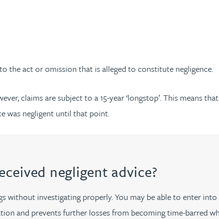
 to the act or omission that is alleged to constitute negligence.
ever, claims are subject to a 15-year ‘longstop’. This means tha
e was negligent until that point.
received negligent advice?
 without investigating properly. You may be able to enter into a
ion and prevents further losses from becoming time-barred whil