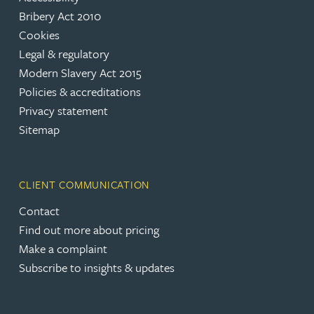
Bribery Act 2010
Cookies
Legal & regulatory
Modern Slavery Act 2015
Policies & accreditations
Privacy statement
Sitemap
CLIENT COMMUNICATION
Contact
Find out more about pricing
Make a complaint
Subscribe to insights & updates