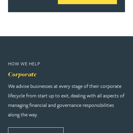
HOW WE HELP
Corporate
We advise businesses at every stage of their corporate
lifecycle from start up to exit, dealing with all aspects of
managing financial and governance responsibilities
along the way.