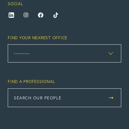
SOCIAL
FIND YOUR NEAREST OFFICE
FIND A PROFESSIONAL
SEARCH OUR PEOPLE