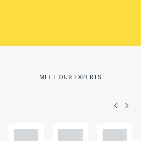
MEET OUR EXPERTS
Previous
Next
Adam
Adam
Adam