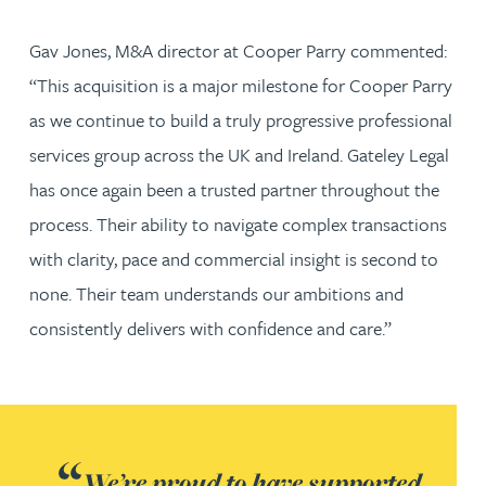
Gav Jones, M&A director at Cooper Parry commented:
“This acquisition is a major milestone for Cooper Parry
as we continue to build a truly progressive professional
services group across the UK and Ireland. Gateley Legal
has once again been a trusted partner throughout the
process. Their ability to navigate complex transactions
with clarity, pace and commercial insight is second to
none. Their team understands our ambitions and
consistently delivers with confidence and care.”
We’re proud to have supported