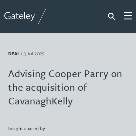
Search
Togg
Gateley
/ 3 Jul 2025
DEAL
Advising Cooper Parry on
the acquisition of
CavanaghKelly
Insight shared by: