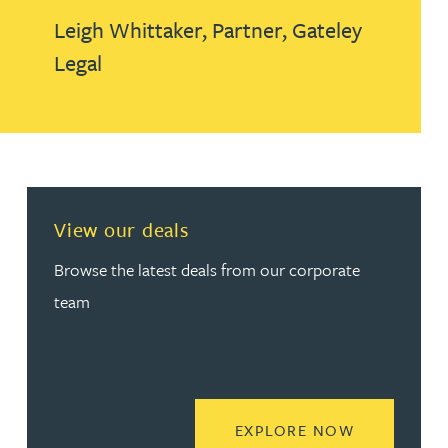
Leigh Whittaker,
Partner,
Gateley
Legal
View our deals
Browse the latest deals from our corporate
team
READ MORE
EXPLORE NOW