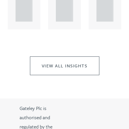
propert.
propert.
propert.
..
..
..
VIEW ALL INSIGHTS
Gateley Plc is
authorised and
regulated by the