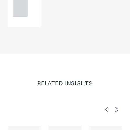
121 234
0000
RELATED INSIGHTS
Previous
Next