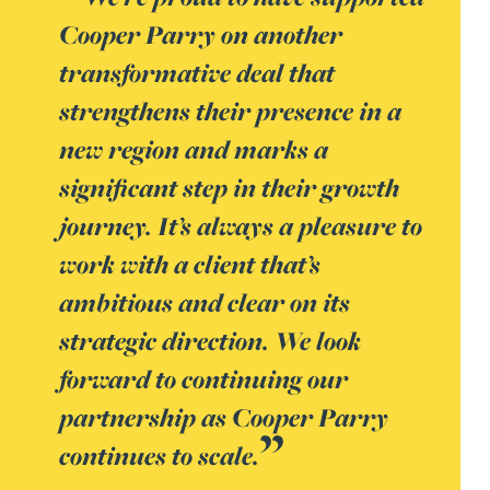
Cooper Parry on another
transformative deal that
strengthens their presence in a
new region and marks a
significant step in their growth
journey. It’s always a pleasure to
work with a client that’s
ambitious and clear on its
strategic direction. We look
forward to continuing our
partnership as Cooper Parry
continues to scale.