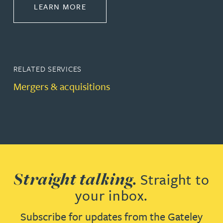
ABOUT CORPORATE
LEARN MORE
RELATED SERVICES
Mergers & acquisitions
Straight talking.
Straight to
your inbox.
Subscribe for updates from the Gateley