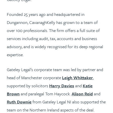
Founded 25 years ago and headquartered in
Dungannon, CavanaghKelly has grown to a team of
over 100 professionals. The firm offers a full suite of
services including audit, tax, accounts and business
advisory, and is widely recognised for its deep regional
expertise.
Gateley Legal’s corporate team was led by partner and
head of Manchester corporate
Leigh Whittaker
,
supported by solicitors
Harry Davies
and
Katie
Brown
and paralegal Tom Haycock.
Alison Reid
and
Ruth Downie
from Gateley Legal NI also supported the
team on the Northern Ireland aspects of the deal.