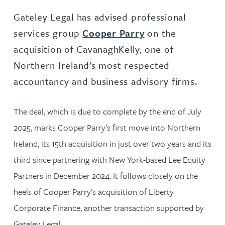
Gateley Legal has advised professional
services group
Cooper Parry
on the
acquisition of CavanaghKelly, one of
Northern Ireland’s most respected
accountancy and business advisory firms.
The deal, which is due to complete by the end of July
2025, marks Cooper Parry’s first move into Northern
Ireland, its 15th acquisition in just over two years and its
third since partnering with New York-based Lee Equity
Partners in December 2024. It follows closely on the
heels of Cooper Parry’s acquisition of Liberty
Corporate Finance, another transaction supported by
Gateley Legal.