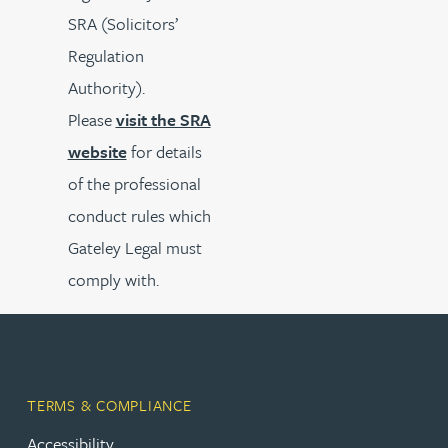
SRA (Solicitors’
Regulation
Authority).
Please
visit the SRA
website
for details
of the professional
conduct rules which
Gateley Legal must
comply with.
TERMS & COMPLIANCE
Accessibility