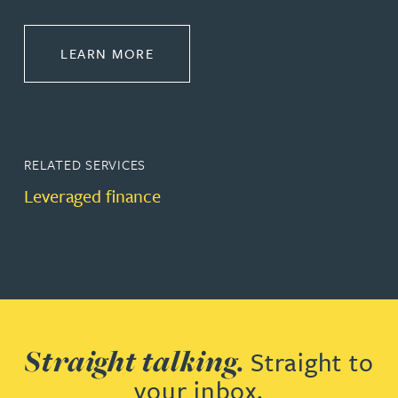
ABOUT BANKING & FINANCE
LEARN MORE
RELATED SERVICES
Leveraged finance
Straight talking.
Straight to
your inbox.