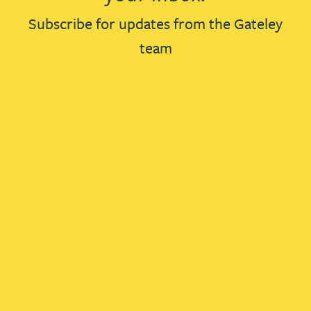
Subscribe for updates from the Gateley
team