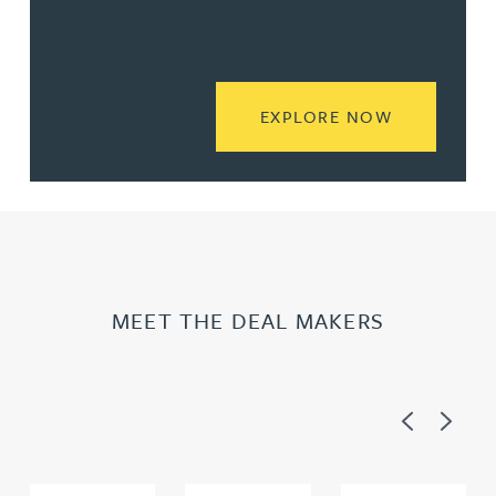
READ MORE
EXPLORE NOW
MEET THE DEAL MAKERS
Previous
Next