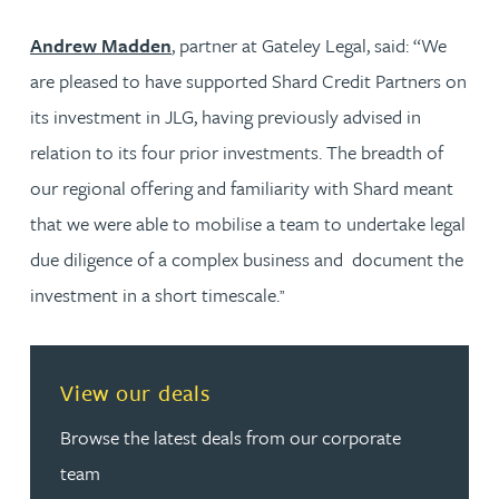
Andrew Madden
, partner at Gateley Legal, said: “We
are pleased to have supported Shard Credit Partners on
its investment in JLG, having previously advised in
relation to its four prior investments. The breadth of
our regional offering and familiarity with Shard meant
that we were able to mobilise a team to undertake legal
due diligence of a complex business and document the
investment in a short timescale.
”
View our deals
Browse the latest deals from our corporate
team