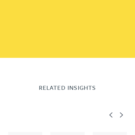
RELATED INSIGHTS
Previous
Next