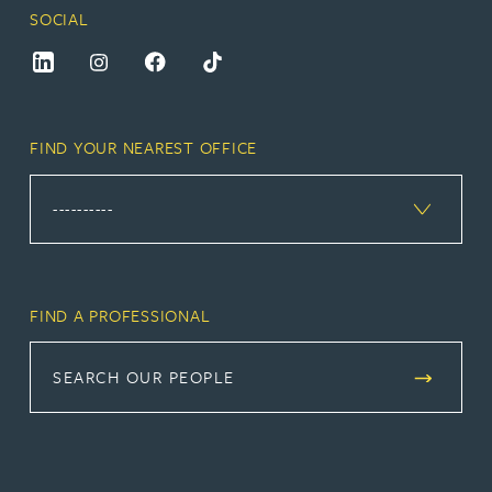
SOCIAL
FIND YOUR NEAREST OFFICE
FIND A PROFESSIONAL
SEARCH OUR PEOPLE