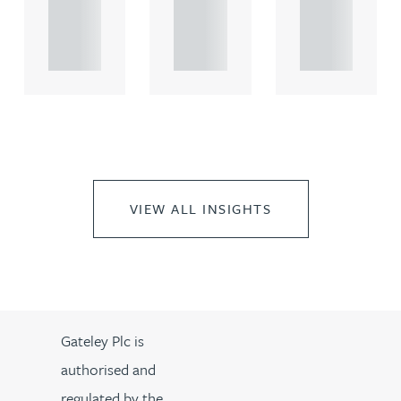
propert.
propert.
propert.
..
..
..
VIEW ALL INSIGHTS
Gateley Plc is
authorised and
regulated by the