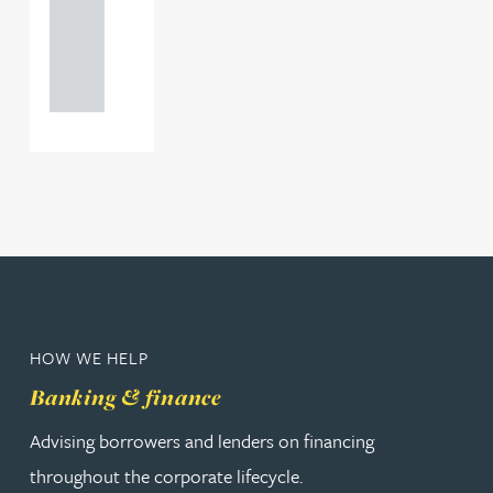
+44
121 234
0000
HOW WE HELP
Banking & finance
Advising borrowers and lenders on financing
throughout the corporate lifecycle.