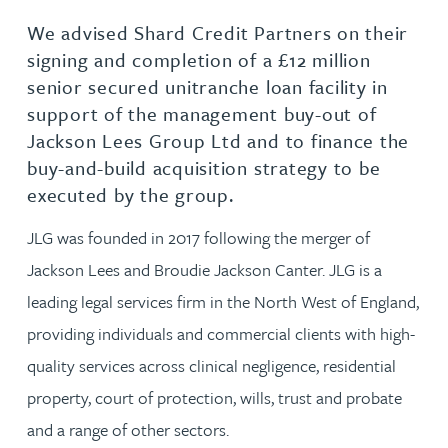
We advised Shard Credit Partners on their
signing and completion of a £12 million
senior secured unitranche loan facility in
support of the management buy-out of
Jackson Lees Group Ltd and to finance the
buy-and-build acquisition strategy to be
executed by the group.
JLG was founded in 2017 following the merger of
Jackson Lees and Broudie Jackson Canter. JLG is a
leading legal services firm in the North West of England,
providing individuals and commercial clients with high-
quality services across clinical negligence, residential
property, court of protection, wills, trust and probate
and a range of other sectors.