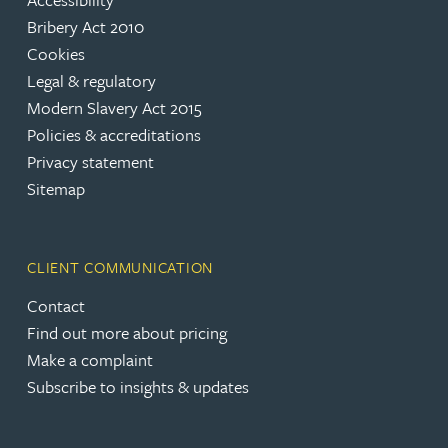
Bribery Act 2010
Cookies
Legal & regulatory
Modern Slavery Act 2015
Policies & accreditations
Privacy statement
Sitemap
CLIENT COMMUNICATION
Contact
Find out more about pricing
Make a complaint
Subscribe to insights & updates