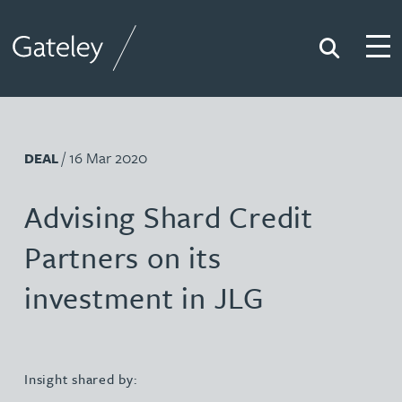
Search
Togg
Gateley
/ 16 Mar 2020
DEAL
Advising Shard Credit
Partners on its
investment in JLG
Insight shared by: