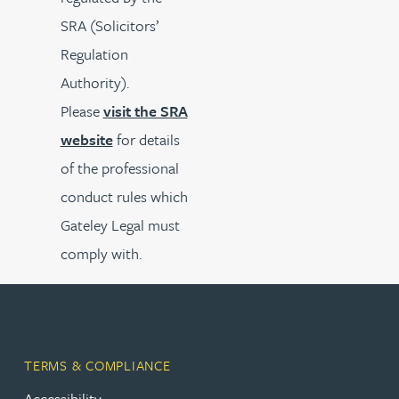
SRA (Solicitors’
Regulation
Authority).
Please
visit the SRA
website
for details
of the professional
conduct rules which
Gateley Legal must
comply with.
TERMS & COMPLIANCE
Accessibility