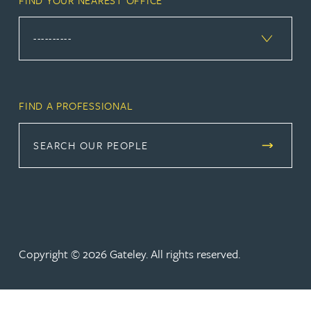
FIND A PROFESSIONAL
SEARCH OUR PEOPLE
Copyright © 2026 Gateley. All rights reserved.