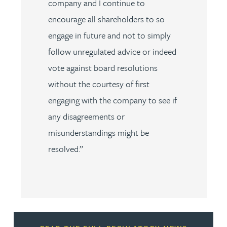
company and I continue to
encourage all shareholders to so
engage in future and not to simply
follow unregulated advice or indeed
vote against board resolutions
without the courtesy of first
engaging with the company to see if
any disagreements or
misunderstandings might be
resolved.”