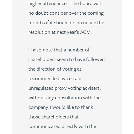
higher attendances. The board will
no doubt consider over the coming
months if it should re-introduce the
resolution at next year’s AGM.
“I also note that a number of
shareholders seem to have followed
the direction of voting as
recommended by certain
unregulated proxy voting advisers,
without any consultation with the
company. I would like to thank
those shareholders that
communicated directly with the