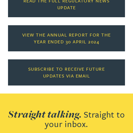
READ THE FULL REGULATORY NEWS
UPDATE
VIEW THE ANNUAL REPORT FOR THE
YEAR ENDED 30 APRIL 2024
SUBSCRIBE TO RECEIVE FUTURE
UPDATES VIA EMAIL
Straight talking.
Straight to
your inbox.