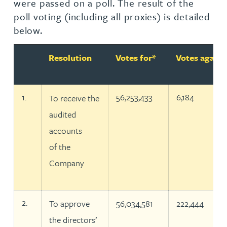
were passed on a poll. The result of the
poll voting (including all proxies) is detailed
below.
Number
Resolution
Votes for*
Votes agains
1.
56,253,433
6,184
To receive the
audited
accounts
of the
Company
2.
To approve
56,034,581
222,444
the directors’