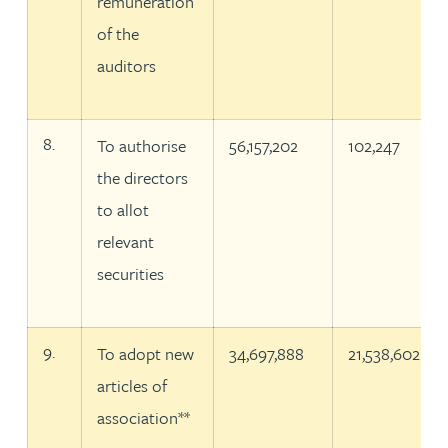
remuneration
of the
auditors
8.
To authorise
56,157,202
102,247
the directors
to allot
relevant
securities
9.
To adopt new
34,697,888
21,538,602
articles of
association**