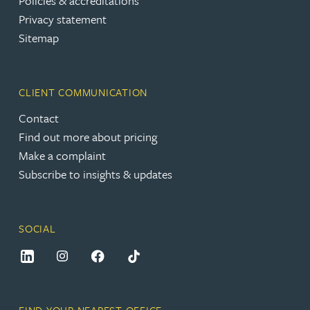
Policies & accreditations
Privacy statement
Sitemap
CLIENT COMMUNICATION
Contact
Find out more about pricing
Make a complaint
Subscribe to insights & updates
SOCIAL
FIND YOUR NEAREST OFFICE