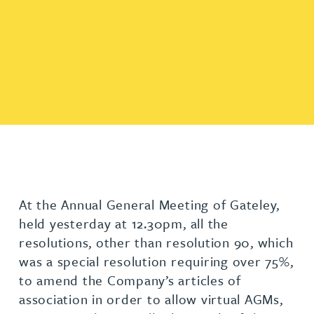
At the Annual General Meeting of Gateley,
held yesterday at 12.30pm, all the
resolutions, other than resolution 90, which
was a special resolution requiring over 75%,
to amend the Company’s articles of
association in order to allow virtual AGMs,