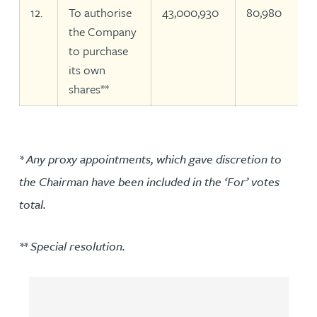
12.
To authorise
43,000,930
80,980
the Company
to purchase
its own
shares**
* Any proxy appointments, which gave discretion to
the Chairman have been included in the ‘For’ votes
total.
** Special resolution.