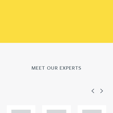
MEET OUR EXPERTS
Previous
Next