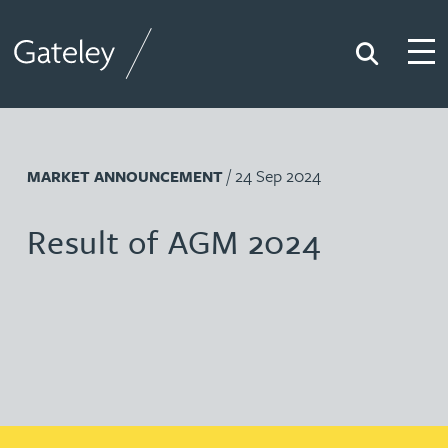
Search
Togg
Gateley
/ 24 Sep 2024
MARKET ANNOUNCEMENT
Result of AGM 2024