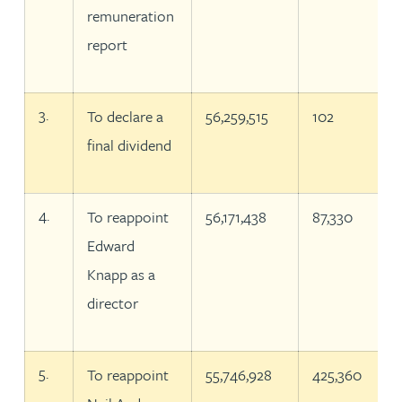
remuneration
report
3.
To declare a
56,259,515
102
final dividend
4.
To reappoint
56,171,438
87,330
Edward
Knapp as a
director
5.
To reappoint
55,746,928
425,360