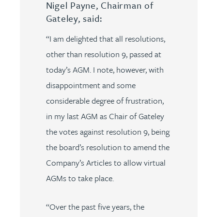
Nigel Payne, Chairman of
Gateley, said:
“I am delighted that all resolutions,
other than resolution 9, passed at
today’s AGM. I note, however, with
disappointment and some
considerable degree of frustration,
in my last AGM as Chair of Gateley
the votes against resolution 9, being
the board’s resolution to amend the
Company’s Articles to allow virtual
AGMs to take place.
“Over the past five years, the