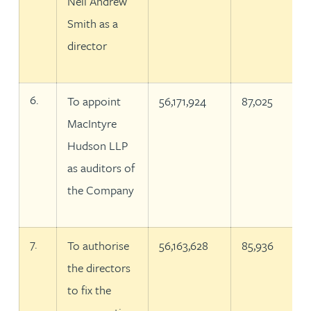
Neil Andrew
Smith as a
director
6.
To appoint
56,171,924
87,025
MacIntyre
Hudson LLP
as auditors of
the Company
7.
To authorise
56,163,628
85,936
the directors
to fix the