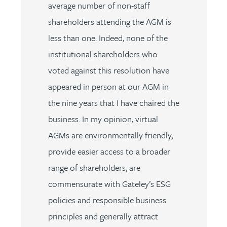
average number of non-staff
shareholders attending the AGM is
less than one. Indeed, none of the
institutional shareholders who
voted against this resolution have
appeared in person at our AGM in
the nine years that I have chaired the
business. In my opinion, virtual
AGMs are environmentally friendly,
provide easier access to a broader
range of shareholders, are
commensurate with Gateley’s ESG
policies and responsible business
principles and generally attract