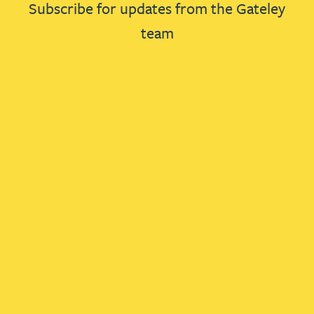
Subscribe for updates from the Gateley
team