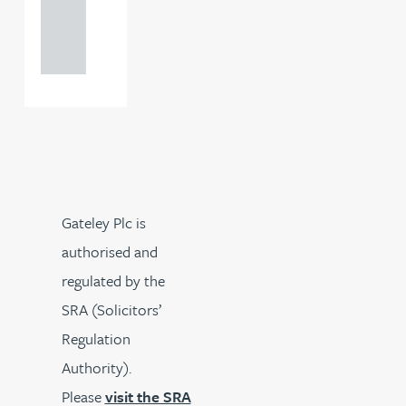
+44
121 234
0000
Gateley Plc is
authorised and
regulated by the
SRA (Solicitors’
Regulation
Authority).
Please
visit the SRA