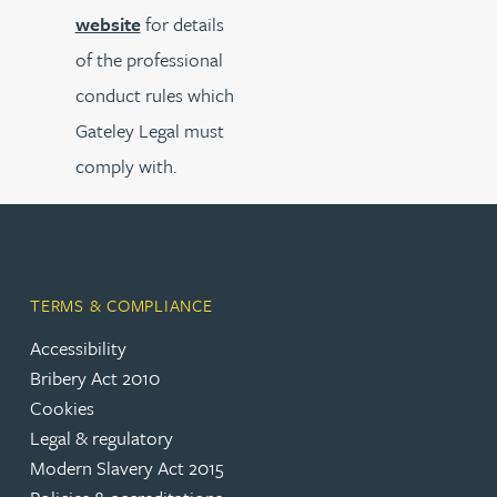
website
for details
of the professional
conduct rules which
Gateley Legal must
comply with.
TERMS & COMPLIANCE
Accessibility
Bribery Act 2010
Cookies
Legal & regulatory
Modern Slavery Act 2015