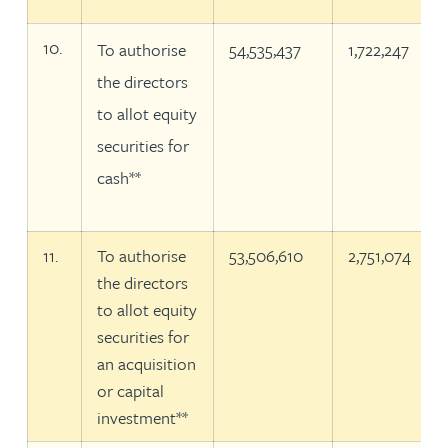
10.
To authorise
54,535,437
1,722,247
the directors
to allot equity
securities for
cash**
11.
To authorise
53,506,610
2,751,074
the directors
to allot equity
securities for
an acquisition
or capital
investment**