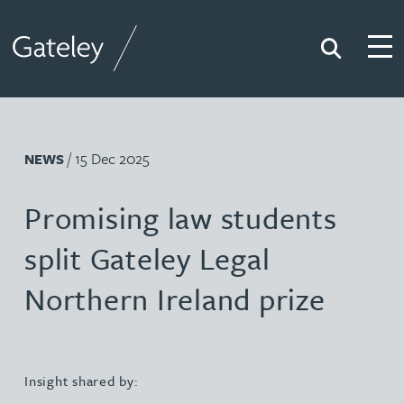
Search
Togg
Gateley
/ 15 Dec 2025
NEWS
Promising law students
split Gateley Legal
Northern Ireland prize
Insight shared by: