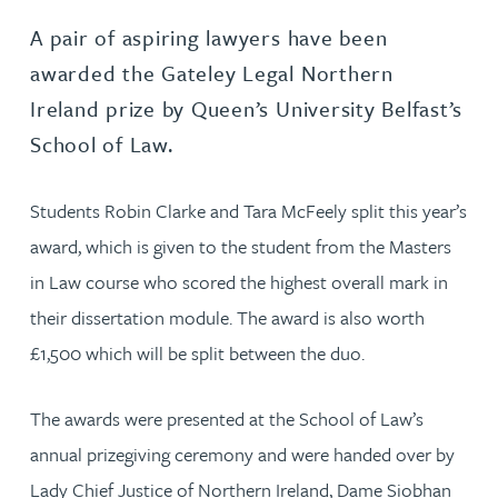
A pair of aspiring lawyers have been
awarded the Gateley Legal Northern
Ireland prize by Queen’s University Belfast’s
School of Law.
Students Robin Clarke and Tara McFeely split this year’s
award, which is given to the student from the Masters
in Law course who scored the highest overall mark in
their dissertation module. The award is also worth
£1,500 which will be split between the duo.
The awards were presented at the School of Law’s
annual prizegiving ceremony and were handed over by
Lady Chief Justice of Northern Ireland, Dame Siobhan