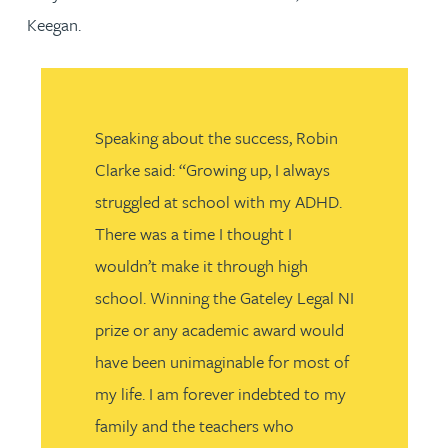
Keegan.
Speaking about the success, Robin
Clarke said: “Growing up, I always
struggled at school with my ADHD.
There was a time I thought I
wouldn’t make it through high
school. Winning the Gateley Legal NI
prize or any academic award would
have been unimaginable for most of
my life. I am forever indebted to my
family and the teachers who