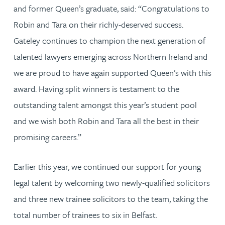
and former Queen’s graduate, said: “Congratulations to
Robin and Tara on their richly-deserved success.
Gateley continues to champion the next generation of
talented lawyers emerging across Northern Ireland and
we are proud to have again supported Queen’s with this
award. Having split winners is testament to the
outstanding talent amongst this year’s student pool
and we wish both Robin and Tara all the best in their
promising careers.”
Earlier this year, we continued our support for young
legal talent by welcoming two newly-qualified solicitors
and three new trainee solicitors to the team, taking the
total number of trainees to six in Belfast.