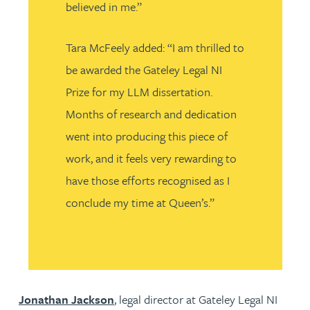
believed in me.”
Tara McFeely added: “I am thrilled to
be awarded the Gateley Legal NI
Prize for my LLM dissertation.
Months of research and dedication
went into producing this piece of
work, and it feels very rewarding to
have those efforts recognised as I
conclude my time at Queen’s.”
Jonathan Jackson
, legal director at Gateley Legal NI