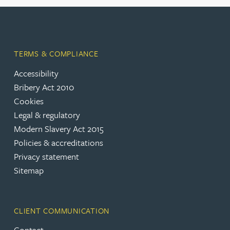
TERMS & COMPLIANCE
Accessibility
Bribery Act 2010
Cookies
Legal & regulatory
Modern Slavery Act 2015
Policies & accreditations
Privacy statement
Sitemap
CLIENT COMMUNICATION
Contact