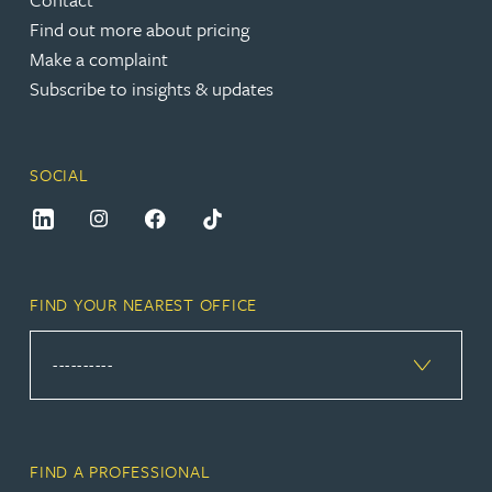
Find out more about pricing
Make a complaint
Subscribe to insights & updates
SOCIAL
FIND YOUR NEAREST OFFICE
FIND A PROFESSIONAL