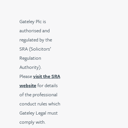
Gateley Plc is
authorised and
regulated by the
SRA (Solicitors’
Regulation
Authority).
Please
visit the SRA
website
for details
of the professional
conduct rules which
Gateley Legal must
comply with.