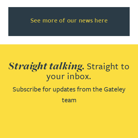
Read more about See more of o
See more of our news here
Straight talking.
Straight to
your inbox.
Subscribe for updates from the Gateley
team