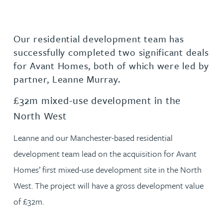
Our residential development team has
successfully completed two significant deals
for Avant Homes, both of which were led by
partner, Leanne Murray.
£32m mixed-use development in the
North West
Leanne and our Manchester-based residential
development team lead on the acquisition for Avant
Homes’ first mixed-use development site in the North
West. The project will have a gross development value
of £32m.