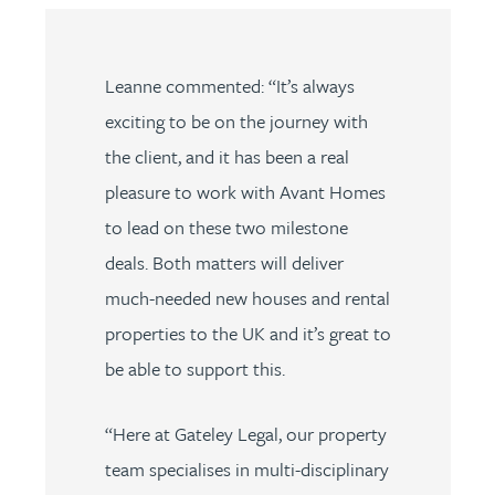
Leanne commented: “It’s always
exciting to be on the journey with
the client, and it has been a real
pleasure to work with Avant Homes
to lead on these two milestone
deals. Both matters will deliver
much-needed new houses and rental
properties to the UK and it’s great to
be able to support this.
“Here at Gateley Legal, our property
team specialises in multi-disciplinary