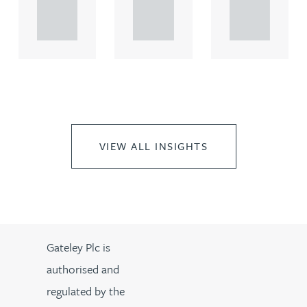
propert.
propert.
propert.
..
..
..
VIEW ALL INSIGHTS
Gateley Plc is
authorised and
regulated by the