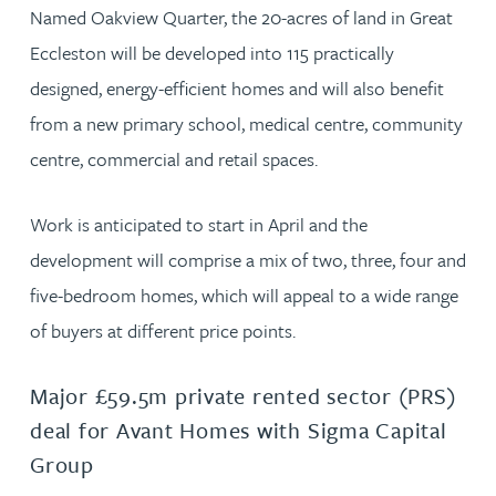
Named Oakview Quarter, the 20-acres of land in Great
Eccleston will be developed into 115 practically
designed, energy-efficient homes and will also benefit
from a new primary school, medical centre, community
centre, commercial and retail spaces.
Work is anticipated to start in April and the
development will comprise a mix of two, three, four and
five-bedroom homes, which will appeal to a wide range
of buyers at different price points.
Major £59.5m private rented sector (PRS)
deal for Avant Homes with Sigma Capital
Group