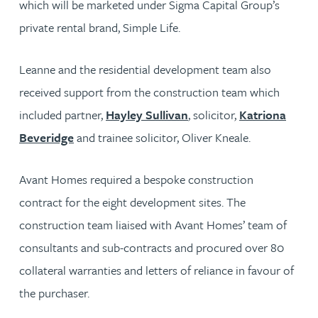
which will be marketed under Sigma Capital Group’s
private rental brand, Simple Life.
Leanne and the residential development team also
received support from the construction team which
included partner,
Hayley Sullivan
, solicitor,
Katriona
Beveridge
and trainee solicitor, Oliver Kneale.
Avant Homes required a bespoke construction
contract for the eight development sites. The
construction team liaised with Avant Homes’ team of
consultants and sub-contracts and procured over 80
collateral warranties and letters of reliance in favour of
the purchaser.