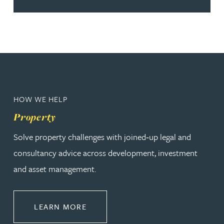
HOW WE HELP
Property
Solve property challenges with joined‑up legal and
consultancy advice across development, investment
and asset management.
ABOUT PROPERTY
LEARN MORE