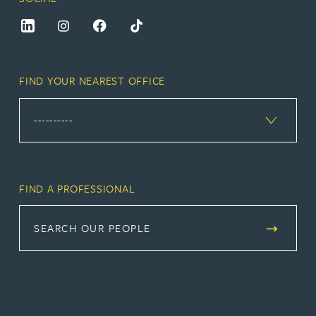
FIND YOUR NEAREST OFFICE
FIND A PROFESSIONAL
SEARCH OUR PEOPLE