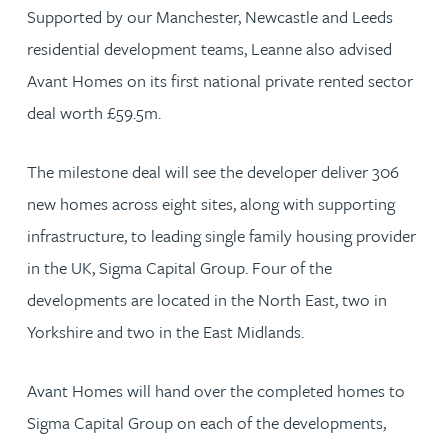
Supported by our Manchester, Newcastle and Leeds
residential development teams, Leanne also advised
Avant Homes on its first national private rented sector
deal worth £59.5m.
The milestone deal will see the developer deliver 306
new homes across eight sites, along with supporting
infrastructure, to leading single family housing provider
in the UK, Sigma Capital Group. Four of the
developments are located in the North East, two in
Yorkshire and two in the East Midlands.
Avant Homes will hand over the completed homes to
Sigma Capital Group on each of the developments,