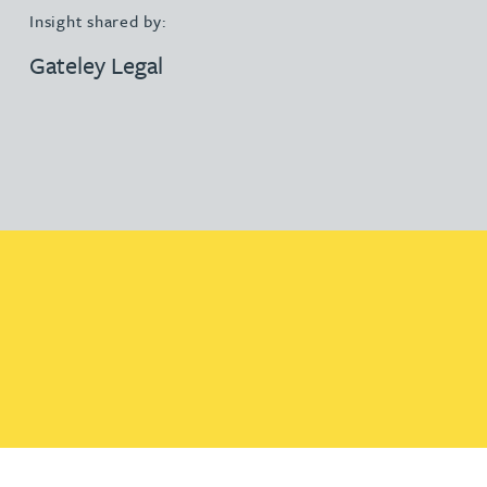
Insight shared by:
Gateley Legal