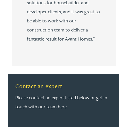
solutions for housebuilder and
developer clients, and it was great to
be able to work with our
construction team to deliver a
fantastic result for Avant Homes.”
Read more about Contact an expert
Contact an expert
Please contact an expert listed below or get in
touch with our team here.