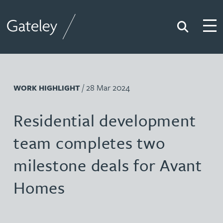
Search
Togg
Gateley
/ 28 Mar 2024
WORK HIGHLIGHT
Residential development
team completes two
milestone deals for Avant
Homes