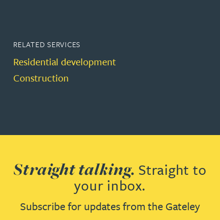
RELATED SERVICES
Residential development
Construction
Straight talking.
Straight to
your inbox.
Subscribe for updates from the Gateley