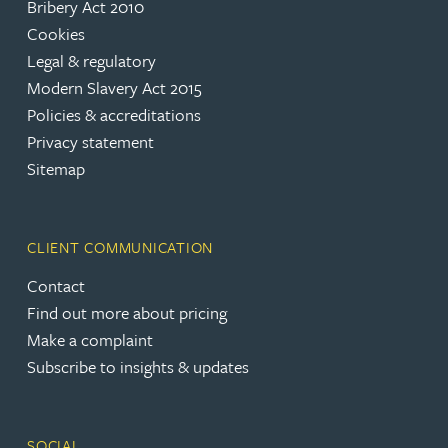
Bribery Act 2010
Cookies
Legal & regulatory
Modern Slavery Act 2015
Policies & accreditations
Privacy statement
Sitemap
CLIENT COMMUNICATION
Contact
Find out more about pricing
Make a complaint
Subscribe to insights & updates
SOCIAL