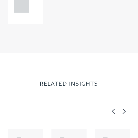
0000
RELATED INSIGHTS
Previous
Next