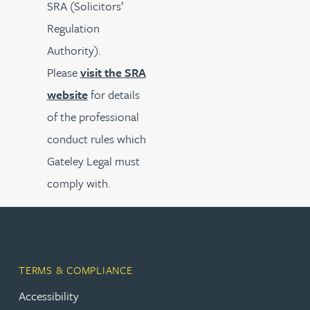
SRA (Solicitors’
Regulation
Authority).
Please
visit the SRA
website
for details
of the professional
conduct rules which
Gateley Legal must
comply with.
TERMS & COMPLIANCE
Accessibility