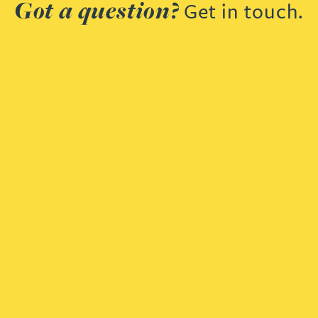
Got a question?
Get in touch.