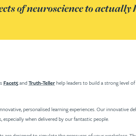
ts of neuroscience to actually 
as
Facet5
and
Truth-Teller
help leaders to build a strong level o
innovative, personalised learning experiences. Our innovative del
, especially when delivered by our fantastic people.
nts are designed to simulate the pressures of your workplace. T