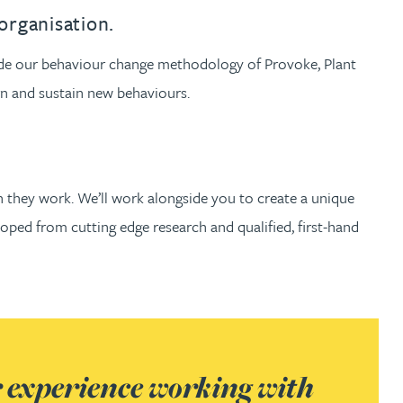
th
with
ng with
nning with
eginning with
e beginning with
name beginning with
surname beginning with
engineer
tant
Professional
Company
organisation.
Quantity surveyor
tment
Company
Office
gside our behaviour change methodology of Provoke, Plant
rn and sustain new behaviours.
Clerk of works
Office
nt
h they work. We’ll work alongside you to create a unique
oped from cutting edge research and qualified, first-hand
r experience working with