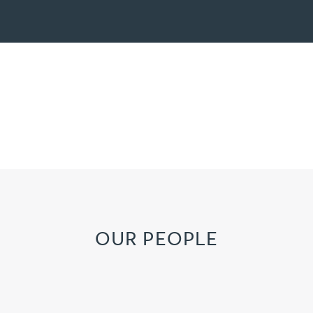
OUR PEOPLE