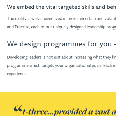
Filter by people with a s
Filter by people with 
Filter by people wi
Filter by people
Filter by peo
Filter by p
Filter b
Filte
Fi
O
P
Q
R
S
T
U
V
W
Dispute resolution
Housebuilders
Chris Adams
We embed the vital targeted skills and be
Regulat
Technol
Regulat
Dispute resolution
Employment law
International businesses
The reality is we’ve never lived in more uncertain and vol
Katy Adams MA Cantab., CTMA
Restruct
Restruct
Employment law
VIEW ALL PEOPLE
and Practise, each of our uniquely designed leadership pro
Insurance
Tax
Tax
Rachel Adshead
Insurance
We design programmes for you 
Intellectual property
Intellectual property
Farhad Ahmed
Developing leaders is not just about increasing what they k
programme which targets your organisational goals. Each int
Tim Aitchison
experience.
Bamidele Ajayi
Amreena Akhtar
t-three...provided a vast
Paul Alcock