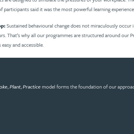
 participants said it was the most powerful learning experience 
op:
Sustained behavioural change does not miraculously occur i
rs. That’s why all our programmes are structured around our P
 easy and accessible.
oke
,
Plant
,
Practice
model forms the foundation of our approach