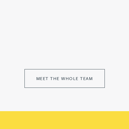
MEET THE WHOLE TEAM