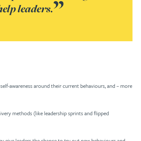
help leaders.
f self-awareness around their current behaviours, and – more
ivery methods (like leadership sprints and flipped
hey give leaders the chance to try out new behaviours and