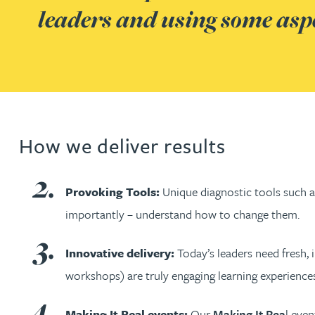
leaders and using some aspec
Jonny Aldridge
Rachel Allamby
Nathan Allaway
How we deliver results
Amber Allen
Provoking Tools:
Unique diagnostic tools such 
Gary Allen
importantly – understand how to change them.
James Allen
Innovative delivery:
Today’s leaders need fresh, 
workshops) are truly engaging learning experiences
Janine Allen
Making It Real events:
Our
Making It Rea
l eve