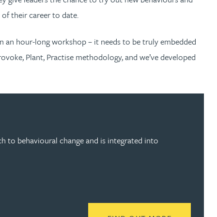
of their career to date.
n an hour-long workshop – it needs to be truly embedded
rovoke, Plant, Practise methodology, and we’ve developed
 to behavioural change and is integrated into