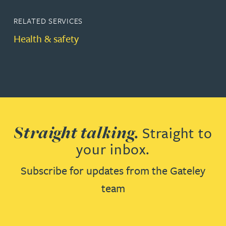
RELATED SERVICES
Health & safety
Straight talking.
Straight to
your inbox.
Subscribe for updates from the Gateley
team