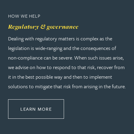
HOW WE HELP
Regulatory & governance
Dealing with regulatory matters is complex as the
legislation is wide-ranging and the consequences of
non-compliance can be severe. When such issues arise,
we advise on how to respond to that risk, recover from
it in the best possible way and then to implement
solutions to mitigate that risk from arising in the future.
ABOUT REGULATORY & GOVERNA
LEARN MORE