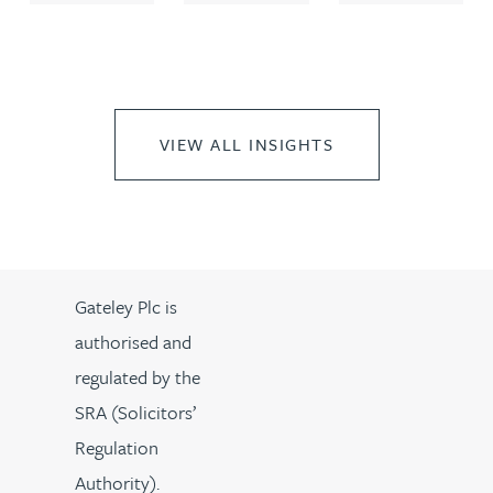
VIEW ALL INSIGHTS
Gateley Plc is
authorised and
regulated by the
SRA (Solicitors’
Regulation
Authority).