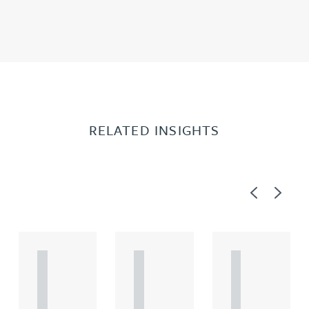
RELATED INSIGHTS
Previous
Next
A
A
A
R
R
R
T
T
T
I
I
I