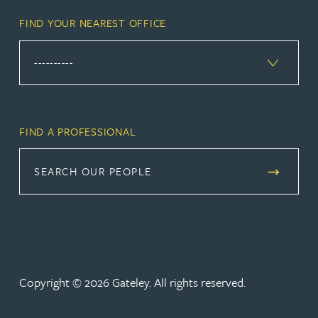
FIND YOUR NEAREST OFFICE
FIND A PROFESSIONAL
SEARCH OUR PEOPLE
Copyright © 2026 Gateley. All rights reserved.