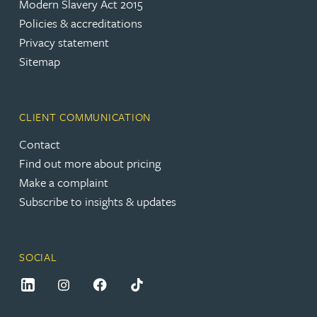
Modern Slavery Act 2015
Policies & accreditations
Privacy statement
Sitemap
CLIENT COMMUNICATION
Contact
Find out more about pricing
Make a complaint
Subscribe to insights & updates
SOCIAL