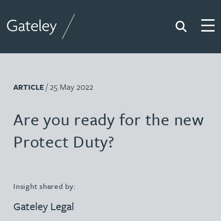
Search
Togg
Gateley
/ 25 May 2022
ARTICLE
Are you ready for the new
Protect Duty?
Insight shared by:
Gateley Legal