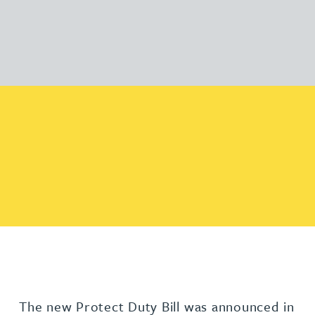
The new Protect Duty Bill was announced in