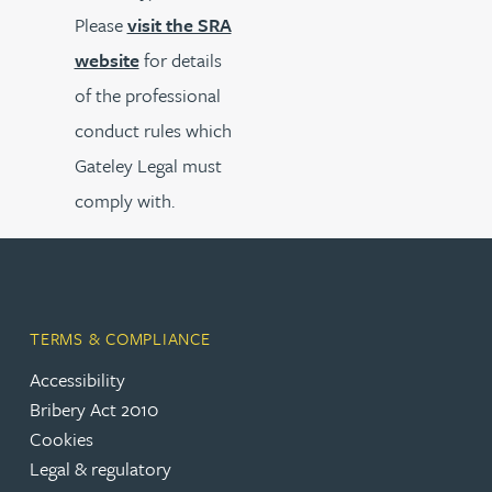
Please
visit the SRA
website
for details
of the professional
conduct rules which
Gateley Legal must
comply with.
TERMS & COMPLIANCE
Accessibility
Bribery Act 2010
Cookies
Legal & regulatory