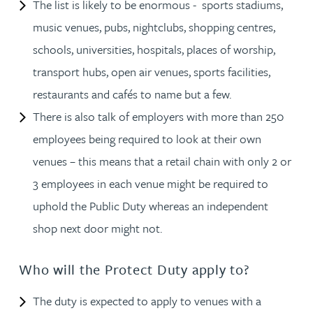
The list is likely to be enormous - sports stadiums,
music venues, pubs, nightclubs, shopping centres,
schools, universities, hospitals, places of worship,
transport hubs, open air venues, sports facilities,
restaurants and cafés to name but a few.
There is also talk of employers with more than 250
employees being required to look at their own
venues – this means that a retail chain with only 2 or
3 employees in each venue might be required to
uphold the Public Duty whereas an independent
shop next door might not.
Who will the Protect Duty apply to?
The duty is expected to apply to venues with a