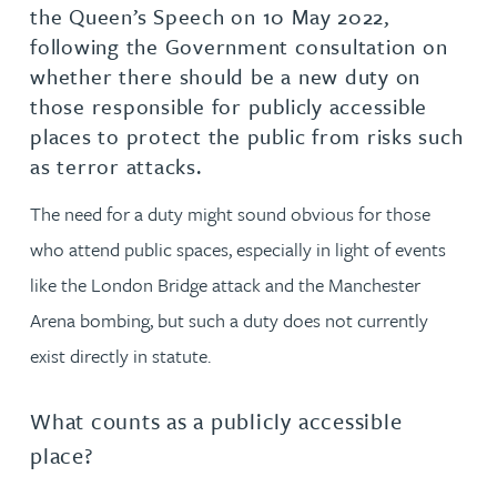
the Queen’s Speech on 10 May 2022,
following the Government consultation on
whether there should be a new duty on
those responsible for publicly accessible
places to protect the public from risks such
as terror attacks.
The need for a duty might sound obvious for those
who attend public spaces, especially in light of events
like the London Bridge attack and the Manchester
Arena bombing, but such a duty does not currently
exist directly in statute.
What counts as a publicly accessible
place?