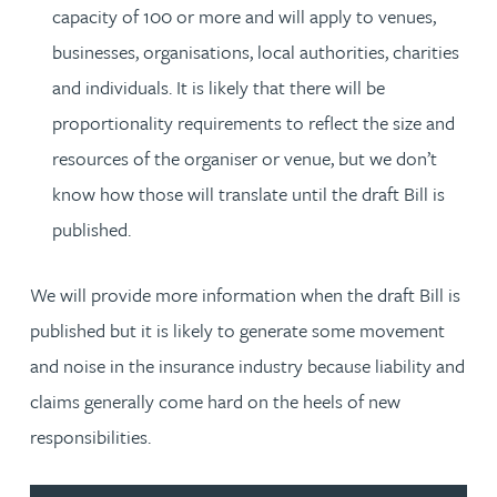
capacity of 100 or more and will apply to venues,
businesses, organisations, local authorities, charities
and individuals. It is likely that there will be
proportionality requirements to reflect the size and
resources of the organiser or venue, but we don’t
know how those will translate until the draft Bill is
published.
We will provide more information when the draft Bill is
published but it is likely to generate some movement
and noise in the insurance industry because liability and
claims generally come hard on the heels of new
responsibilities.