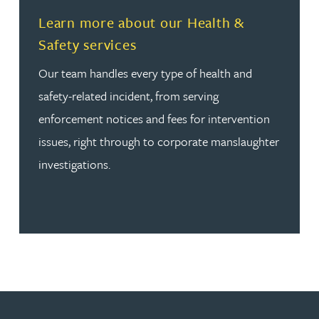
Read more about Learn more about our Health & Safety
Learn more about our Health &
Safety services
Our team handles every type of health and
safety-related incident, from serving
enforcement notices and fees for intervention
issues, right through to corporate manslaughter
investigations.