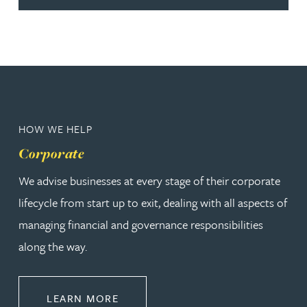
HOW WE HELP
Corporate
We advise businesses at every stage of their corporate
lifecycle from start up to exit, dealing with all aspects of
managing financial and governance responsibilities
along the way.
ABOUT CORPORATE
LEARN MORE