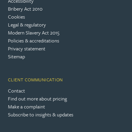
Accessibility
Bribery Act 2010
Cookies
Legal & regulatory
Modern Slavery Act 2015
Policies & accreditations
Privacy statement
Sitemap
CLIENT COMMUNICATION
Contact
Find out more about pricing
Make a complaint
Subscribe to insights & updates