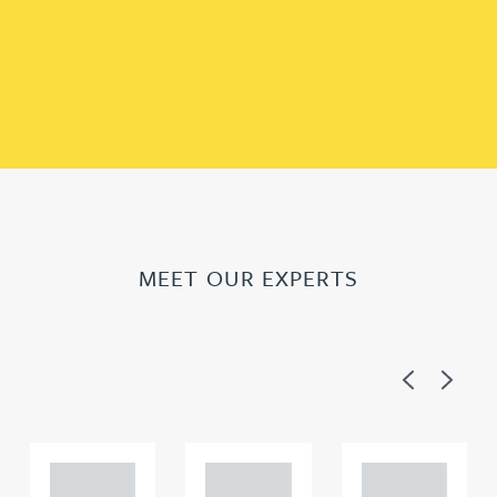
MEET OUR EXPERTS
Previous
Next
Adam
Adam
Adam