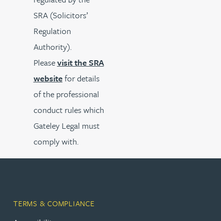
SRA (Solicitors’
Regulation
Authority).
Please
visit the SRA
website
for details
of the professional
conduct rules which
Gateley Legal must
comply with.
TERMS & COMPLIANCE