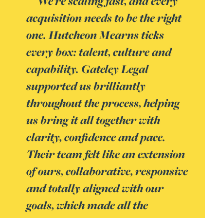
We’re scaling fast, and every
acquisition needs to be the right
one. Hutcheon Mearns ticks
every box: talent, culture and
capability. Gateley Legal
supported us brilliantly
throughout the process, helping
us bring it all together with
clarity, confidence and pace.
Their team felt like an extension
of ours, collaborative, responsive
and totally aligned with our
goals, which made all the