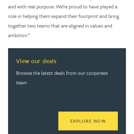
and with real purpose. We’re proud to have played a
role in helping them expand their footprint and bring
together two teams that are aligned in values and
ambition.”
View our deals
Browse the latest deals from our corporate
team
READ MORE
EXPLORE NOW