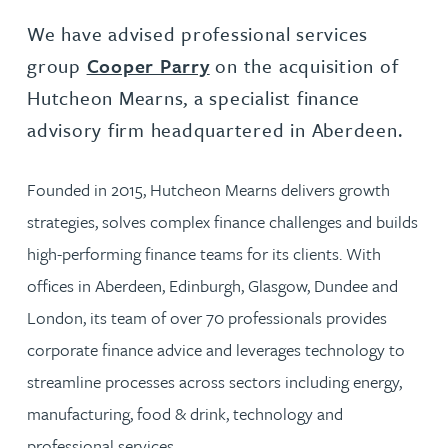
We have advised professional services
group
Cooper Parry
on the acquisition of
Hutcheon Mearns, a specialist finance
advisory firm headquartered in Aberdeen.
Founded in 2015, Hutcheon Mearns delivers growth
strategies, solves complex finance challenges and builds
high-performing finance teams for its clients. With
offices in Aberdeen, Edinburgh, Glasgow, Dundee and
London, its team of over 70 professionals provides
corporate finance advice and leverages technology to
streamline processes across sectors including energy,
manufacturing, food & drink, technology and
professional services.