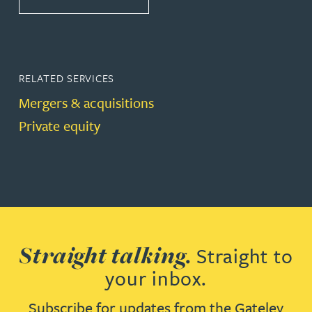
RELATED SERVICES
Mergers & acquisitions
Private equity
Straight talking.
Straight to
your inbox.
Subscribe for updates from the Gateley