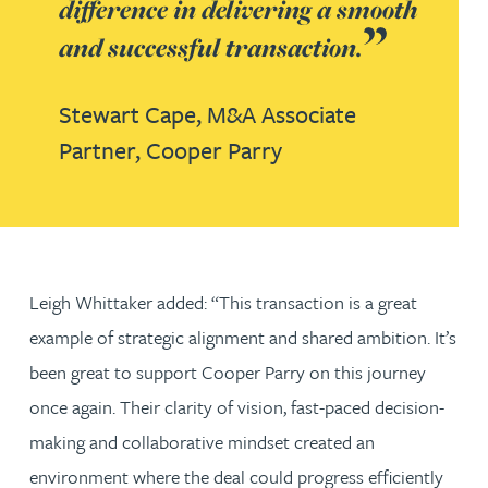
difference in delivering a smooth
and successful transaction.
Stewart Cape,
M&A Associate
Partner,
Cooper Parry
Leigh Whittaker added: “This transaction is a great
example of strategic alignment and shared ambition. It’s
been great to support Cooper Parry on this journey
once again. Their clarity of vision, fast-paced decision-
making and collaborative mindset created an
environment where the deal could progress efficiently