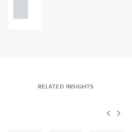
121 234
0000
RELATED INSIGHTS
Previous
Next