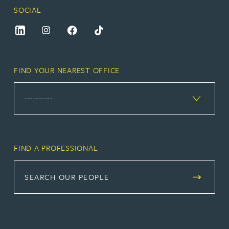
SOCIAL
FIND YOUR NEAREST OFFICE
FIND A PROFESSIONAL
SEARCH OUR PEOPLE