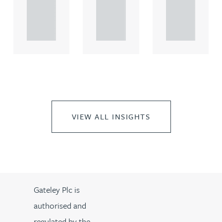
rcial
rcial
rcial
propert.
propert.
propert.
..
..
..
VIEW ALL INSIGHTS
Gateley Plc is
authorised and
regulated by the