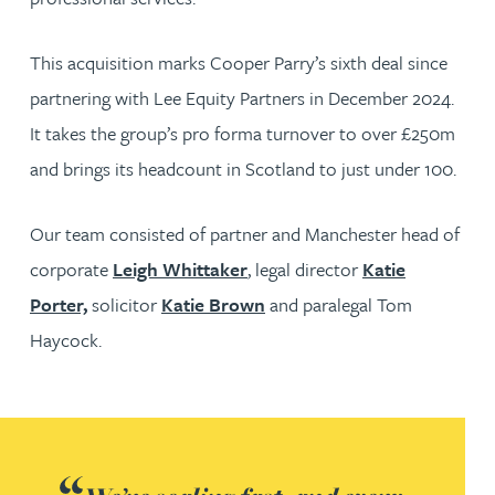
This acquisition marks Cooper Parry’s sixth deal since
partnering with Lee Equity Partners in December 2024.
It takes the group’s pro forma turnover to over £250m
and brings its headcount in Scotland to just under 100.
Our team consisted of partner and Manchester head of
corporate
Leigh Whittaker
, legal director
Katie
Porter,
solicitor
Katie Brown
and paralegal Tom
Haycock.