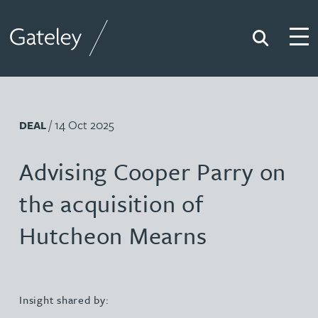
Search
Togg
Gateley
/ 14 Oct 2025
DEAL
Advising Cooper Parry on
the acquisition of
Hutcheon Mearns
Insight shared by: