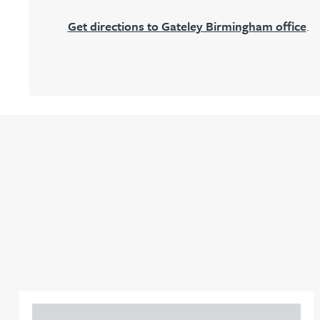
Get directions to Gateley Birmingham office
.
Adrian Ballam
Louisa Banks
Genelle Banton
Zineb Barbouchi
Harman Singh Barech
Stephen Barker
Gemma Barnett
Adam Percival