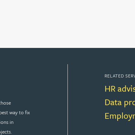
RELATED SER
HR advi
Data pr
those
est way to fix
Employm
ions in
jects.