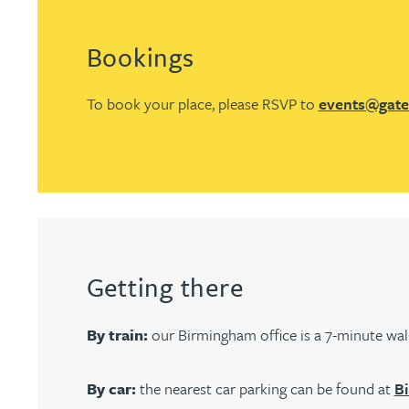
Christopher Avery
Bookings
Julie Back
To book your place, please RSVP to
events@gate
Kirsten Baggaley
James Baird
Lisa Baker
Getting there
Rachel Baker
By train:
our Birmingham office is a 7-minute wa
Mike Baldwin
By car:
the nearest car parking can be found at
Bi
Paul Ball