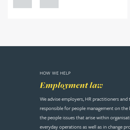
0000
0000
Rebecca Bekkenutte
Joanna Belmonte
Alexandra Benion
Lauren Bennett
HOW WE HELP
Nicola Bennett
Employment law
We advise employers, HR practitioners and 
Jessica Bere
responsible for people management on the b
Matthew Beswick
the people issues that arise within organisat
everyday operations as well as in change pro