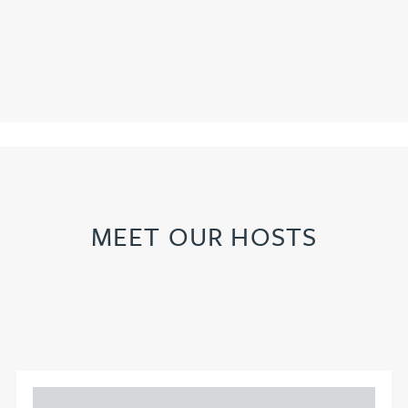
MEET OUR HOSTS
Adam Percival