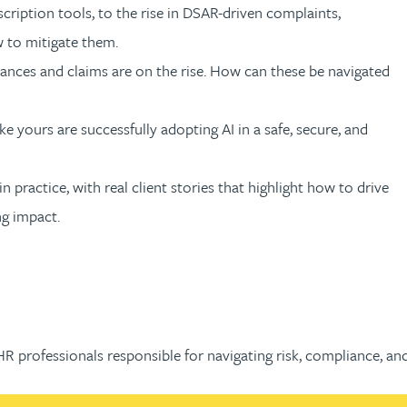
ription tools, to the rise in DSAR-driven complaints,
w to mitigate them.
ances and claims are on the rise. How can these be navigated
e yours are successfully adopting AI in a safe, secure, and
 practice, with real client stories that highlight how to drive
ng impact.
 HR professionals responsible for navigating risk, compliance, 