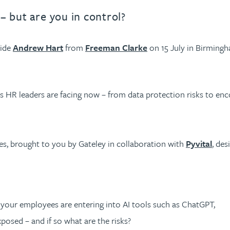
 – but are you in control?
side
Andrew Hart
from
Freeman Clarke
on 15 July in Birmingh
es HR leaders are facing now – from data protection risks to enco
es, brought to you by Gateley in collaboration with
Pyvital
, des
our employees are entering into AI tools such as ChatGPT,
posed – and if so what are the risks?