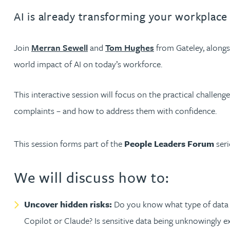
AI is already transforming your workplace
Jonny Aldridge
Join
Merran Sewell
and
Tom Hughes
from Gateley, along
Rachel Allamby
world impact of AI on today’s workforce.
Nathan Allaway
This interactive session will focus on the practical challeng
complaints – and how to address them with confidence.
Amber Allen
This session forms part of the
People Leaders Forum
seri
Gary Allen
We will discuss how to:
James Allen
Uncover hidden risks:
Do you know what type of data y
Janine Allen
Copilot or Claude? Is sensitive data being unknowingly ex