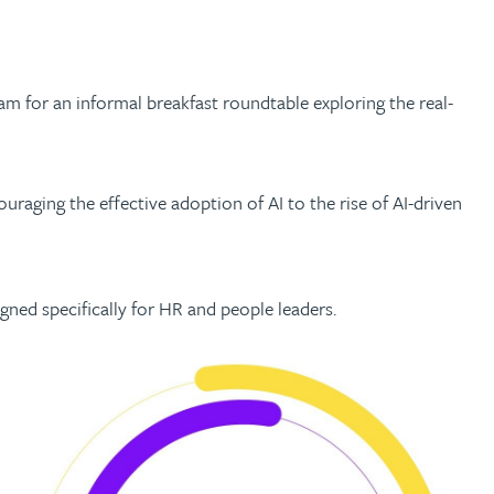
am for an informal breakfast roundtable exploring the real-
uraging the effective adoption of AI to the rise of AI-driven
igned specifically for HR and people leaders.