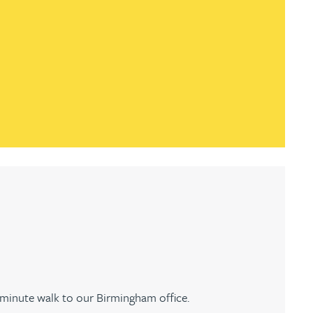
-minute walk to our Birmingham office.