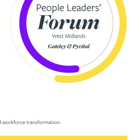
and workforce transformation.