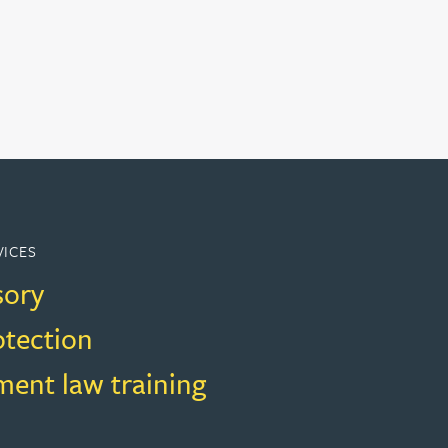
VICES
sory
otection
ent law training