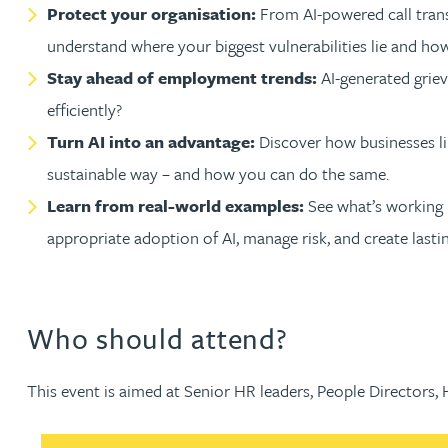
Nora Al Muhamad
Protect your organisation:
From AI-powered call transc
understand where your biggest vulnerabilities lie and ho
Brendan Anderson
Stay ahead of employment trends:
AI-generated griev
efficiently?
Brad Angel
Turn AI into an advantage:
Discover how businesses lik
sustainable way – and how you can do the same.
Ruth Armstrong
Learn from real-world examples:
See what’s working in
appropriate adoption of AI, manage risk, and create lasti
Rachel Atherton
Gareth Atkinson
Who should attend?
Tariq Atta
This event is aimed at Senior HR leaders, People Directors,
Mark Aulsberry