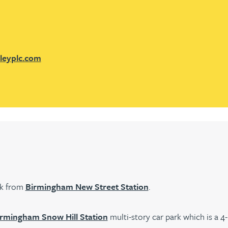
leyplc.com
lk from
Birmingham New Street Station
.
rmingham Snow Hill Station
multi-story car park which is a 4