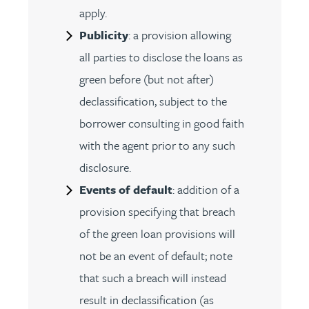
apply.
Publicity
: a provision allowing
all parties to disclose the loans as
green before (but not after)
declassification, subject to the
borrower consulting in good faith
with the agent prior to any such
disclosure.
Events of default
: addition of a
provision specifying that breach
of the green loan provisions will
not be an event of default; note
that such a breach will instead
result in declassification (as