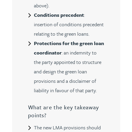
above).
Conditions precedent
:
insertion of conditions precedent
relating to the green loans.
Protections for the green loan
coordinator
: an indemnity to
the party appointed to structure
and design the green loan
provisions and a disclaimer of
liability in favour of that party.
What are the key takeaway
points?
The new LMA provisions should