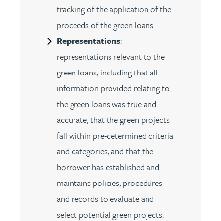
tracking of the application of the
proceeds of the green loans.
Representations
:
representations relevant to the
green loans, including that all
information provided relating to
the green loans was true and
accurate, that the green projects
fall within pre-determined criteria
and categories, and that the
borrower has established and
maintains policies, procedures
and records to evaluate and
select potential green projects.