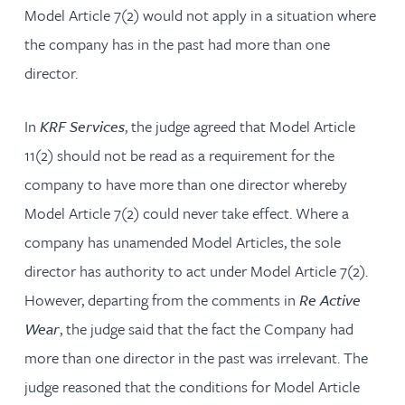
Model Article 7(2) would not apply in a situation where
the company has in the past had more than one
director.
In
KRF Services
, the judge agreed that Model Article
11(2) should not be read as a requirement for the
company to have more than one director whereby
Model Article 7(2) could never take effect. Where a
company has unamended Model Articles, the sole
director has authority to act under Model Article 7(2).
However, departing from the comments in
Re Active
Wear
, the judge said that the fact the Company had
more than one director in the past was irrelevant. The
judge reasoned that the conditions for Model Article