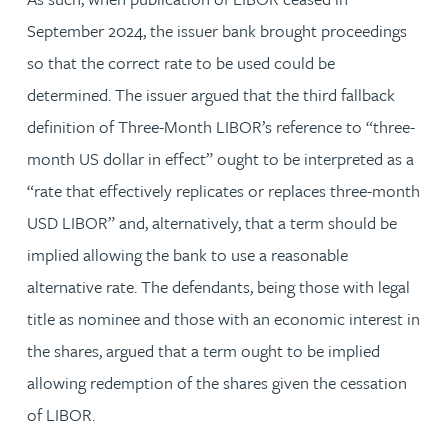
September 2024, the issuer bank brought proceedings
so that the correct rate to be used could be
determined. The issuer argued that the third fallback
definition of Three-Month LIBOR’s reference to “three-
month US dollar in effect” ought to be interpreted as a
“rate that effectively replicates or replaces three-month
USD LIBOR” and, alternatively, that a term should be
implied allowing the bank to use a reasonable
alternative rate. The defendants, being those with legal
title as nominee and those with an economic interest in
the shares, argued that a term ought to be implied
allowing redemption of the shares given the cessation
of LIBOR.