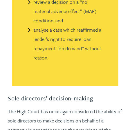
review a decision on a “no
material adverse effect” (MAE)
condition; and
analyse a case which reaffirmed a
lender’s right to require loan
repayment “on demand” without
reason.
Sole directors’ decision-making
The High Court has once again considered the ability of
sole directors to make decisions on behalf of a
company in accordance with the provisions of the