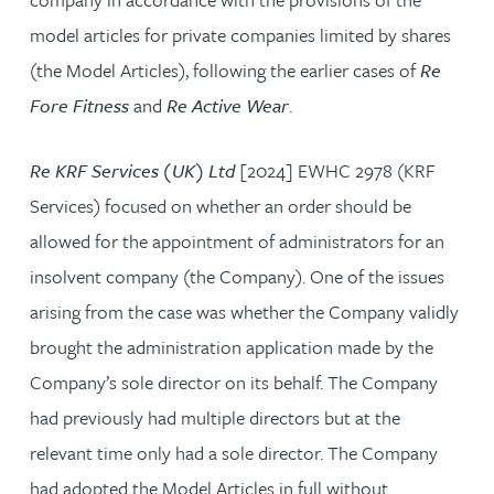
model articles for private companies limited by shares
(the Model Articles), following the earlier cases of
Re
Fore Fitness
and
Re Active Wear
.
Re KRF Services (UK) Ltd
[2024] EWHC 2978 (KRF
Services) focused on whether an order should be
allowed for the appointment of administrators for an
insolvent company (the Company). One of the issues
arising from the case was whether the Company validly
brought the administration application made by the
Company’s sole director on its behalf. The Company
had previously had multiple directors but at the
relevant time only had a sole director. The Company
had adopted the Model Articles in full without