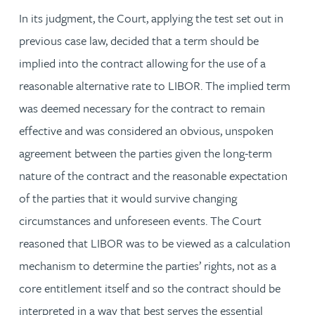
In its judgment, the Court, applying the test set out in
previous case law, decided that a term should be
implied into the contract allowing for the use of a
reasonable alternative rate to LIBOR. The implied term
was deemed necessary for the contract to remain
effective and was considered an obvious, unspoken
agreement between the parties given the long-term
nature of the contract and the reasonable expectation
of the parties that it would survive changing
circumstances and unforeseen events. The Court
reasoned that LIBOR was to be viewed as a calculation
mechanism to determine the parties’ rights, not as a
core entitlement itself and so the contract should be
interpreted in a way that best serves the essential