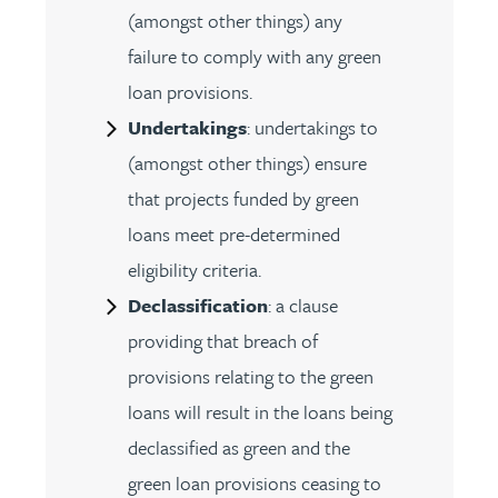
(amongst other things) any
failure to comply with any green
loan provisions.
Undertakings
: undertakings to
(amongst other things) ensure
that projects funded by green
loans meet pre-determined
eligibility criteria.
Declassification
: a clause
providing that breach of
provisions relating to the green
loans will result in the loans being
declassified as green and the
green loan provisions ceasing to