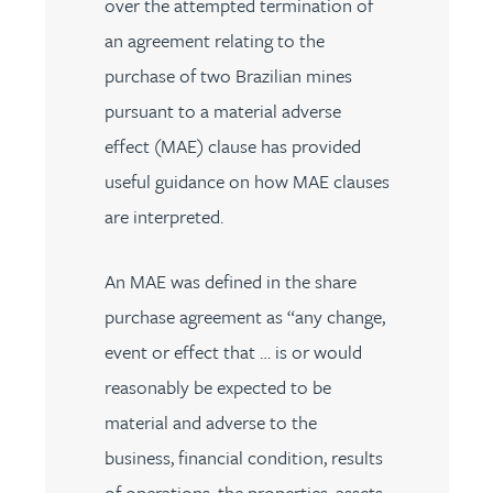
over the attempted termination of
an agreement relating to the
purchase of two Brazilian mines
pursuant to a material adverse
effect (MAE) clause has provided
useful guidance on how MAE clauses
are interpreted.
An MAE was defined in the share
purchase agreement as “any change,
event or effect that … is or would
reasonably be expected to be
material and adverse to the
business, financial condition, results
of operations, the properties, assets,