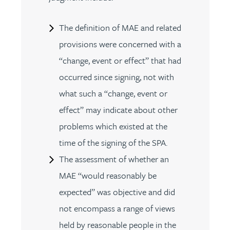
The definition of MAE and related
provisions were concerned with a
“change, event or effect” that had
occurred since signing, not with
what such a “change, event or
effect” may indicate about other
problems which existed at the
time of the signing of the SPA.
The assessment of whether an
MAE “would reasonably be
expected” was objective and did
not encompass a range of views
held by reasonable people in the