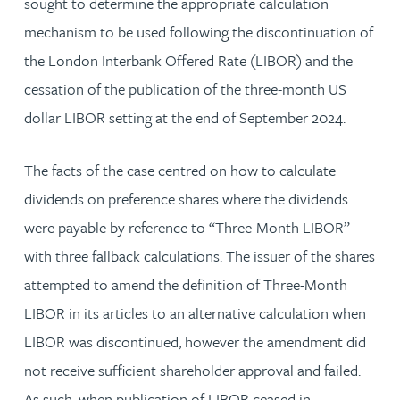
sought to determine the appropriate calculation
mechanism to be used following the discontinuation of
the London Interbank Offered Rate (LIBOR) and the
cessation of the publication of the three-month US
dollar LIBOR setting at the end of September 2024.
The facts of the case centred on how to calculate
dividends on preference shares where the dividends
were payable by reference to “Three-Month LIBOR”
with three fallback calculations. The issuer of the shares
attempted to amend the definition of Three-Month
LIBOR in its articles to an alternative calculation when
LIBOR was discontinued, however the amendment did
not receive sufficient shareholder approval and failed.
As such, when publication of LIBOR ceased in