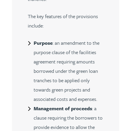
The key features of the provisions
include:
Purpose
: an amendment to the
purpose clause of the facilities
agreement requiring amounts
borrowed under the green loan
tranches to be applied only
towards green projects and
associated costs and expenses.
Management of proceeds
: a
clause requiring the borrowers to
provide evidence to allow the