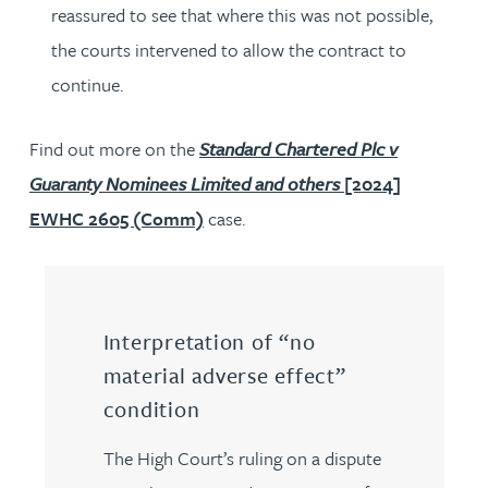
reassured to see that where this was not possible,
the courts intervened to allow the contract to
continue.
Find out more on the
Standard Chartered Plc v
Guaranty Nominees Limited and others
[2024]
EWHC 2605 (Comm)
case.
Interpretation of “no
material adverse effect”
condition
The High Court’s ruling on a dispute