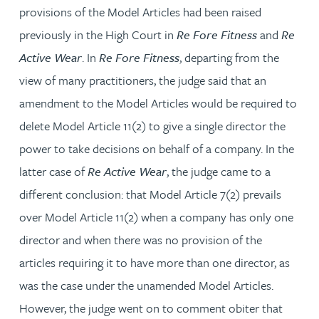
provisions of the Model Articles had been raised
previously in the High Court in
Re Fore Fitness
and
Re
Active Wear
. In
Re Fore Fitness
, departing from the
view of many practitioners, the judge said that an
amendment to the Model Articles would be required to
delete Model Article 11(2) to give a single director the
power to take decisions on behalf of a company. In the
latter case of
Re Active Wear
, the judge came to a
different conclusion: that Model Article 7(2) prevails
over Model Article 11(2) when a company has only one
director and when there was no provision of the
articles requiring it to have more than one director, as
was the case under the unamended Model Articles.
However, the judge went on to comment obiter that