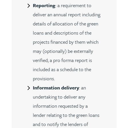
Reporting
: a requirement to
deliver an annual report including
details of allocation of the green
loans and descriptions of the
projects financed by them which
may (optionally) be externally
verified; a pro forma report is
included as a schedule to the
provisions.
Information delivery
: an
undertaking to deliver any
information requested by a
lender relating to the green loans
and to notify the lenders of