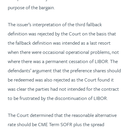
purpose of the bargain.
The issuer’s interpretation of the third fallback
definition was rejected by the Court on the basis that
the fallback definition was intended as a last resort
when there were occasional operational problems, not
where there was a permanent cessation of LIBOR. The
defendants’ argument that the preference shares should
be redeemed was also rejected as the Court found it
was clear the parties had not intended for the contract
to be frustrated by the discontinuation of LIBOR.
The Court determined that the reasonable alternative
rate should be CME Term SOFR plus the spread