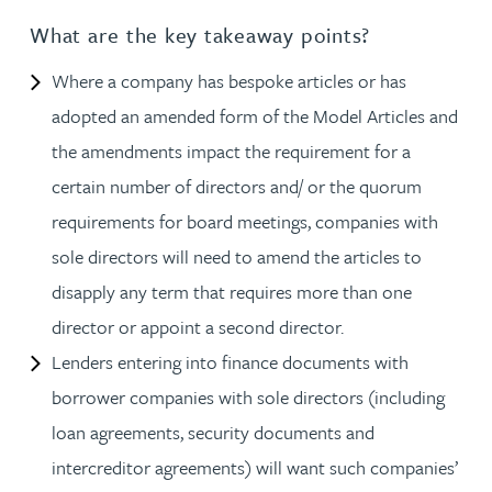
What are the key takeaway points?
Where a company has bespoke articles or has
adopted an amended form of the Model Articles and
the amendments impact the requirement for a
certain number of directors and/ or the quorum
requirements for board meetings, companies with
sole directors will need to amend the articles to
disapply any term that requires more than one
director or appoint a second director.
Lenders entering into finance documents with
borrower companies with sole directors (including
loan agreements, security documents and
intercreditor agreements) will want such companies’