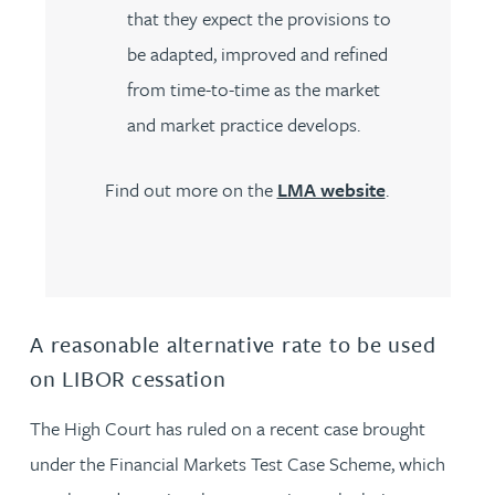
that they expect the provisions to
be adapted, improved and refined
from time-to-time as the market
and market practice develops.
Find out more on the
LMA website
.
A reasonable alternative rate to be used
on LIBOR cessation
The High Court has ruled on a recent case brought
under the Financial Markets Test Case Scheme, which