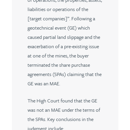
liabilities or operations of the
[target companies]”. Following a
geotechnical event (GE) which
caused partial land slippage and the
exacerbation of a pre-existing issue
at one of the mines, the buyer
terminated the share purchase
agreements (SPAs) claiming that the
GE was an MAE.
The High Court found that the GE
was not an MAE under the terms of
the SPAs. Key conclusions in the
judgment include: