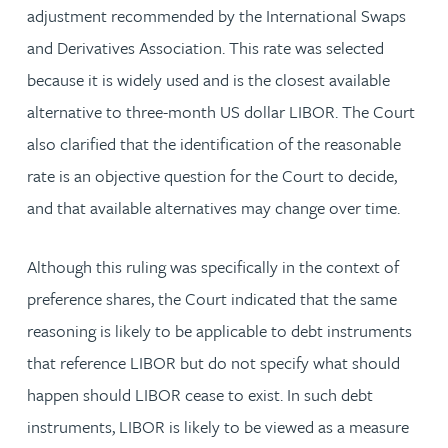
adjustment recommended by the International Swaps
and Derivatives Association. This rate was selected
because it is widely used and is the closest available
alternative to three-month US dollar LIBOR. The Court
also clarified that the identification of the reasonable
rate is an objective question for the Court to decide,
and that available alternatives may change over time.
Although this ruling was specifically in the context of
preference shares, the Court indicated that the same
reasoning is likely to be applicable to debt instruments
that reference LIBOR but do not specify what should
happen should LIBOR cease to exist. In such debt
instruments, LIBOR is likely to be viewed as a measure