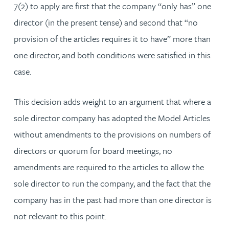
7(2) to apply are first that the company “only has” one
director (in the present tense) and second that “no
provision of the articles requires it to have” more than
one director, and both conditions were satisfied in this
case.
This decision adds weight to an argument that where a
sole director company has adopted the Model Articles
without amendments to the provisions on numbers of
directors or quorum for board meetings, no
amendments are required to the articles to allow the
sole director to run the company, and the fact that the
company has in the past had more than one director is
not relevant to this point.