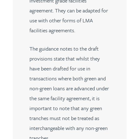
investment grade facilities
agreement. They can be adapted for
use with other forms of LMA
facilities agreements.
The guidance notes to the draft
provisions state that whilst they
have been drafted for use in
transactions where both green and
non-green loans are advanced under
the same facility agreement, it is
important to note that any green
tranches must not be treated as
interchangeable with any non-green
tranches.