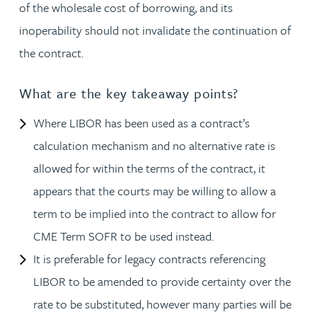
of the wholesale cost of borrowing, and its
inoperability should not invalidate the continuation of
the contract.
What are the key takeaway points?
Where LIBOR has been used as a contract’s
calculation mechanism and no alternative rate is
allowed for within the terms of the contract, it
appears that the courts may be willing to allow a
term to be implied into the contract to allow for
CME Term SOFR to be used instead.
It is preferable for legacy contracts referencing
LIBOR to be amended to provide certainty over the
rate to be substituted, however many parties will be