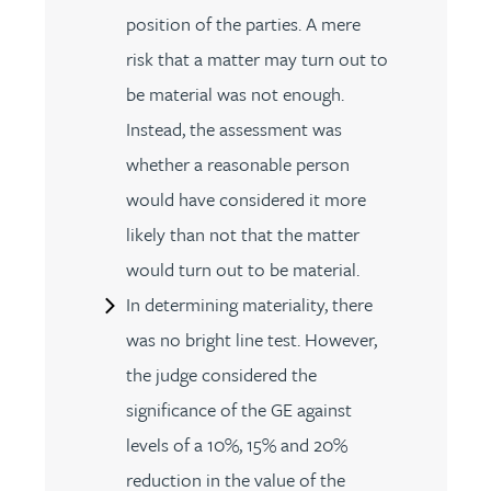
position of the parties. A mere
risk that a matter may turn out to
be material was not enough.
Instead, the assessment was
whether a reasonable person
would have considered it more
likely than not that the matter
would turn out to be material.
In determining materiality, there
was no bright line test. However,
the judge considered the
significance of the GE against
levels of a 10%, 15% and 20%
reduction in the value of the