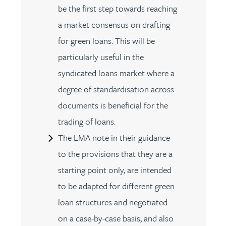
be the first step towards reaching
a market consensus on drafting
for green loans. This will be
particularly useful in the
syndicated loans market where a
degree of standardisation across
documents is beneficial for the
trading of loans.
The LMA note in their guidance
to the provisions that they are a
starting point only, are intended
to be adapted for different green
loan structures and negotiated
on a case-by-case basis, and also