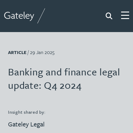
Search
Togg
Gateley
/ 29 Jan 2025
ARTICLE
Banking and finance legal
update: Q4 2024
Insight shared by:
Gateley Legal