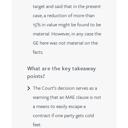
target and said that in the present
case, a reduction of more than
15% in value might be found to be
material. However, in any case the
GE here was not material on the
facts.
What are the key takeaway
points?
The Court’s decision serves as a
warning that an MAE clause is not
a means to easily escape a
contract if one party gets cold
feet.