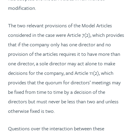
modification.
The two relevant provisions of the Model Articles
considered in the case were Article 7(2), which provides
that if the company only has one director and no
provision of the articles requires it to have more than
one director, a sole director may act alone to make
decisions for the company, and Article 11(2), which
provides that the quorum for directors’ meetings may
be fixed from time to time by a decision of the
directors but must never be less than two and unless
otherwise fixed is two.
Questions over the interaction between these