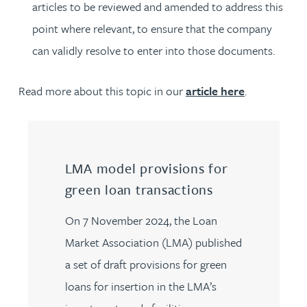
articles to be reviewed and amended to address this
point where relevant, to ensure that the company
can validly resolve to enter into those documents.
Read more about this topic in our
article here
.
LMA model provisions for
green loan transactions
On 7 November 2024, the Loan
Market Association (LMA) published
a set of draft provisions for green
loans for insertion in the LMA’s