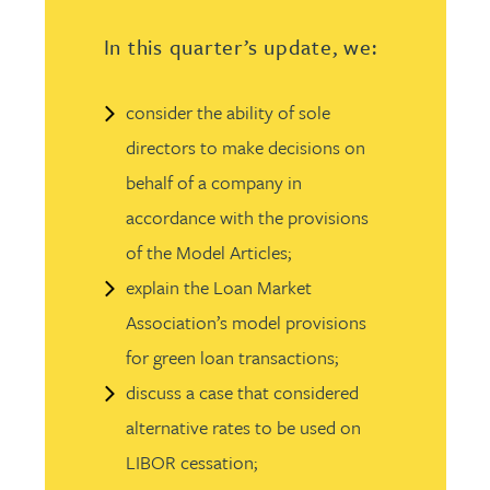
In this quarter’s update, we:
consider the ability of sole
directors to make decisions on
behalf of a company in
accordance with the provisions
of the Model Articles;
explain the Loan Market
Association’s model provisions
for green loan transactions;
discuss a case that considered
alternative rates to be used on
LIBOR cessation;