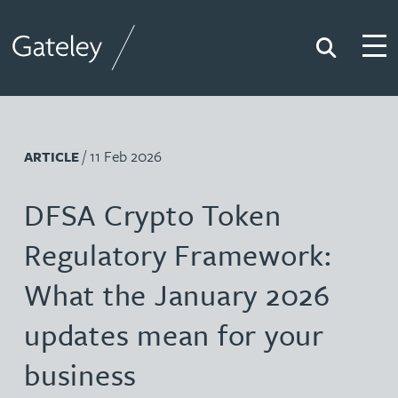
Search
Togg
Gateley
/ 11 Feb 2026
ARTICLE
DFSA Crypto Token
Regulatory Framework:
What the January 2026
updates mean for your
business