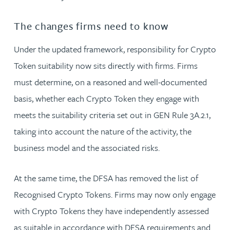
The changes firms need to know
Under the updated framework, responsibility for Crypto
Token suitability now sits directly with firms. Firms
must determine, on a reasoned and well-documented
basis, whether each Crypto Token they engage with
meets the suitability criteria set out in GEN Rule 3A.2.1,
taking into account the nature of the activity, the
business model and the associated risks.
At the same time, the DFSA has removed the list of
Recognised Crypto Tokens. Firms may now only engage
with Crypto Tokens they have independently assessed
as suitable in accordance with DFSA requirements and