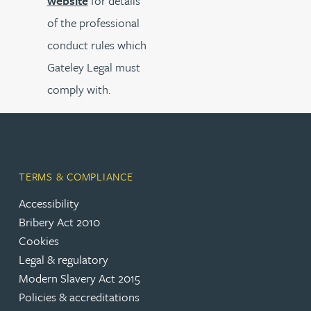
website
for details
of the professional
conduct rules which
Gateley Legal must
comply with.
TERMS & COMPLIANCE
Accessibility
Bribery Act 2010
Cookies
Legal & regulatory
Modern Slavery Act 2015
Policies & accreditations