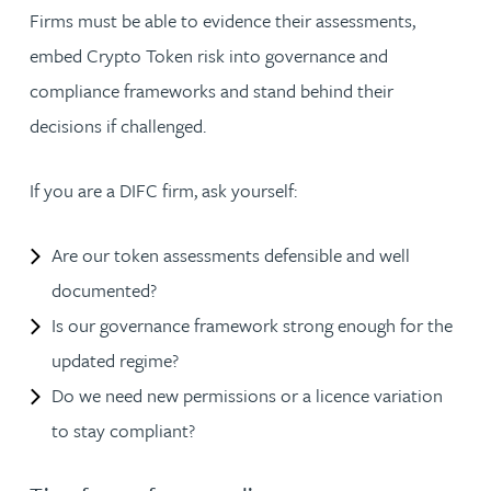
Firms must be able to evidence their assessments,
embed Crypto Token risk into governance and
compliance frameworks and stand behind their
decisions if challenged.
If you are a DIFC firm, ask yourself:
Are our token assessments defensible and well
documented?
Is our governance framework strong enough for the
updated regime?
Do we need new permissions or a licence variation
to stay compliant?