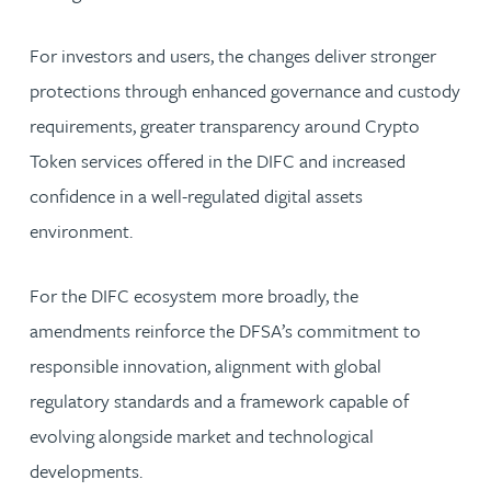
For investors and users, the changes deliver stronger
protections through enhanced governance and custody
requirements, greater transparency around Crypto
Token services offered in the DIFC and increased
confidence in a well-regulated digital assets
environment.
For the DIFC ecosystem more broadly, the
amendments reinforce the DFSA’s commitment to
responsible innovation, alignment with global
regulatory standards and a framework capable of
evolving alongside market and technological
developments.