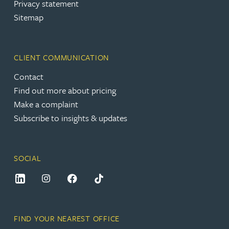
Privacy statement
Sitemap
CLIENT COMMUNICATION
Contact
Find out more about pricing
Make a complaint
Subscribe to insights & updates
SOCIAL
FIND YOUR NEAREST OFFICE