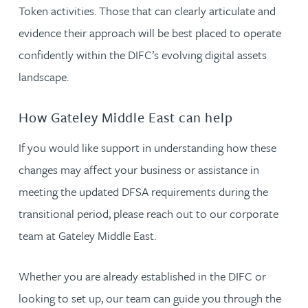
Token activities. Those that can clearly articulate and
evidence their approach will be best placed to operate
confidently within the DIFC’s evolving digital assets
landscape.
How Gateley Middle East can help
If you would like support in understanding how these
changes may affect your business or assistance in
meeting the updated DFSA requirements during the
transitional period, please reach out to our corporate
team at Gateley Middle East.
Whether you are already established in the DIFC or
looking to set up, our team can guide you through the