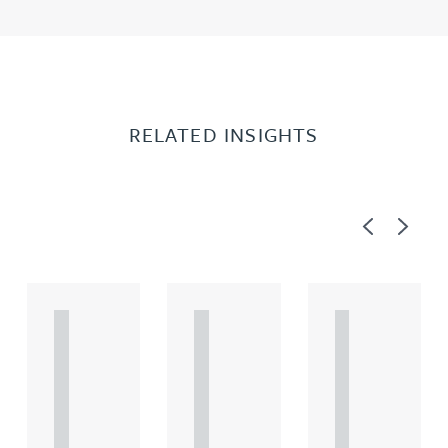
RELATED INSIGHTS
Previous
Next
A
A
A
R
R
R
T
T
T
I
I
I
C
C
C
L
L
L