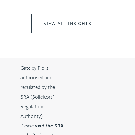
VIEW ALL INSIGHTS
Gateley Plc is
authorised and
regulated by the
SRA (Solicitors’
Regulation
Authority).
Please
visit the SRA