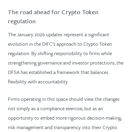
The road ahead for Crypto Token
regulation
The January 2026 updates represent a significant
evolution in the DIFC’s approach to Crypto Token
regulation. By shifting responsibility to firms while
strengthening governance and investor protections, the
DFSA has established a framework that balances
flexibility with accountability.
Firms operating in this space should view the changes
not simply as a compliance exercise, but as an
opportunity to embed more rigorous decision-making,
risk management and transparency into their Crypto