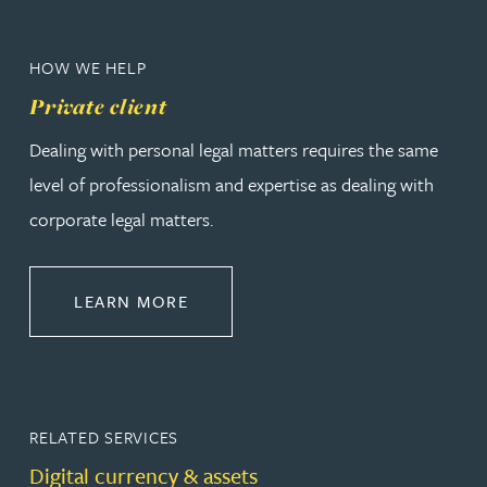
HOW WE HELP
Private client
Dealing with personal legal matters requires the same
level of professionalism and expertise as dealing with
corporate legal matters.
ABOUT PRIVATE CLIENT
LEARN MORE
RELATED SERVICES
Digital currency & assets