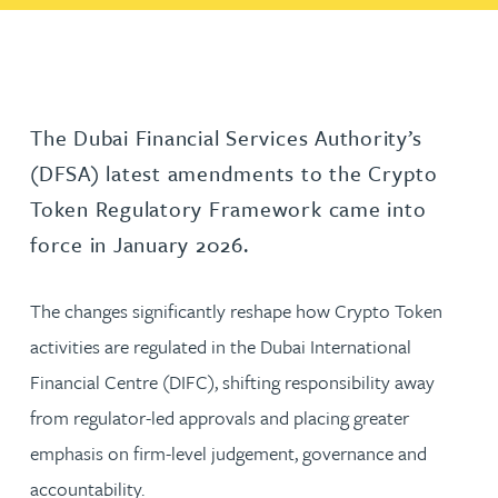
The Dubai Financial Services Authority’s
(DFSA) latest amendments to the Crypto
Token Regulatory Framework came into
force in January 2026.
The changes significantly reshape how Crypto Token
activities are regulated in the Dubai International
Financial Centre (DIFC), shifting responsibility away
from regulator-led approvals and placing greater
emphasis on firm-level judgement, governance and
accountability.