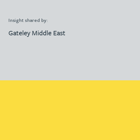
Insight shared by:
Gateley Middle East