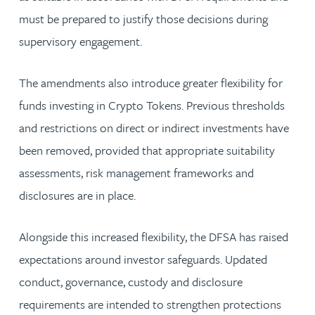
must be prepared to justify those decisions during
supervisory engagement.
The amendments also introduce greater flexibility for
funds investing in Crypto Tokens. Previous thresholds
and restrictions on direct or indirect investments have
been removed, provided that appropriate suitability
assessments, risk management frameworks and
disclosures are in place.
Alongside this increased flexibility, the DFSA has raised
expectations around investor safeguards. Updated
conduct, governance, custody and disclosure
requirements are intended to strengthen protections