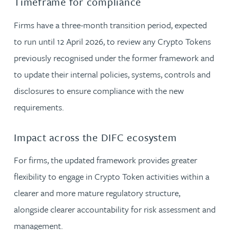
Timeframe for compliance
Firms have a three-month transition period, expected
to run until 12 April 2026, to review any Crypto Tokens
previously recognised under the former framework and
to update their internal policies, systems, controls and
disclosures to ensure compliance with the new
requirements.
Impact across the DIFC ecosystem
For firms, the updated framework provides greater
flexibility to engage in Crypto Token activities within a
clearer and more mature regulatory structure,
alongside clearer accountability for risk assessment and
management.