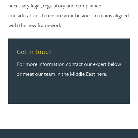
necessary legal, regulatory and compliance
considerations to ensure your business remains aligned
with the new framework.
Read more about Get in touch
Get in touch
For more information contact our expert below
or meet our team in the Middle East here.