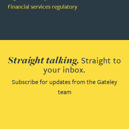
Financial services regulatory
Straight talking.
Straight to
your inbox.
Subscribe for updates from the Gateley
team