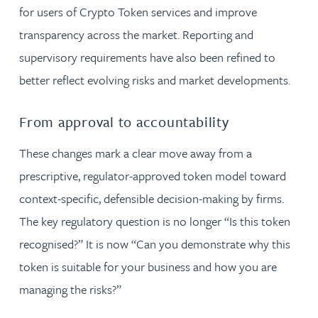
for users of Crypto Token services and improve
transparency across the market. Reporting and
supervisory requirements have also been refined to
better reflect evolving risks and market developments.
From approval to accountability
These changes mark a clear move away from a
prescriptive, regulator-approved token model toward
context-specific, defensible decision-making by firms.
The key regulatory question is no longer “Is this token
recognised?” It is now “Can you demonstrate why this
token is suitable for your business and how you are
managing the risks?”