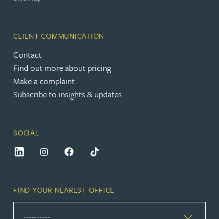
CLIENT COMMUNICATION
Contact
Find out more about pricing
Make a complaint
Subscribe to insights & updates
SOCIAL
FIND YOUR NEAREST OFFICE