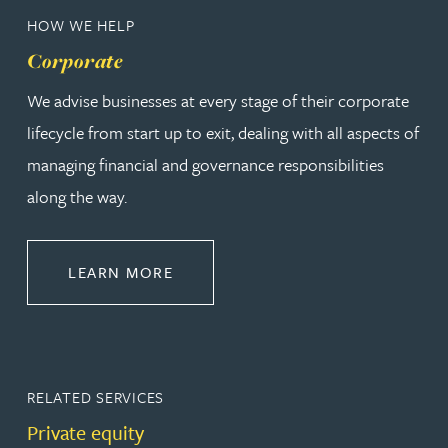
HOW WE HELP
Corporate
We advise businesses at every stage of their corporate
lifecycle from start up to exit, dealing with all aspects of
managing financial and governance responsibilities
along the way.
ABOUT CORPORATE
LEARN MORE
RELATED SERVICES
Private equity