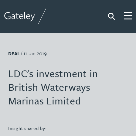
Search
Togg
Gateley
/ 11 Jan 2019
DEAL
LDC's investment in
British Waterways
Marinas Limited
Insight shared by: