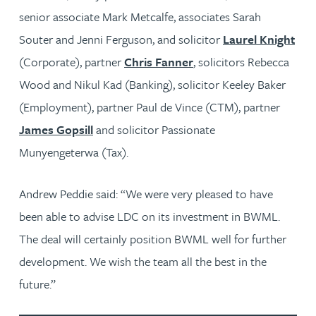
senior associate Mark Metcalfe, associates Sarah
Souter and Jenni Ferguson, and solicitor
Laurel Knight
(Corporate), partner
Chris Fanner
, solicitors Rebecca
Wood and Nikul Kad (Banking), solicitor Keeley Baker
(Employment), partner Paul de Vince (CTM), partner
James Gopsill
and solicitor Passionate
Munyengeterwa (Tax).
Andrew Peddie said: “We were very pleased to have
been able to advise LDC on its investment in BWML.
The deal will certainly position BWML well for further
development. We wish the team all the best in the
future.”