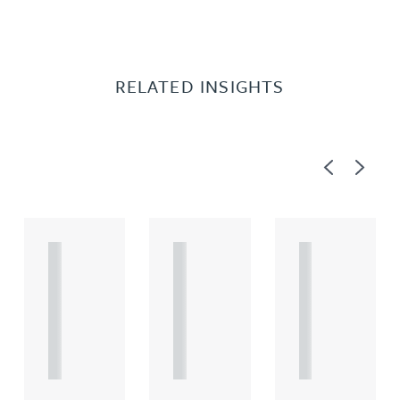
RELATED INSIGHTS
Previous
Next
A
A
A
R
R
R
T
T
T
I
I
I
C
C
C
L
L
L
E
E
E