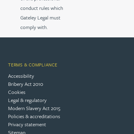
conduct rules which
Gateley Legal must
comply with.
TERMS & COMPLIANCE
Accessibility
Bribery Act 2010
Cookies
Legal & regulatory
Modern Slavery Act 2015
Policies & accreditations
Privacy statement
Sitemap