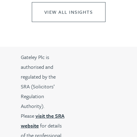
VIEW ALL INSIGHTS
Gateley Plc is
authorised and
regulated by the
SRA (Solicitors’
Regulation
Authority).
Please
visit the SRA
website
for details
of the professional