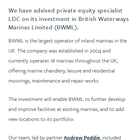
We have advised private equity specialist
LDC on its investment in British Waterways
Marinas Limited (BWML).
BWML is the largest operator of inland marinas in the
UK. The company was established in 2004 and
currently operates 18 marinas throughout the UK,
offering marine chandlery, leisure and residential
moorings, maintenance and repair works.
The investment will enable BWML to further develop
and improve facilities at existing marinas, and to add
new locations to its portfolio.
Our team, led by partner
Andrew Peddie
, included