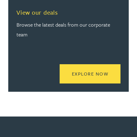
View our deals
Browse the latest deals from our corporate
team
READ MORE
EXPLORE NOW