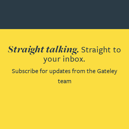
Straight talking.
Straight to
your inbox.
Subscribe for updates from the Gateley
team