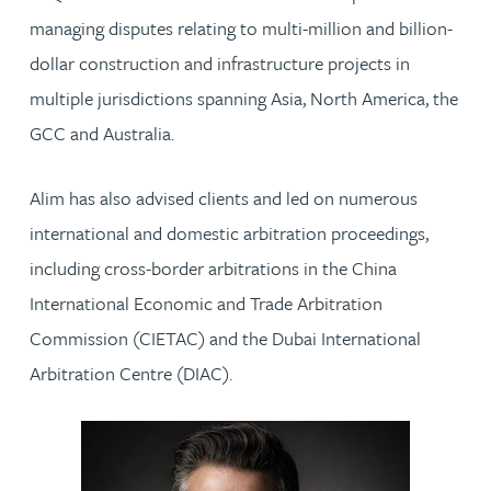
managing disputes relating to multi-million and billion-
dollar construction and infrastructure projects in
multiple jurisdictions spanning Asia, North America, the
GCC and Australia.
Alim has also advised clients and led on numerous
international and domestic arbitration proceedings,
including cross-border arbitrations in the China
International Economic and Trade Arbitration
Commission (CIETAC) and the Dubai International
Arbitration Centre (DIAC).