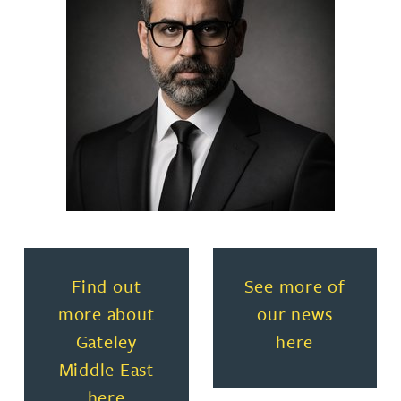
Read more about Find out more about Gateley
Read more about
Find out
See more of
more about
our news
Gateley
here
Middle East
here