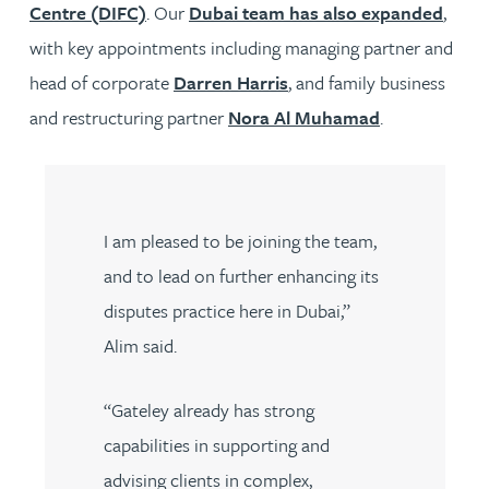
Centre (DIFC)
. Our
Dubai team has also expanded
,
with key appointments including managing partner and
head of corporate
Darren Harris
, and family business
and restructuring partner
Nora Al Muhamad
.
I am pleased to be joining the team,
and to lead on further enhancing its
disputes practice here in Dubai,”
Alim said.
“Gateley already has strong
capabilities in supporting and
advising clients in complex,