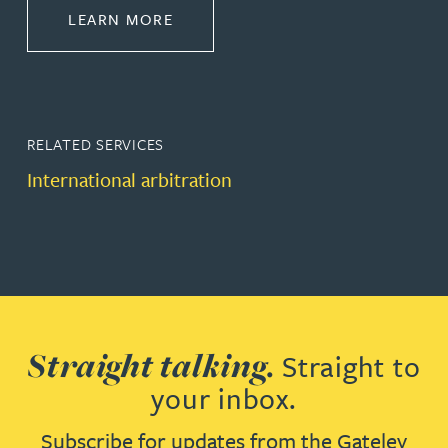
ABOUT DISPUTE RESOLUTION
LEARN MORE
RELATED SERVICES
International arbitration
Straight talking.
Straight to
your inbox.
Subscribe for updates from the Gateley