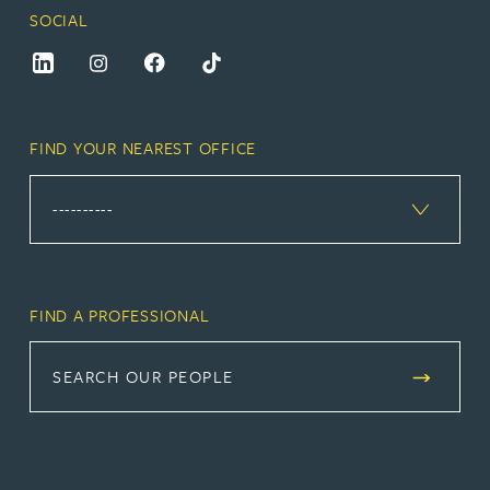
SOCIAL
FIND YOUR NEAREST OFFICE
FIND A PROFESSIONAL
SEARCH OUR PEOPLE