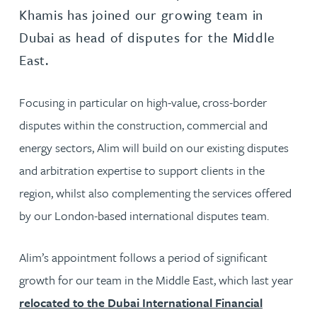
Khamis has joined our growing team in
Dubai as head of disputes for the Middle
East.
Focusing in particular on high-value, cross-border
disputes within the construction, commercial and
energy sectors, Alim will build on our existing disputes
and arbitration expertise to support clients in the
region, whilst also complementing the services offered
by our London-based international disputes team.
Alim’s appointment follows a period of significant
growth for our team in the Middle East, which last year
relocated to the Dubai International Financial