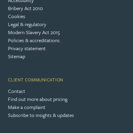
Accessibility
Bribery Act 2010
Cookies
Legal & regulatory
Modern Slavery Act 2015
Policies & accreditations
Privacy statement
Sitemap
CLIENT COMMUNICATION
Contact
Find out more about pricing
Make a complaint
Subscribe to insights & updates