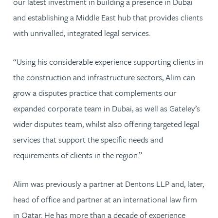
our latest investment in building a presence in Dubai
and establishing a Middle East hub that provides clients
with unrivalled, integrated legal services.
“Using his considerable experience supporting clients in
the construction and infrastructure sectors, Alim can
grow a disputes practice that complements our
expanded corporate team in Dubai, as well as Gateley’s
wider disputes team, whilst also offering targeted legal
services that support the specific needs and
requirements of clients in the region.”
Alim was previously a partner at Dentons LLP and, later,
head of office and partner at an international law firm
in Qatar. He has more than a decade of experience