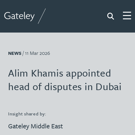
Search
Togg
Gateley
/ 11 Mar 2026
NEWS
Alim Khamis appointed
head of disputes in Dubai
Insight shared by:
Gateley Middle East