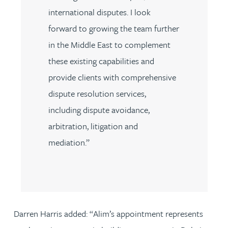
international disputes. I look
forward to growing the team further
in the Middle East to complement
these existing capabilities and
provide clients with comprehensive
dispute resolution services,
including dispute avoidance,
arbitration, litigation and
mediation.”
Darren Harris added: “Alim’s appointment represents