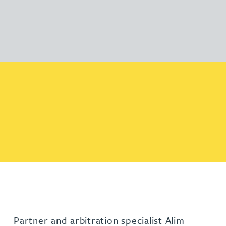
Partner and arbitration specialist Alim