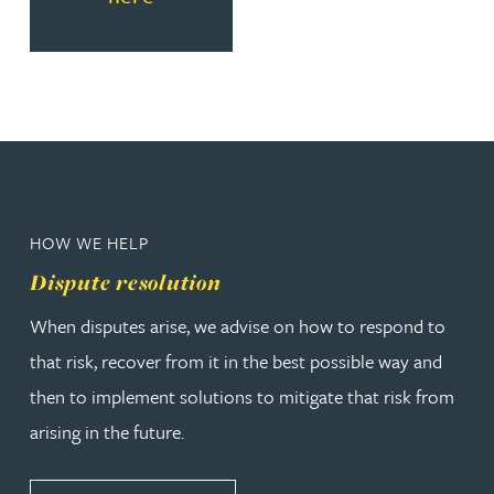
HOW WE HELP
Dispute resolution
When disputes arise, we advise on how to respond to
that risk, recover from it in the best possible way and
then to implement solutions to mitigate that risk from
arising in the future.