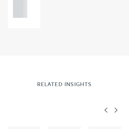
121 234
0000
RELATED INSIGHTS
Previous
Next