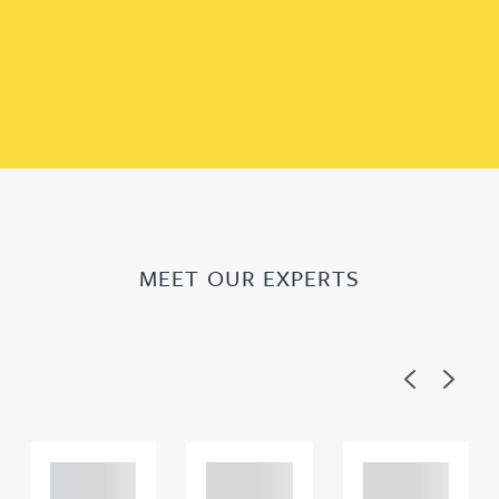
MEET OUR EXPERTS
Previous
Next
Adam
Adam
Adam