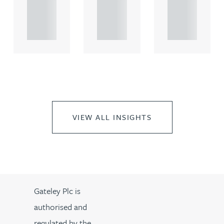
propert.
propert.
propert.
..
..
..
VIEW ALL INSIGHTS
Gateley Plc is
authorised and
regulated by the