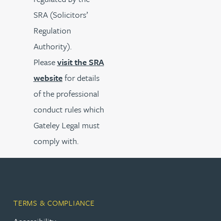
SRA (Solicitors’
Regulation
Authority).
Please
visit the SRA
website
for details
of the professional
conduct rules which
Gateley Legal must
comply with.
TERMS & COMPLIANCE