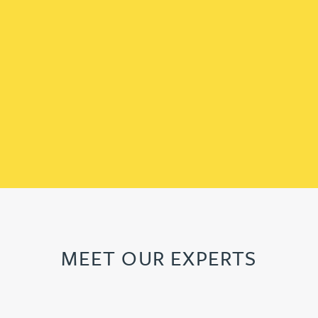
MEET OUR EXPERTS