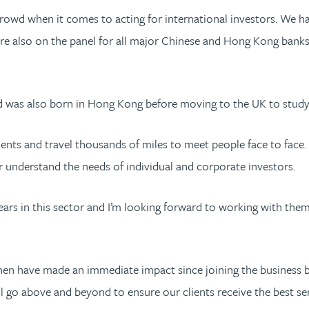
 crowd when it comes to acting for international investors. We h
 are also on the panel for all major Chinese and Hong Kong banks
nd was also born in Hong Kong before moving to the UK to stud
nts and travel thousands of miles to meet people face to face. 
er understand the needs of individual and corporate investors.
ears in this sector and I’m looking forward to working with the
n have made an immediate impact since joining the business by
ll go above and beyond to ensure our clients receive the best ser