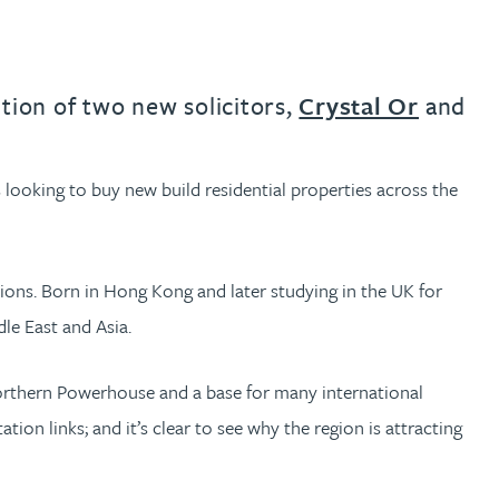
tion of two new solicitors,
Crystal Or
and
s looking to buy new build residential properties across the
ions. Born in Hong Kong and later studying in the UK for
dle East and Asia.
e Northern Powerhouse and a base for many international
ion links; and it’s clear to see why the region is attracting