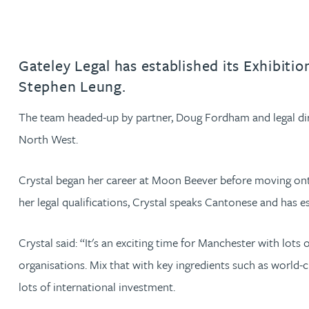
Jonny Aldridge
Gateley Legal has established its Exhibiti
Rachel Allamby
Stephen Leung.
Nathan Allaway
The team headed-up by partner, Doug Fordham and legal di
North West.
Amber Allen
Crystal began her career at Moon Beever before moving onto
Gary Allen
her legal qualifications, Crystal speaks Cantonese and has e
James Allen
Crystal said: “It's an exciting time for Manchester with lot
organisations. Mix that with key ingredients such as world-cl
Janine Allen
lots of international investment.