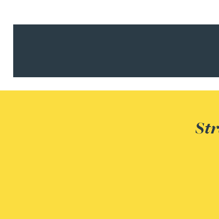
Julie Back
Kirsten Baggaley
James Baird
Lisa Baker
Str
Rachel Baker
Mike Baldwin
Paul Ball
Adrian Ballam