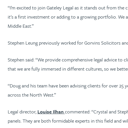
Nora Al Muhamad
“I’m excited to join Gateley Legal as it stands out from the
it's a first investment or adding to a growing portfolio. We
Brendan Anderson
Middle East.”
Ruth Armstrong
Stephen Leung previously worked for Gorvins Solicitors a
Rachel Atherton
Stephen said: “We provide comprehensive legal advice to clie
that we are fully immersed in different cultures, so we bett
Gareth Atkinson
“Doug and his team have been advising clients for over 25 y
Tariq Atta
across the North West.”
Mark Aulsberry
Legal director,
Louise Ilhan
commented: “Crystal and Stephe
panels. They are both formidable experts in this field and wi
Christopher Avery