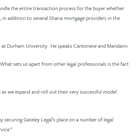
andle the entire transaction process for the buyer whether
, in addition to several Sharia mortgage providers in the
y at Durham University. He speaks Cantonese and Mandarin.
What sets us apart from other legal professionals is the fact
m as we expand and roll out their very successful model
 securing Gateley Legal’s place on a number of legal
vice."