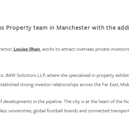
ons Property team in Manchester with the addi
rector,
Louise Ilhan
, works to attract overseas private investor
 JMW Solicitors LLP, where she specialised in property exhibit
stablished strong investor relationships across the Far East, Mid
s of developments in the pipeline. The city is at the heart of th
ass universities, global football brands and connected transportat