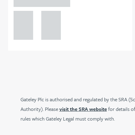
Birmingham
Joanna Belmonte
+44 121
+44 121
234
234
Alexandra Benion
0000
0000
Lauren Bennett
Nicola Bennett
Jessica Bere
Gateley Plc is authorised and regulated by the SRA (So
Matthew Beswick
Authority). Please
visit the SRA website
for details o
rules which Gateley Legal must comply with.
Tvisa Bhattacharjee