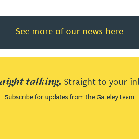
Read more about See more of o
See more of our news here
aight talking.
Straight to your in
Subscribe for updates from the Gateley team