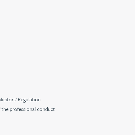
licitors’ Regulation
f the professional conduct