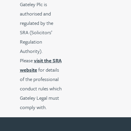
Gateley Plc is
authorised and
regulated by the
SRA (Solicitors’
Regulation
Authority).
Please
visit the SRA
website
for details
of the professional
conduct rules which
Gateley Legal must
comply with.