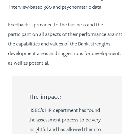
interview-based 360 and psychometric data.
Feedback is provided to the business and the
participant on all aspects of their performance against
the capabilities and values of the Bank, strengths,
development areas and suggestions for development,
as well as potential.
The impact:
HSBC’s HR department has found
the assessment process to be very
insightful and has allowed them to