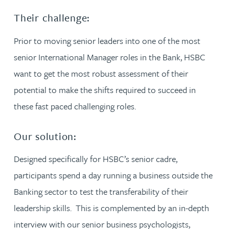
Their challenge:
Prior to moving senior leaders into one of the most
senior International Manager roles in the Bank, HSBC
want to get the most robust assessment of their
potential to make the shifts required to succeed in
these fast paced challenging roles.
Our solution:
Designed specifically for HSBC’s senior cadre,
participants spend a day running a business outside the
Banking sector to test the transferability of their
leadership skills. This is complemented by an in-depth
interview with our senior business psychologists,