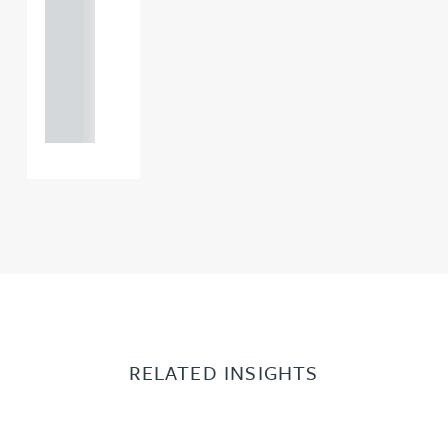
0000
+44
121 234
0000
RELATED INSIGHTS