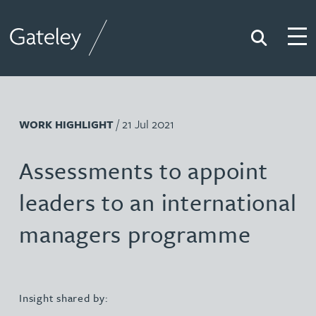
Search
Togg
Gateley
/ 21 Jul 2021
WORK HIGHLIGHT
Assessments to appoint
leaders to an international
managers programme
Insight shared by: