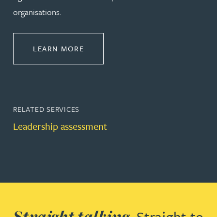
organisations.
ABOUT LEADERSHIP & DEVELOPM
LEARN MORE
RELATED SERVICES
Leadership assessment
Straight talking.
Straight to