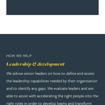
HOW WE HELP
Leadership & development
We advise senior leaders on how to define and assess
the leadership capabilities needed by their organisation
and to identify any gaps. We evaluate leaders and are
able to assist with accelerating the right people into the
right roles in order to develop teams and transform