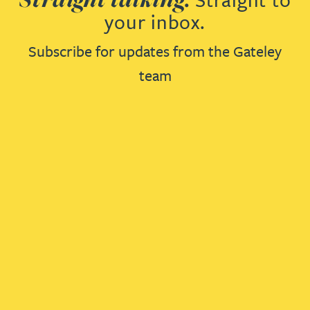
your inbox.
Subscribe for updates from the Gateley
team