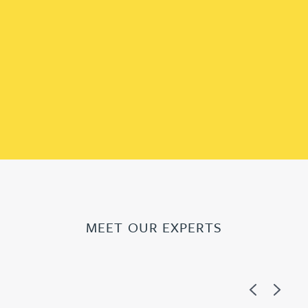
MEET OUR EXPERTS
Previous
Next