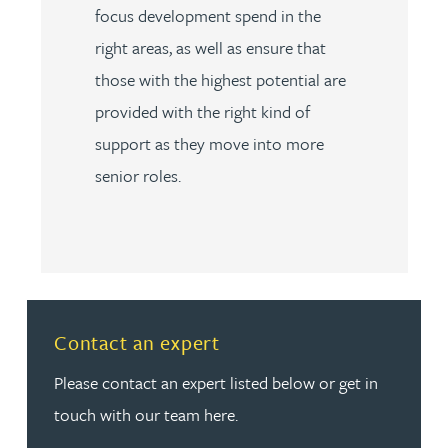
focus development spend in the
right areas, as well as ensure that
those with the highest potential are
provided with the right kind of
support as they move into more
senior roles.
Read more about Contact an expert
Contact an expert
Please contact an expert listed below or get in
touch with our team here.