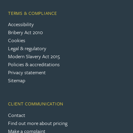
TERMS & COMPLIANCE
Accessibility
Bribery Act 2010
Cookies
Legal & regulatory
Modern Slavery Act 2015
Policies & accreditations
Privacy statement
Sitemap
CLIENT COMMUNICATION
Contact
Find out more about pricing
Make a complaint