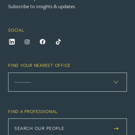
Subscribe to insights & updates
SOCIAL
FIND YOUR NEAREST OFFICE
FIND A PROFESSIONAL
SEARCH OUR PEOPLE