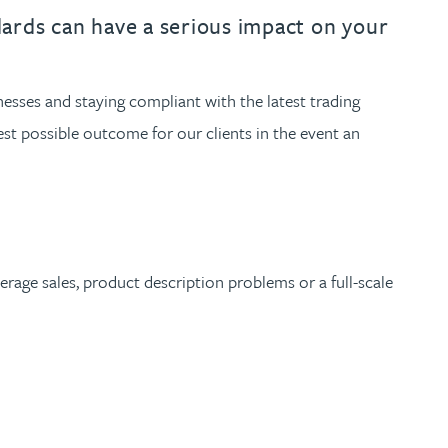
th
with
ng with
nning with
eginning with
e beginning with
name beginning with
surname beginning with
engineer
tant
Professional
Company
ndards can have a serious impact on your
Quantity surveyor
tment
Company
Office
nesses and staying compliant with the latest trading
Clerk of works
Office
st possible outcome for our clients in the event an
nt
rage sales, product description problems or a full-scale