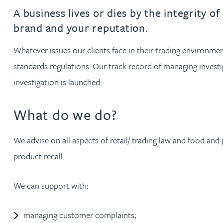
Filter by people with a s
Filter by people with 
Filter by people wi
Filter by people
Filter by peo
Filter by p
Filter b
Filte
Fi
O
P
Q
R
S
T
U
V
W
Dispute resolution
Housebuilders
Chris Adams
A business lives or dies by the integrity 
Regulat
Technol
Regulat
Dispute resolution
brand and your reputation.
Employment law
International businesses
Katy Adams MA Cantab., CTMA
Restruct
Restruct
Employment law
VIEW ALL PEOPLE
Whatever issues our clients face in their trading environmen
Insurance
Tax
Tax
standards regulations. Our track record of managing investi
Rachel Adshead
Insurance
Intellectual property
investigation is launched.
Intellectual property
Farhad Ahmed
What do we do?
Tim Aitchison
We advise on all aspects of retail/ trading law and food an
product recall.
Bamidele Ajayi
We can support with:
Amreena Akhtar
managing customer complaints;
Paul Alcock