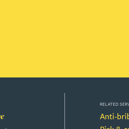
RELATED SER
Anti-bri
ce
Risk & 