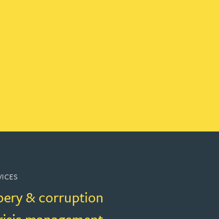
VICES
bery & corruption
crisis management