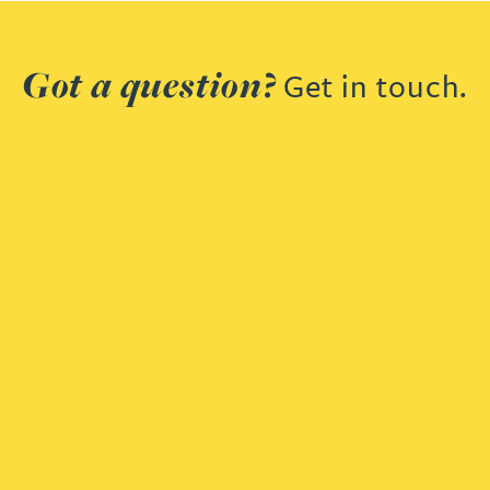
Got a question?
Get in touch.