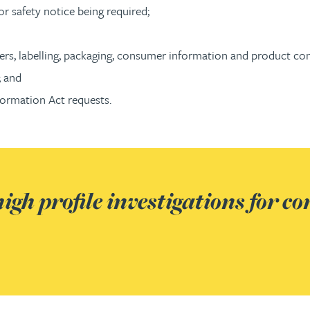
or safety notice being required;
rs, labelling, packaging, consumer information and product co
; and
ormation Act requests.
igh profile investigations for co