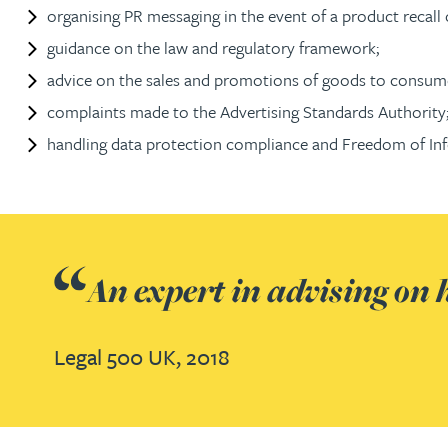
organising PR messaging in the event of a product recall 
Jonny Aldridge
guidance on the law and regulatory framework;
advice on the sales and promotions of goods to consume
Rachel Allamby
complaints made to the Advertising Standards Authority
handling data protection compliance and Freedom of Inf
Nathan Allaway
Amber Allen
An expert in advising on h
Gary Allen
James Allen
Legal 500 UK, 2018
Janine Allen