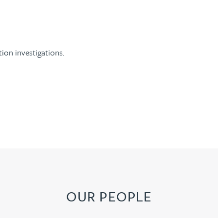
ion investigations.
OUR PEOPLE