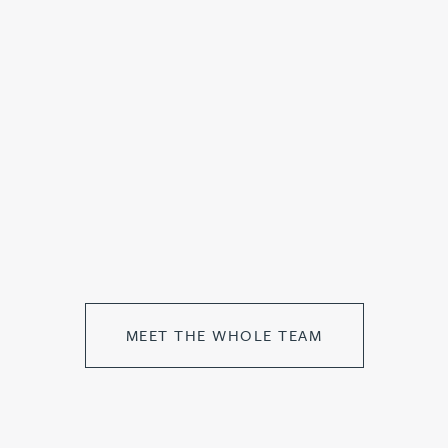
MEET THE WHOLE TEAM