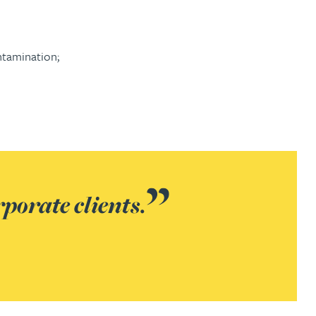
ntamination;
rporate clients.