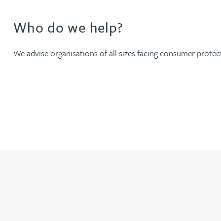
Nora Al Muhamad
Who do we help?
Brendan Anderson
We advise organisations of all sizes facing consumer protect
Brad Angel
Ruth Armstrong
Rachel Atherton
Gareth Atkinson
Tariq Atta
Mark Aulsberry