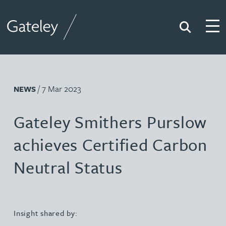
Search
Togg
Gateley
/ 7 Mar 2023
NEWS
Gateley Smithers Purslow
achieves Certified Carbon
Neutral Status
Insight shared by: