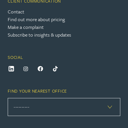
CLIENT COMMUNICATION
Contact
Find out more about pricing
Make a complaint
Subscribe to insights & updates
SOCIAL
FIND YOUR NEAREST OFFICE