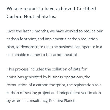
We are proud to have achieved Certified
Carbon Neutral Status.
Over the last 18 months, we have worked to reduce our
carbon footprint, and implement a carbon reduction
plan, to demonstrate that the business can operate in a
sustainable manner to be carbon neutral.
This process included the collation of data for
emissions generated by business operations, the
formulation of a carbon footprint, the registration to a
carbon offsetting project and independent verification
by external consultancy, Positive Planet.