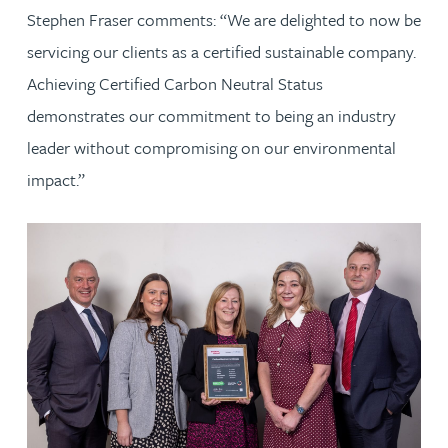
Stephen Fraser comments: “We are delighted to now be
servicing our clients as a certified sustainable company.
Achieving Certified Carbon Neutral Status
demonstrates our commitment to being an industry
leader without compromising on our environmental
impact.”