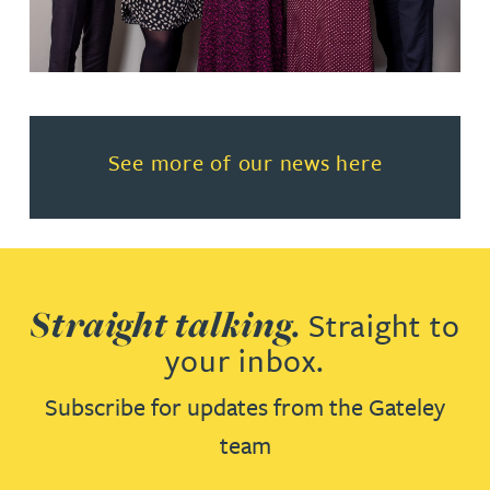
Read more about See more of o
See more of our news here
Straight talking.
Straight to
your inbox.
Subscribe for updates from the Gateley
team