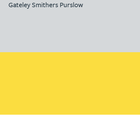
Gateley Smithers Purslow