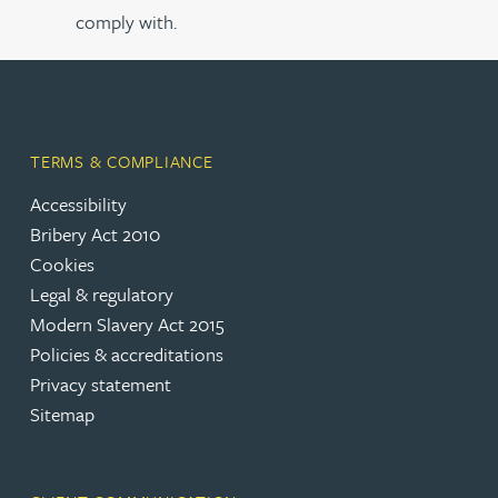
comply with.
TERMS & COMPLIANCE
Accessibility
Bribery Act 2010
Cookies
Legal & regulatory
Modern Slavery Act 2015
Policies & accreditations
Privacy statement
Sitemap