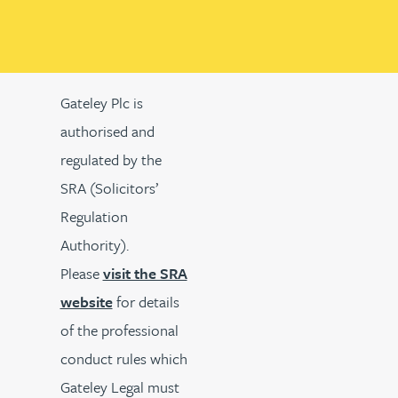
Gateley Plc is
authorised and
regulated by the
SRA (Solicitors’
Regulation
Authority).
Please
visit the SRA
website
for details
of the professional
conduct rules which
Gateley Legal must