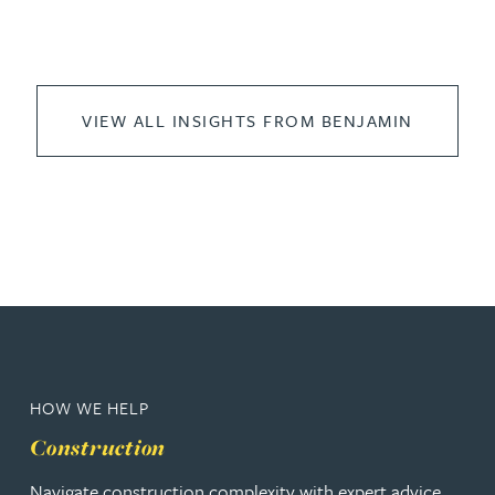
VIEW ALL INSIGHTS FROM BENJAMIN
HOW WE HELP
Construction
Navigate construction complexity with expert advice