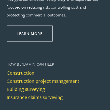
focused on reducing risk, controlling cost and
protecting commercial outcomes.
ABOUT CONSTRUCTION
LEARN MORE
HOW BENJAMIN CAN HELP
Construction
Construction project management
Building surveying
Insurance claims surveying