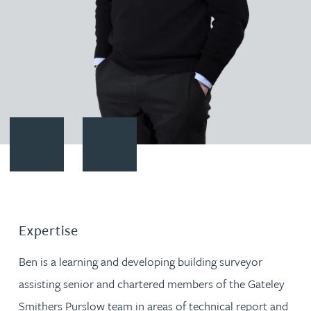
Contact Benjamin Hinchley-Smith
Download vCard
Expertise
Ben is a learning and developing building surveyor
assisting senior and chartered members of the Gateley
Smithers Purslow team in areas of technical report and