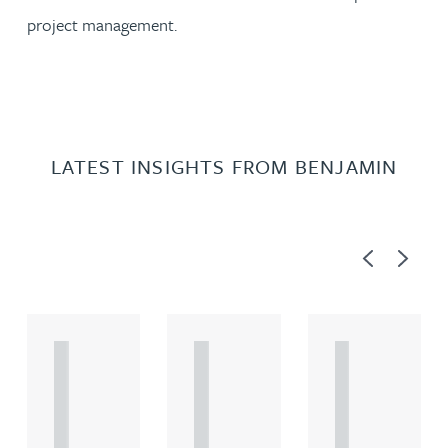
project management.
LATEST INSIGHTS FROM BENJAMIN
Previous
Next
A
A
A
R
R
R
T
T
T
I
I
I
C
C
C