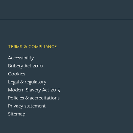
TERMS & COMPLIANCE
Accessibility
Bribery Act 2010
Cookies
Legal & regulatory
Modern Slavery Act 2015
Policies & accreditations
Privacy statement
Sitemap