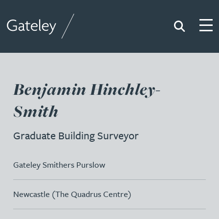
Search
Togg
Gateley
Benjamin Hinchley-
Smith
Graduate Building Surveyor
Gateley Smithers Purslow
Newcastle (The Quadrus Centre)