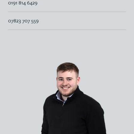
0191 814 6429
07823 707 559