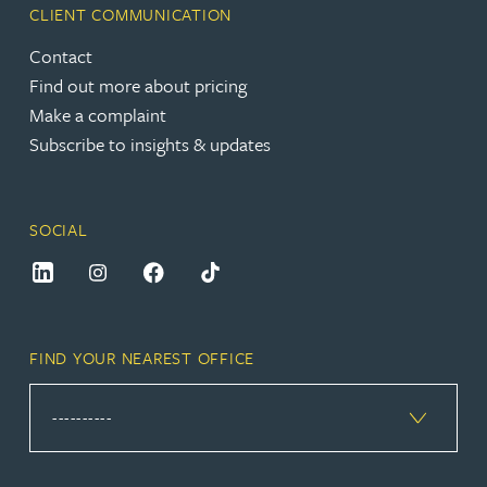
CLIENT COMMUNICATION
Contact
Find out more about pricing
Make a complaint
Subscribe to insights & updates
SOCIAL
FIND YOUR NEAREST OFFICE