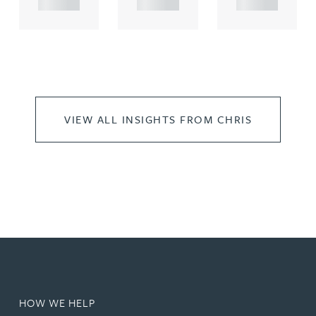
VIEW ALL INSIGHTS FROM CHRIS
HOW WE HELP