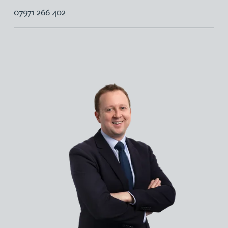
07971 266 402