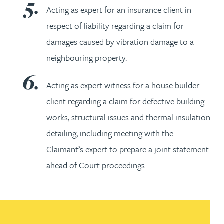
Acting as expert for an insurance client in
respect of liability regarding a claim for
damages caused by vibration damage to a
neighbouring property.
Acting as expert witness for a house builder
client regarding a claim for defective building
works, structural issues and thermal insulation
detailing, including meeting with the
Claimant’s expert to prepare a joint statement
ahead of Court proceedings.