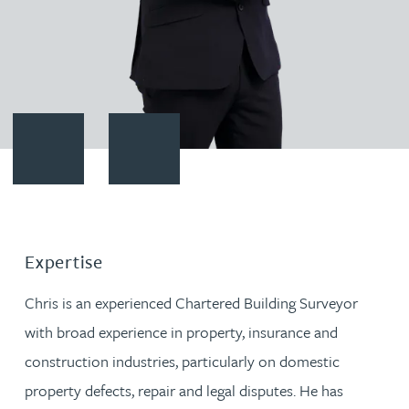
Contact Chris Scott
Download vCard
Expertise
Chris is an experienced Chartered Building Surveyor
with broad experience in property, insurance and
construction industries, particularly on domestic
property defects, repair and legal disputes. He has