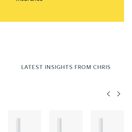
LATEST INSIGHTS FROM CHRIS
Previous
Next
A
A
A
R
R
R