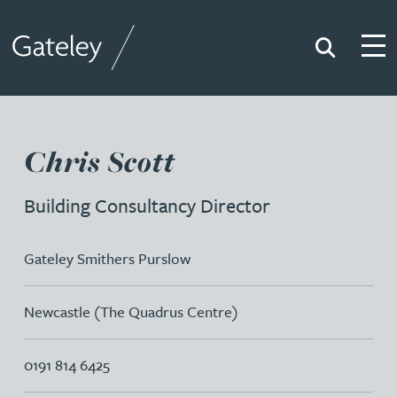
Search
Togg
Gateley
Chris Scott
Building Consultancy Director
Gateley Smithers Purslow
Newcastle (The Quadrus Centre)
0191 814 6425