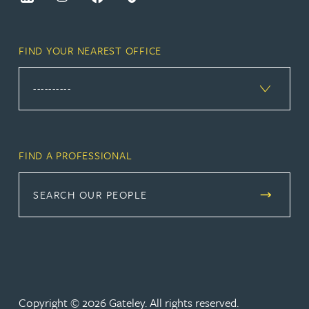
FIND YOUR NEAREST OFFICE
FIND A PROFESSIONAL
SEARCH OUR PEOPLE
Copyright © 2026 Gateley. All rights reserved.