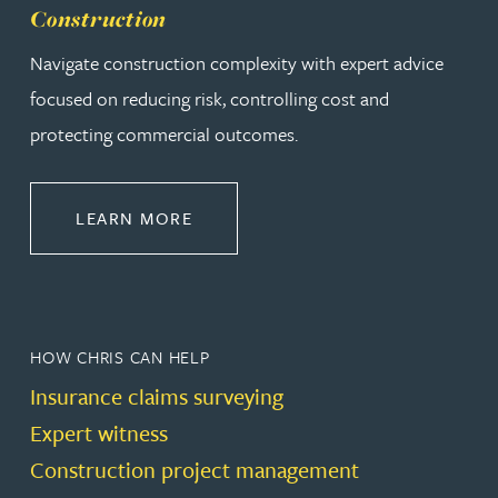
Construction
Navigate construction complexity with expert advice
focused on reducing risk, controlling cost and
protecting commercial outcomes.
ABOUT CONSTRUCTION
LEARN MORE
HOW CHRIS CAN HELP
Insurance claims surveying
Expert witness
Construction project management