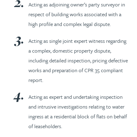
Acting as adjoining owner’s party surveyor in
respect of building works associated with a
high profile and complex legal dispute.
Acting as single joint expert witness regarding
a complex, domestic property dispute,
including detailed inspection, pricing defective
works and preparation of CPR 35 compliant
report.
Acting as expert and undertaking inspection
and intrusive investigations relating to water
ingress at a residential block of flats on behalf
of leaseholders.