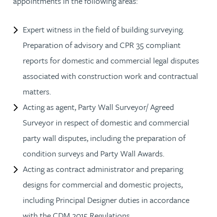
appointments in the following areas:
Expert witness in the field of building surveying.
Preparation of advisory and CPR 35 compliant
reports for domestic and commercial legal disputes
associated with construction work and contractual
matters.
Acting as agent, Party Wall Surveyor/ Agreed
Surveyor in respect of domestic and commercial
party wall disputes, including the preparation of
condition surveys and Party Wall Awards.
Acting as contract administrator and preparing
designs for commercial and domestic projects,
including Principal Designer duties in accordance
with the CDM 2015 Regulations.