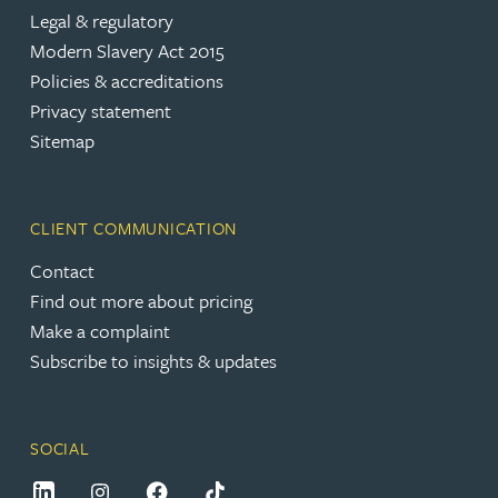
Legal & regulatory
Modern Slavery Act 2015
Policies & accreditations
Privacy statement
Sitemap
CLIENT COMMUNICATION
Contact
Find out more about pricing
Make a complaint
Subscribe to insights & updates
SOCIAL