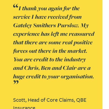
I thank you again for the
service I have received from
Gateley Smithers Purslow. My
experience has left me reassured
that there are some real positive
forces out there in the market.
You are credit to the industry
and Chris, Ben and Clair are a
huge credit to your organisation.
Scott,
Head of Core Claims,
QBE
Insurance