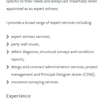
specific to their needs and always act impartially when
appointed as an expert witness.
I provide a broad range of expert services including:
expert witness services;
party wall issues;
defect diagnosis, structural surveys and condition
reports;
design and contract administration services, project
management and Principal Designer duties (CDM);
insurance surveying services.
Experience