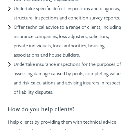
Undertake specific defect inspections and diagnosis,
structural inspections and condition survey reports.
Offer technical advice to a range of clients, including
insurance companies, loss adjusters, solicitors,
private individuals, local authorities, housing
associations and house builders.
Undertake insurance inspections for the purposes of
assessing damage caused by perils, completing value
and risk calculations and advising insurers in respect
of liability disputes.
How do you help clients?
I help clients by providing them with technical advice