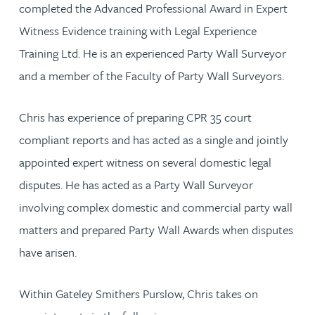
completed the Advanced Professional Award in Expert
Witness Evidence training with Legal Experience
Training Ltd. He is an experienced Party Wall Surveyor
and a member of the Faculty of Party Wall Surveyors.
Chris has experience of preparing CPR 35 court
compliant reports and has acted as a single and jointly
appointed expert witness on several domestic legal
disputes. He has acted as a Party Wall Surveyor
involving complex domestic and commercial party wall
matters and prepared Party Wall Awards when disputes
have arisen.
Within Gateley Smithers Purslow, Chris takes on