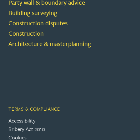
Party wall & boundary advice
Building surveying
Construction disputes
Construction
Architecture & masterplanning
TERMS & COMPLIANCE
Accessibility
Bribery Act 2010
Cookies