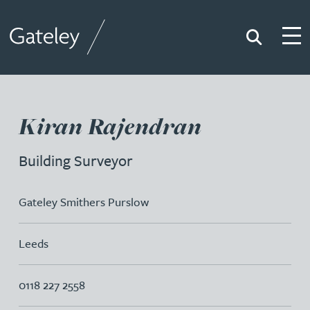
Search
Togg
Gateley
Kiran Rajendran
Building Surveyor
Gateley Smithers Purslow
Leeds
0118 227 2558