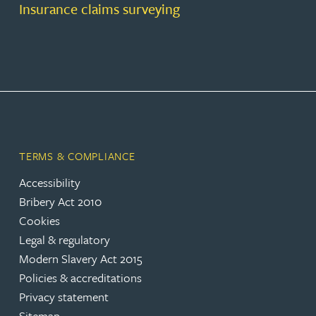
Insurance claims surveying
TERMS & COMPLIANCE
Accessibility
Bribery Act 2010
Cookies
Legal & regulatory
Modern Slavery Act 2015
Policies & accreditations
Privacy statement
Sitemap