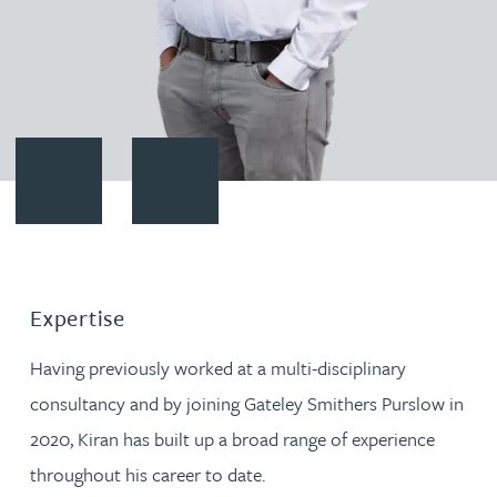
Contact Kiran Rajendran
Download vCard
Expertise
Having previously worked at a multi-disciplinary
consultancy and by joining Gateley Smithers Purslow in
2020, Kiran has built up a broad range of experience
throughout his career to date.