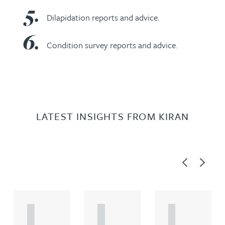
Dilapidation reports and advice.
Condition survey reports and advice.
LATEST INSIGHTS FROM KIRAN
Previous
Next
A
A
A
R
R
R