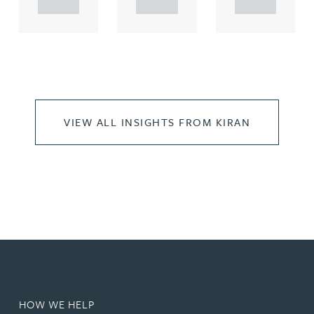
..
..
..
VIEW ALL INSIGHTS FROM KIRAN
HOW WE HELP