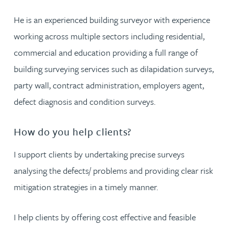
He is an experienced building surveyor with experience
working across multiple sectors including residential,
commercial and education providing a full range of
building surveying services such as dilapidation surveys,
party wall, contract administration, employers agent,
defect diagnosis and condition surveys.
How do you help clients?
I support clients by undertaking precise surveys
analysing the defects/ problems and providing clear risk
mitigation strategies in a timely manner.
I help clients by offering cost effective and feasible