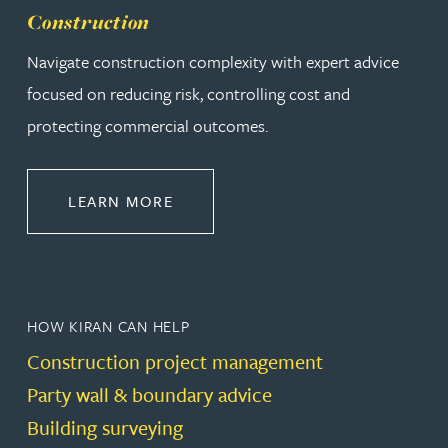
Construction
Navigate construction complexity with expert advice
focused on reducing risk, controlling cost and
protecting commercial outcomes.
ABOUT CONSTRUCTION
LEARN MORE
HOW KIRAN CAN HELP
Construction project management
Party wall & boundary advice
Building surveying