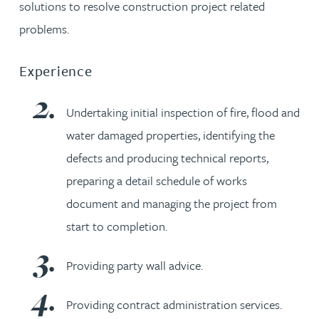
solutions to resolve construction project related
problems.
Experience
Undertaking initial inspection of fire, flood and
water damaged properties, identifying the
defects and producing technical reports,
preparing a detail schedule of works
document and managing the project from
start to completion.
Providing party wall advice.
Providing contract administration services.