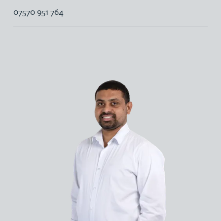
07570 951 764