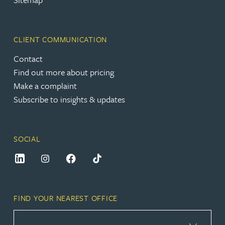
CLIENT COMMUNICATION
Contact
Find out more about pricing
Make a complaint
Subscribe to insights & updates
SOCIAL
FIND YOUR NEAREST OFFICE