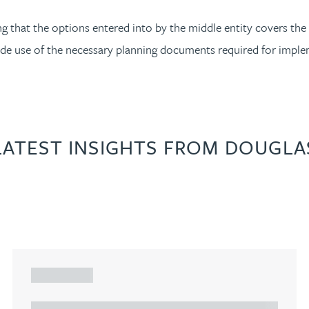
ng that the options entered into by the middle entity covers the
vide use of the necessary planning documents required for impl
LATEST INSIGHTS FROM DOUGLA
ARTICLE