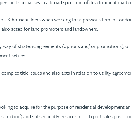
ers and specialises in a broad spectrum of development matters 
top UK housebuilders when working for a previous firm in London
s also acted for land promoters and landowners.
y way of strategic agreements (options and/ or promotions), or
ement setups.
complex title issues and also acts in relation to utility agreeme
looking to acquire for the purpose of residential development and
construction) and subsequently ensure smooth plot sales post-co