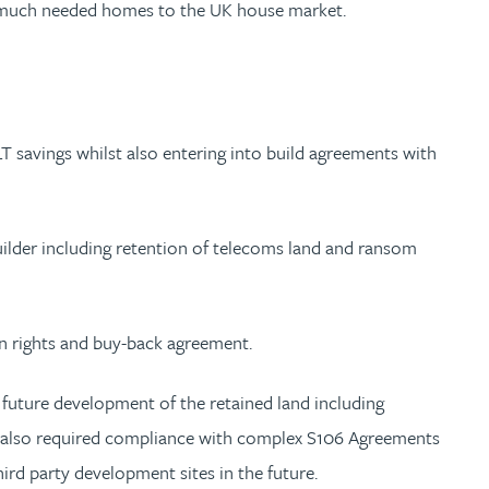
ng much needed homes to the UK house market.
LT savings whilst also entering into build agreements with
uilder including retention of telecoms land and ransom
on rights and buy-back agreement.
or future development of the retained land including
on also required compliance with complex S106 Agreements
hird party development sites in the future.