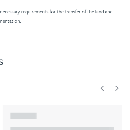
 necessary requirements for the transfer of the land and
ementation.
S
Previous
Next
ARTICLE