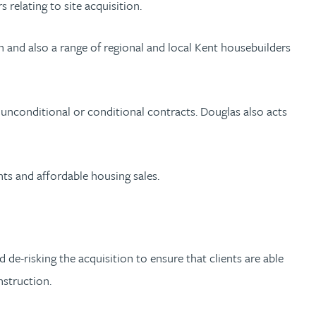
relating to site acquisition.
 and also a range of regional and local Kent housebuilders
 unconditional or conditional contracts. Douglas also acts
nts and affordable housing sales.
 de-risking the acquisition to ensure that clients are able
nstruction.