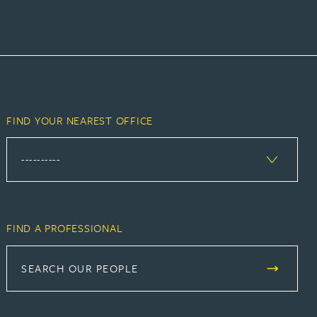
FIND YOUR NEAREST OFFICE
FIND A PROFESSIONAL
SEARCH OUR PEOPLE