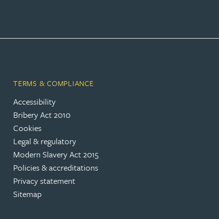
Rebecca Bekkenutte
Joanna Belmonte
Alexandra Benion
TERMS & COMPLIANCE
Accessibility
Lauren Bennett
Bribery Act 2010
Cookies
Nicola Bennett
Legal & regulatory
Modern Slavery Act 2015
Jessica Bere
Policies & accreditations
Privacy statement
Sitemap
Matthew Beswick