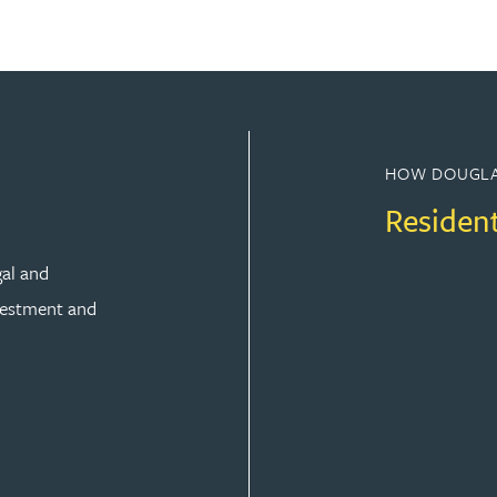
HOW DOUGLA
Residen
gal and
vestment and