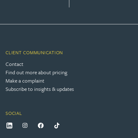
CLIENT COMMUNICATION
Contact
Find out more about pricing
Make a complaint
Subscribe to insights & updates
SOCIAL