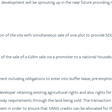
al development will be sprouting up in the near future providi
ion of the site with simultaneous sale of one plot to provide SD
 of the sale of a £28m sale via a promoter to a national houseb
ment including obligations to enter into buffer lease, pre-empti
developer retaining existing agricultural rights and also rights f
ighway requirements through the land being sold. The transacti
ient in order to ensure that SANG credits can be allocated for t