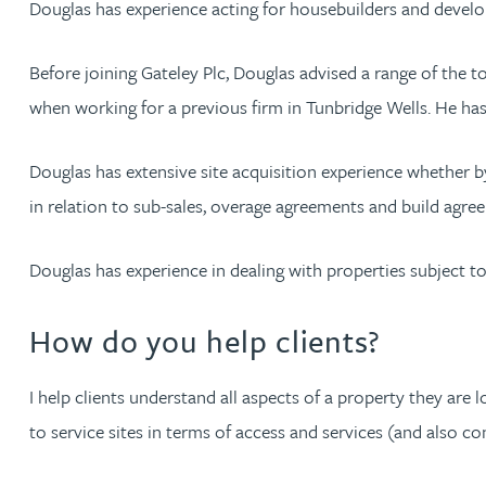
Douglas has experience acting for housebuilders and develop
Jonny Aldridge
Before joining Gateley Plc, Douglas advised a range of the 
when working for a previous firm in Tunbridge Wells. He ha
Rachel Allamby
Douglas has extensive site acquisition experience whether b
Nathan Allaway
in relation to sub-sales, overage agreements and build agre
Amber Allen
Douglas has experience in dealing with properties subject to 
Gary Allen
How do you help clients?
James Allen
I help clients understand all aspects of a property they are 
to service sites in terms of access and services (and also 
Janine Allen