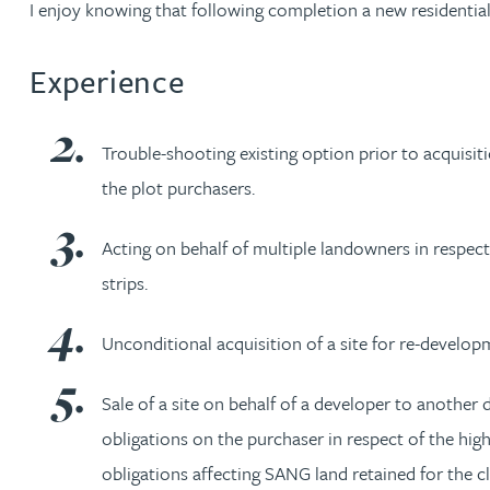
I enjoy knowing that following completion a new residenti
Nora Al Muhamad
Experience
Brendan Anderson
Brad Angel
Trouble-shooting existing option prior to acquisit
the plot purchasers.
Ruth Armstrong
Acting on behalf of multiple landowners in respect
Rachel Atherton
strips.
Gareth Atkinson
Unconditional acquisition of a site for re-develop
Tariq Atta
Sale of a site on behalf of a developer to another 
obligations on the purchaser in respect of the h
Mark Aulsberry
obligations affecting SANG land retained for the cl