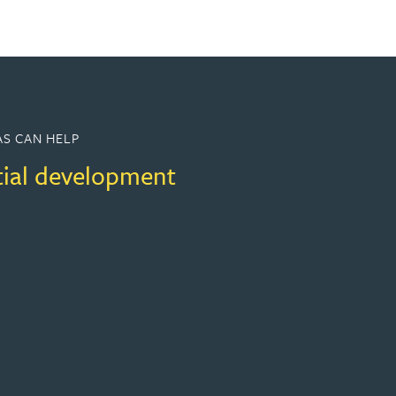
S CAN HELP
tial development