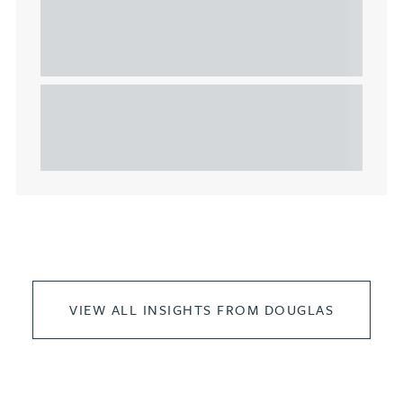
Understanding Heads of Terms: Key
considerations for the leasing of
commercial property
This article explains Heads of Terms in depth and
highlights key considerations in relation to the
leasing of commercial propert...
VIEW ALL INSIGHTS FROM DOUGLAS