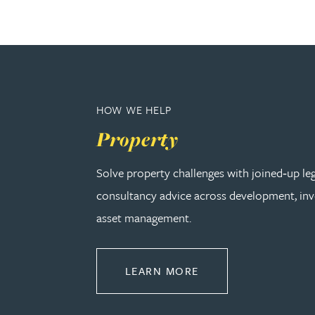
Peter Barr
Amun Bashir
Matt Bassano
HOW WE HELP
Property
Rebecca Batham-Green
Solve property challenges with joined‑up le
James Baty
consultancy advice across development, in
asset management.
Louisa Beacon
Danielle Beaumont
ABOUT PROPERTY
LEARN MORE
Sultana Begum