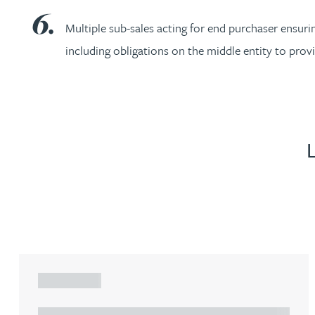
Christopher Avery
Multiple sub-sales acting for end purchaser ensuri
including obligations on the middle entity to pro
Julie Back
Kirsten Baggaley
James Baird
Lisa Baker
Rachel Baker
Mike Baldwin
ARTICLE
Paul Ball