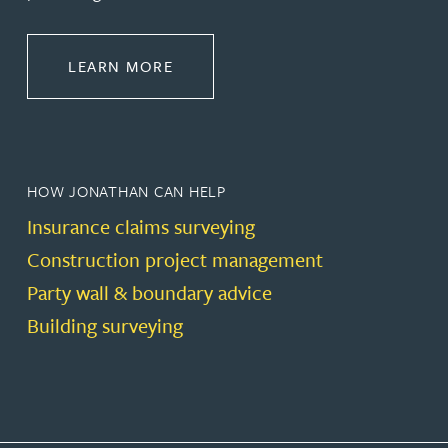
ABOUT CONSTRUCTION
LEARN MORE
HOW JONATHAN CAN HELP
Insurance claims surveying
Construction project management
Party wall & boundary advice
Building surveying