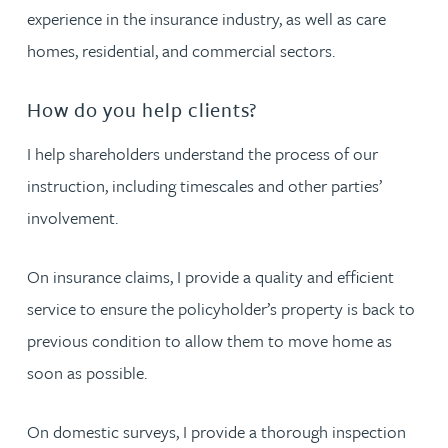
experience in the insurance industry, as well as care
homes, residential, and commercial sectors.
How do you help clients?
I help shareholders understand the process of our
instruction, including timescales and other parties’
involvement.
On insurance claims, I provide a quality and efficient
service to ensure the policyholder’s property is back to
previous condition to allow them to move home as
soon as possible.
On domestic surveys, I provide a thorough inspection