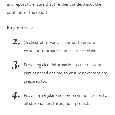
and report to ensure that the client understands the
contents of the report.
Experience
Orchestrating various parties to ensure
continuous progress on insurance claims.
Providing clear information to the relevant
parties ahead of time, to ensure next steps are
prepared for.
Providing regular and clear communication to
all stakeholders throughout projects.