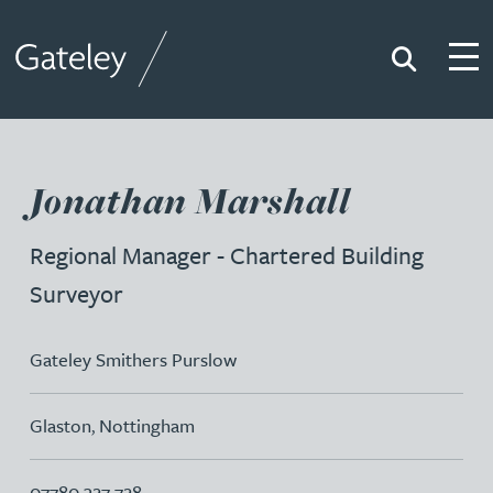
Search
Togg
Gateley
Jonathan Marshall
Regional Manager - Chartered Building
Surveyor
Gateley Smithers Purslow
Glaston
,
Nottingham
07780 327 728