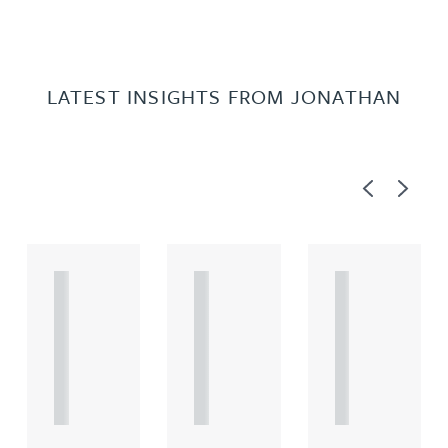
LATEST INSIGHTS FROM JONATHAN
Previous
Next
A
A
A
R
R
R
T
T
T
I
I
I
C
C
C
L
L
L
E
E
E