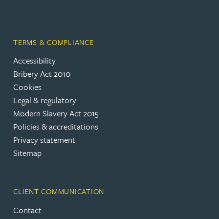
TERMS & COMPLIANCE
Accessibility
Bribery Act 2010
Cookies
Legal & regulatory
Modern Slavery Act 2015
Policies & accreditations
Privacy statement
Sitemap
CLIENT COMMUNICATION
Contact