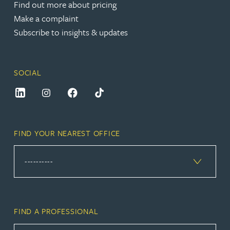
Find out more about pricing
Make a complaint
Subscribe to insights & updates
SOCIAL
FIND YOUR NEAREST OFFICE
FIND A PROFESSIONAL