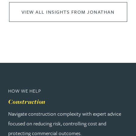
VIEW ALL INSIGHTS FROM JONATHAN
HOW WE HELP
Construction
Navigate construction complexity with expert advice
focused on reducing risk, controlling cost and
protecting commercial outcomes.