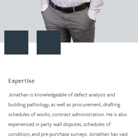
Contact Jonathan Marshall
Download vCard
Expertise
Jonathan is knowledgeable of defect analysis and
building pathology, as well as procurement, drafting
schedules of works, contract administration. He is also
experienced in party wall disputes, schedules of
condition, and pre-purchase surveys. Jonathan has vast