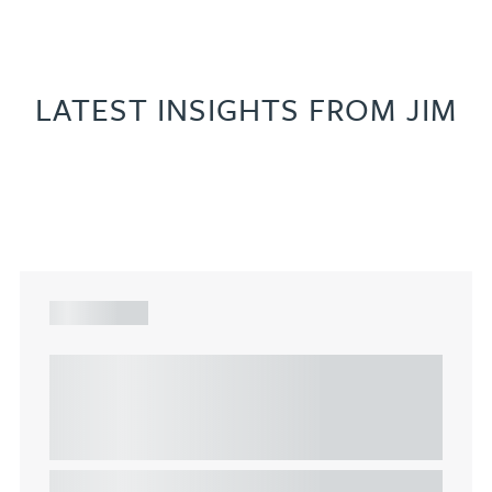
LATEST INSIGHTS FROM JIM
ARTICLE
Understanding Heads of Terms: Key
considerations for the leasing of
commercial property
This article explains Heads of Terms in depth and