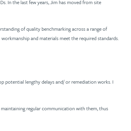
s. In the last few years, Jim has moved from site
derstanding of quality benchmarking across a range of
oth workmanship and materials meet the required standards.
op potential lengthy delays and/ or remediation works. I
ays maintaining regular communication with them, thus