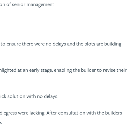
ntion of senior management.
 to ensure there were no delays and the plots are building
ighted at an early stage, enabling the builder to revise their
ick solution with no delays.
 egress were lacking. After consultation with the builders
s.