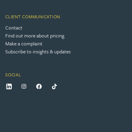
CLIENT COMMUNICATION
Contact
Find out more about pricing
Make a complaint
Subscribe to insights & updates
SOCIAL