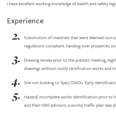
Nora Al Muhamad
I have excellent working knowledge of health and safety legi
Brendan Anderson
Experience
Brad Angel
Substitution of materials that were deemed non-com
regulations compliant, handing over properties on
Ruth Armstrong
Drawing review prior to the prestart meeting, highl
Rachel Atherton
drawings without costly rectification works and 
Gareth Atkinson
Site not building to Spec/ DWGs. Early identificat
Tariq Atta
Hazard/ incomplete works identification prior to h
and their H&S advisors, a works/ traffic plan was
Mark Aulsberry