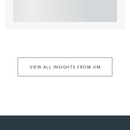
highlights key considerations in relation to the
leasing of commercial propert...
VIEW ALL INSIGHTS FROM JIM