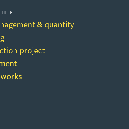
 HELP
nagement & quantity
ng
ction project
ment
f works