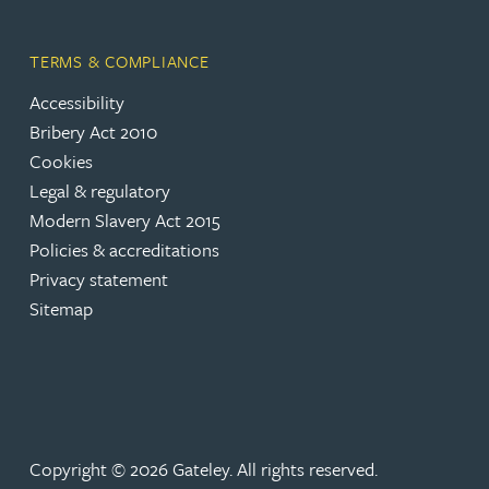
Rebecca Bekkenutte
TERMS & COMPLIANCE
Accessibility
Joanna Belmonte
Bribery Act 2010
Cookies
Alexandra Benion
Legal & regulatory
Modern Slavery Act 2015
Lauren Bennett
Policies & accreditations
Privacy statement
Sitemap
Nicola Bennett
Jessica Bere
Matthew Beswick
Copyright © 2026 Gateley. All rights reserved.