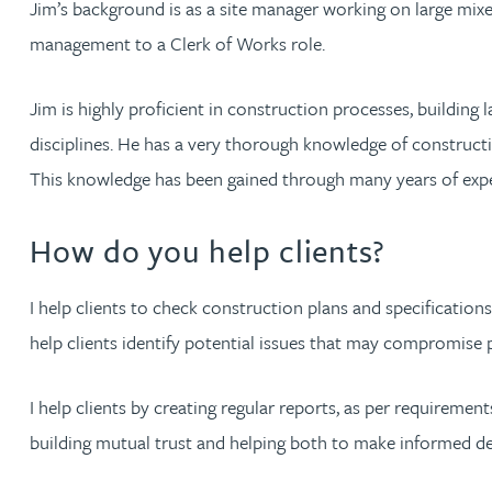
Jim’s background is as a site manager working on large mixe
management to a Clerk of Works role.
Jonny Aldridge
Jim is highly proficient in construction processes, buildin
Rachel Allamby
disciplines. He has a very thorough knowledge of constructi
This knowledge has been gained through many years of expe
Nathan Allaway
How do you help clients?
Amber Allen
I help clients to check construction plans and specification
Gary Allen
help clients identify potential issues that may compromis
James Allen
I help clients by creating regular reports, as per requirem
Janine Allen
building mutual trust and helping both to make informed de