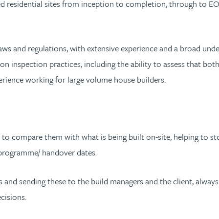
d residential sites from inception to completion, through to EOD
g laws and regulations, with extensive experience and a broad un
on inspection practices, including the ability to assess that b
rience working for large volume house builders.
s to compare them with what is being built on-site, helping to st
e programme/ handover dates.
ents and sending these to the build managers and the client, alw
cisions.