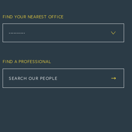
FIND YOUR NEAREST OFFICE
FIND A PROFESSIONAL
SEARCH OUR PEOPLE