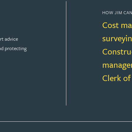
HOW JIM CAN
Cost ma
surveyi
rt advice
nd protecting
Constru
manage
Clerk o
ION