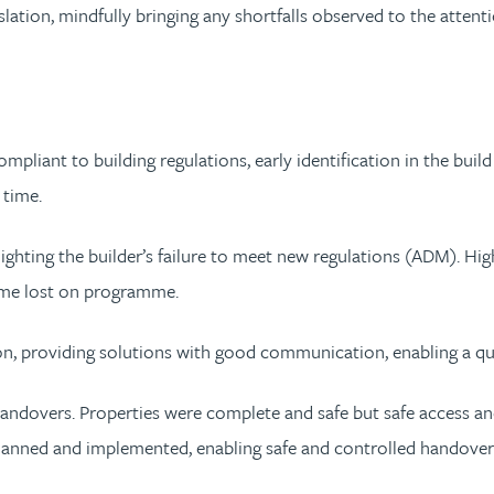
slation, mindfully bringing any shortfalls observed to the atte
pliant to building regulations, early identification in the build
 time.
ighting the builder’s failure to meet new regulations (ADM). Highl
time lost on programme.
ion, providing solutions with good communication, enabling a qu
andovers. Properties were complete and safe but safe access and
 planned and implemented, enabling safe and controlled handover