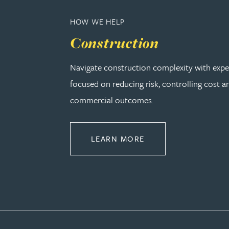
Peter Barr
HOW WE HELP
Construction
Amun Bashir
Navigate construction complexity with expe
Matt Bassano
focused on reducing risk, controlling cost a
commercial outcomes.
Rebecca Batham-Green
James Baty
ABOUT CONSTRUCT
LEARN MORE
Louisa Beacon
Danielle Beaumont
Sultana Begum