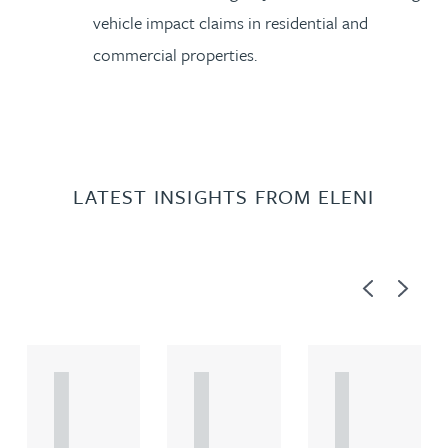
vehicle impact claims in residential and
commercial properties.
LATEST INSIGHTS FROM ELENI
Previous
Next
A
A
A
R
R
R
T
T
T