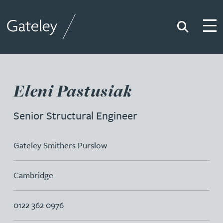
Search
Togg
Gateley
Eleni Pastusiak
Senior Structural Engineer
Gateley Smithers Purslow
Cambridge
0122 362 0976