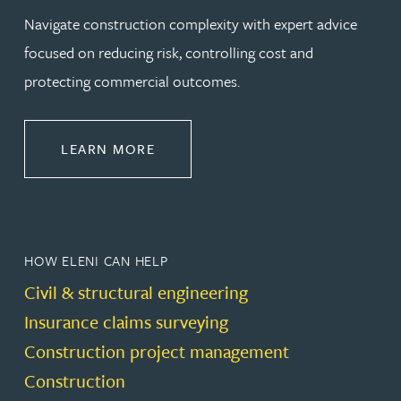
Navigate construction complexity with expert advice
focused on reducing risk, controlling cost and
protecting commercial outcomes.
ABOUT CONSTRUCTION
LEARN MORE
HOW ELENI CAN HELP
Civil & structural engineering
Insurance claims surveying
Construction project management
Construction