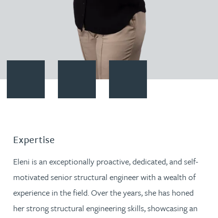
Contact Eleni Pastusiak
Download vCard
Follow Eleni Pastusiak on Linke
Expertise
Eleni is an exceptionally proactive, dedicated, and self-
motivated senior structural engineer with a wealth of
experience in the field. Over the years, she has honed
her strong structural engineering skills, showcasing an