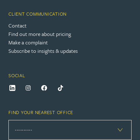
CLIENT COMMUNICATION
Contact
Find out more about pricing
Make a complaint
Subscribe to insights & updates
SOCIAL
FIND YOUR NEAREST OFFICE