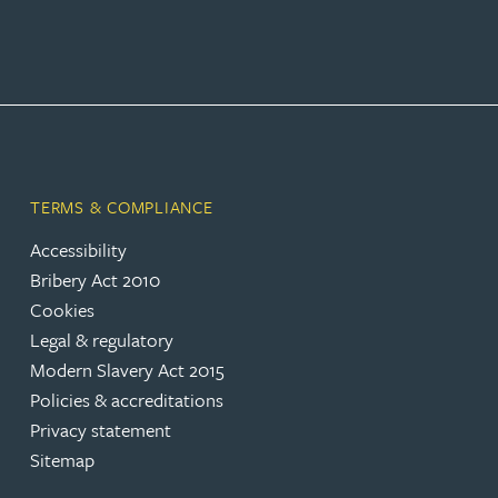
TERMS & COMPLIANCE
Accessibility
Bribery Act 2010
Cookies
Legal & regulatory
Modern Slavery Act 2015
Policies & accreditations
Privacy statement
Sitemap