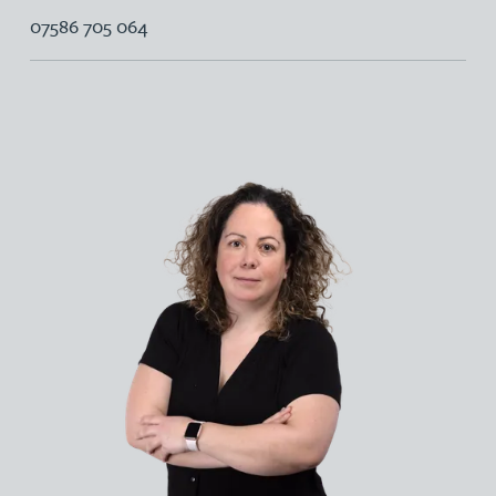
07586 705 064