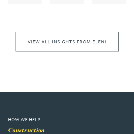
VIEW ALL INSIGHTS FROM ELENI
HOW WE HELP
Construction