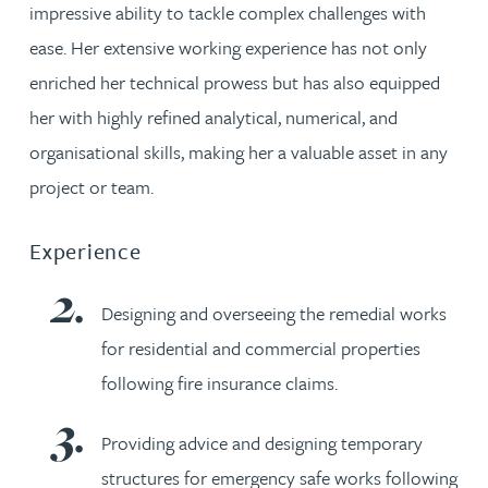
impressive ability to tackle complex challenges with
ease. Her extensive working experience has not only
enriched her technical prowess but has also equipped
her with highly refined analytical, numerical, and
organisational skills, making her a valuable asset in any
project or team.
Experience
Designing and overseeing the remedial works
for residential and commercial properties
following fire insurance claims.
Providing advice and designing temporary
structures for emergency safe works following